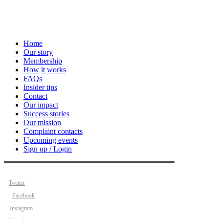
Home
Our story
Membership
How it works
FAQs
Insider tips
Contact
Our impact
Success stories
Our mission
Complaint contacts
Upcoming events
Sign up / Login
Twitter
Facebook
Instagram