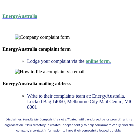
EnergyAustralia
EnergyAustralia complaint form
Lodge your complaint via the
online form
.
EnergyAustralia mailing address
Write to their complaints team at: EnergyAustralia,
Locked Bag 14060, Melbourne City Mail Centre, VIC
8001
Disclaimer: Handle My Complaint is not affiliated with, endorsed by, or promoting this
organisation. This directory is created independently to help consumers easily find the
company's contact information to have their complaints lodged quickly.