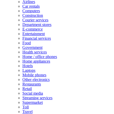
Airlines
Car rentals
Computers
Construction
Courier services
Department stores
E-commerce
Entertainment
Financial services
Food
Government
Health services
Home / office phones
Home appliances
Hotels
Laptops
Mobile phones
Other electronics
Restaurants
Retail
Social media
Streaming services
Supermarket
Toll
Travel