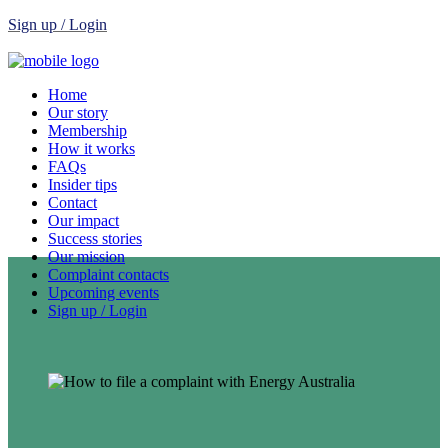
Sign up / Login
Home
Our story
Membership
How it works
FAQs
Insider tips
Contact
Our impact
Success stories
Our mission
Complaint contacts
Upcoming events
Sign up / Login