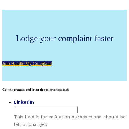
Lodge your complaint faster
Join Handle My Complaint
Get the greatest and latest tips to save you cash
LinkedIn
This field is for validation purposes and should be
left unchanged.