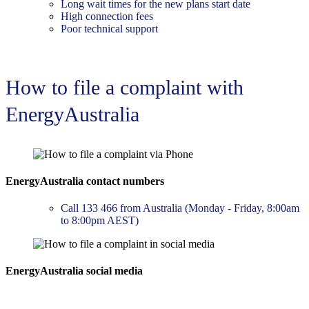
Long wait times for the new plans start date
High connection fees
Poor technical support
How to file a complaint with
EnergyAustralia
EnergyAustralia contact numbers
Call 133 466 from Australia (Monday - Friday, 8:00am
to 8:00pm AEST)
EnergyAustralia social media