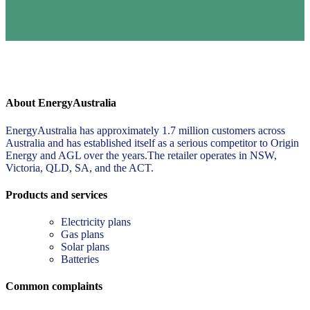
About EnergyAustralia
EnergyAustralia has approximately 1.7 million customers across
Australia and has established itself as a serious competitor to Origin
Energy and AGL over the years.The retailer operates in NSW,
Victoria, QLD, SA, and the ACT.
Products and services
Electricity plans
Gas plans
Solar plans
Batteries
Common complaints