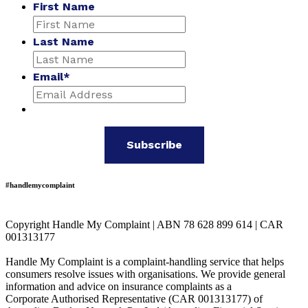
First Name
Last Name
Email
*
#handlemycomplaint
Copyright Handle My Complaint | ABN 78 628 899 614 | CAR
001313177
Handle My Complaint is a complaint-handling service that helps
consumers resolve issues with organisations. We provide general
information and advice on insurance complaints as a
Corporate Authorised Representative (CAR 001313177) of