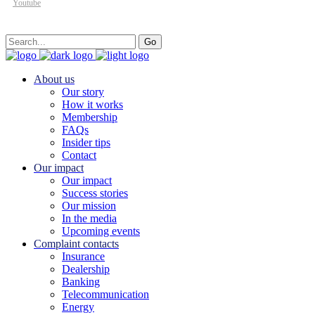
Youtube
Search
Go
for:
About us
Our story
How it works
Membership
FAQs
Insider tips
Contact
Our impact
Our impact
Success stories
Our mission
In the media
Upcoming events
Complaint contacts
Insurance
Dealership
Banking
Telecommunication
Energy