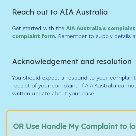
Reach out to AIA Australia
Get started with the
AIA Australia's complain
complaint form
. Remember to supply details an
Acknowledgement and resolution
You should expect a respond to your complaint 
receipt of your complaint. If AIA Australia cann
written update about your case.
OR Use Handle My Complaint to l