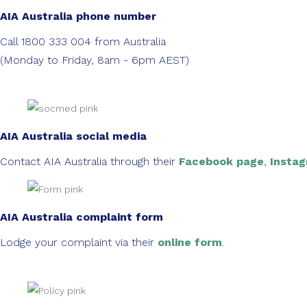
AIA Australia phone number
Call 1800 333 004 from Australia
(Monday to Friday, 8am - 6pm AEST)
AIA Australia social media
Contact AIA Australia through their
Facebook page
,
Insta
AIA Australia complaint form
Lodge your complaint via their
online form
.