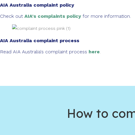
AIA Australia complaint policy
Check out
AIA's complaints policy
for more information.
AIA Australia complaint process
Read AIA Australia's complaint process
here
.
How to comp