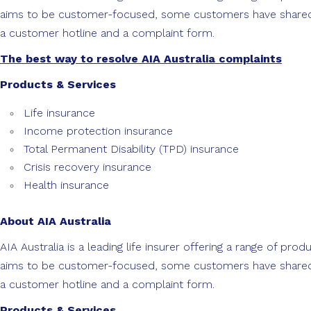
aims to be customer-focused, some customers have shared co
a customer hotline and a complaint form.
The best way to resolve AIA Australia complaints
Products & Services
Life insurance
Income protection insurance
Total Permanent Disability (TPD) insurance
Crisis recovery insurance
Health insurance
About AIA Australia
AIA Australia is a leading life insurer offering a range of pr
aims to be customer-focused, some customers have shared co
a customer hotline and a complaint form.
Products & Services