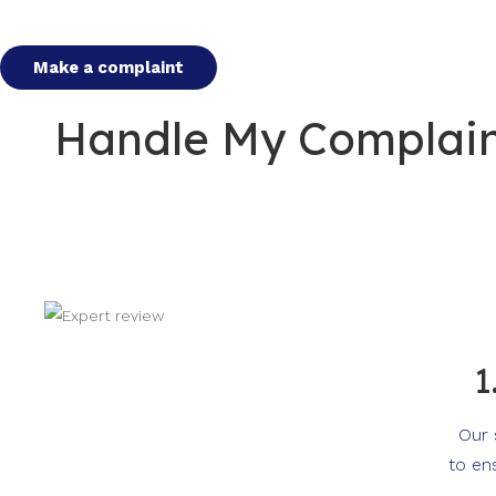
Make a complaint
Handle My Complaint
1
Our 
to en