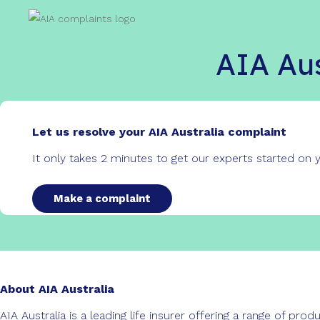
AIA Aus
Let us resolve your AIA Australia complaint
It only takes 2 minutes to get our experts started on
Make a complaint
About AIA Australia
AIA Australia is a leading life insurer offering a range of pr