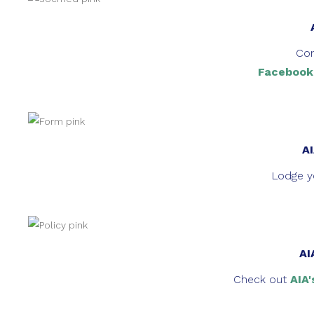
Con
Facebook
AI
Lodge yo
AI
Check out
AIA'