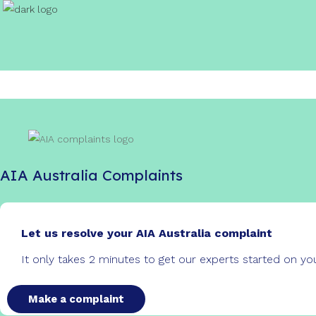
AIA Australia Complaints
Let us resolve your AIA Australia complaint
It only takes 2 minutes to get our experts started on y
Make a complaint