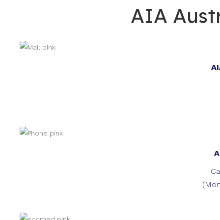
AIA Austr
AI
A
Ca
(Mon