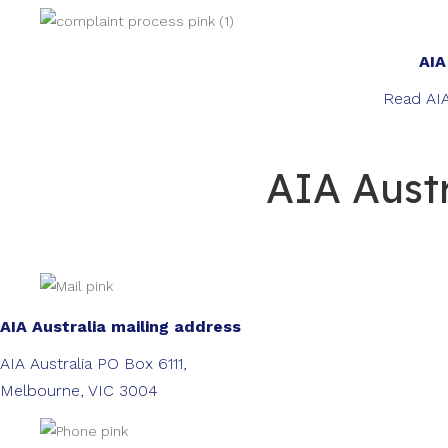
AIA
Read AIA
AIA Austr
AIA Australia mailing address
AIA Australia PO Box 6111,
Melbourne, VIC 3004