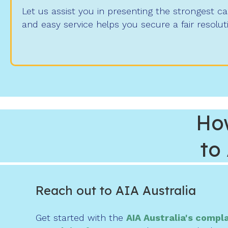
Let us assist you in presenting the strongest c
and easy service helps you secure a fair resolut
Ho
to
Reach out to AIA Australia
Get started with the
AIA Australia's compl