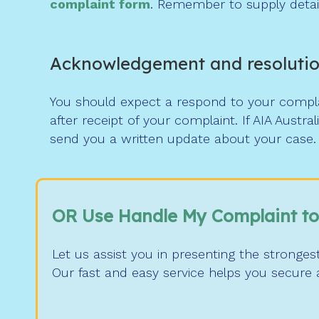
complaint form
. Remember to supply detail
Acknowledgement and resoluti
You should expect a respond to your complai
after receipt of your complaint. If AIA Austr
send you a written update about your case.
OR Use Handle My Complaint to
Let us assist you in presenting the stronges
Our fast and easy service helps you secure a 