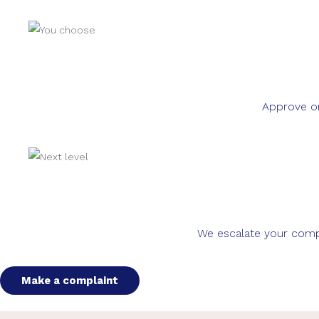
Approve or
We escalate your compla
Make a complaint