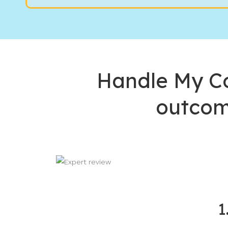
Handle My Co
outcom
1