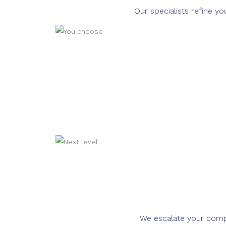
Our specialists refine y
We escalate your compla