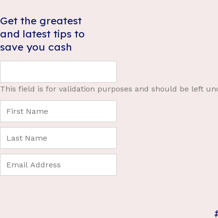
Get the greatest
and latest tips to
save you cash
This field is for validation purposes and should be left u