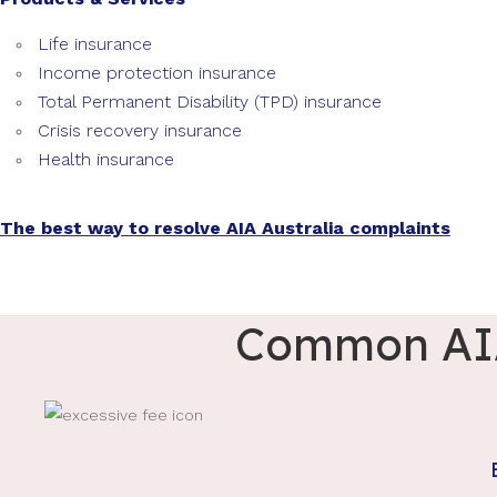
Life insurance
Income protection insurance
Total Permanent Disability (TPD) insurance
Crisis recovery insurance
Health insurance
The best way to resolve AIA Australia complaints
Common AIA