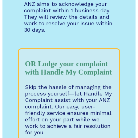
ANZ aims to acknowledge your
complaint within 1 business day.
They will review the details and
work to resolve your issue within
30 days.
OR Lodge your complaint
with Handle My Complaint
Skip the hassle of managing the
process yourself—let Handle My
Complaint assist with your ANZ
complaint. Our easy, user-
friendly service ensures minimal
effort on your part while we
work to achieve a fair resolution
for you.