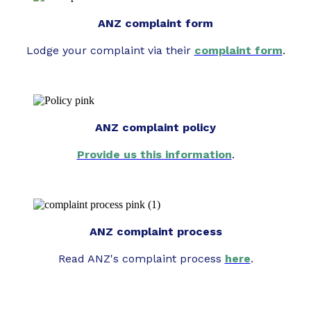
ANZ complaint form
Lodge your complaint via their
complaint form
.
ANZ complaint policy
Provide us this information
.
ANZ complaint process
Read ANZ's complaint process
here
.