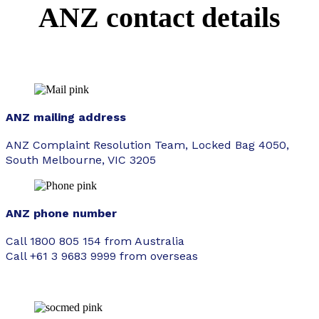
ANZ contact details
ANZ mailing address
ANZ Complaint Resolution Team, Locked Bag 4050,
South Melbourne, VIC 3205
ANZ phone number
Call 1800 805 154 from Australia
Call +61 3 9683 9999 from overseas