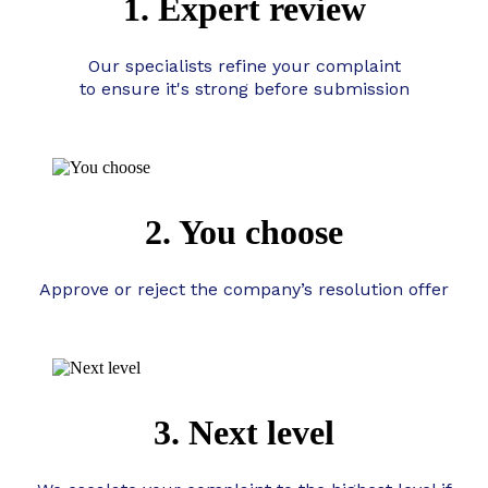
1. Expert review
Our specialists refine your complaint
to ensure it's strong before submission
2. You choose
Approve or reject the company’s resolution offer
3. Next level