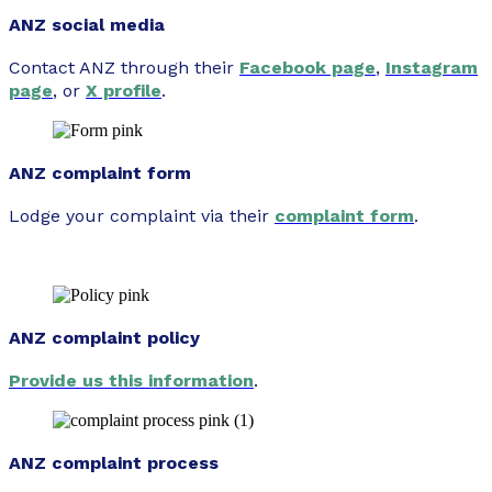
ANZ social media
Contact ANZ through their
Facebook page
,
Instagram
page
, or
X profile
.
ANZ complaint form
Lodge your complaint via their
complaint form
.
ANZ complaint policy
Provide us this information
.
ANZ complaint process