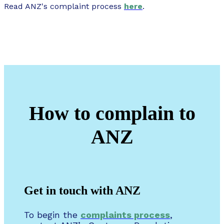
Read ANZ's complaint process
here
.
How to complain to
ANZ
Get in touch with ANZ
To begin the
complaints process
,