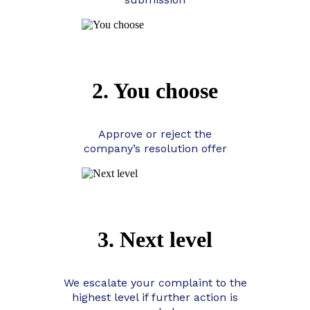
2. You choose
Approve or reject the
company’s resolution offer
3. Next level
We escalate your complaint to the
highest level if further action is