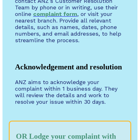
contact ANZ’s Customer Resolution
Team by phone or in writing, use their
online
complaint form
, or visit your
nearest branch. Provide all relevant
details, such as names, dates, phone
numbers, and email addresses, to help
streamline the process.
Acknowledgement and resolution
ANZ aims to acknowledge your
complaint within 1 business day. They
will review the details and work to
resolve your issue within 30 days.
OR Lodge your complaint with