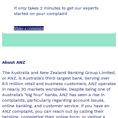
It only takes 2 minutes to get our experts
started on your complaint
Make a complaint
About ANZ
The Australia and New Zealand Banking Group Limited,
or ANZ, is Australia's third-largest bank. Serving over
8.5 million retail and business customers, ANZ operates
in nearly 30 markets worldwide. Despite being one of
Australia’s "big four" banks, ANZ has seen a rise in
complaints, particularly regarding account issues,
online banking, and customer service. If you have an
ANZ complaint, you can reach out by calling their
helpline, completing their online form, or visiting a