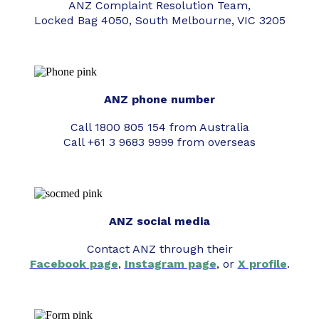
ANZ Complaint Resolution Team,
Locked Bag 4050, South Melbourne, VIC 3205
ANZ phone number
Call 1800 805 154 from Australia
Call +61 3 9683 9999 from overseas
ANZ social media
Contact ANZ through their
Facebook page
,
Instagram page
, or
X profile
.