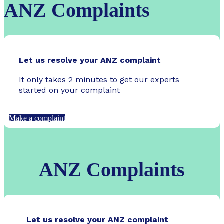
ANZ Complaints
Let us resolve your ANZ complaint
It only takes 2 minutes to get our experts
started on your complaint
Make a complaint
ANZ Complaints
Let us resolve your ANZ complaint