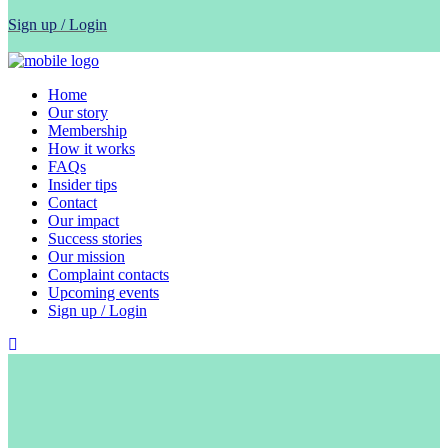
Sign up / Login
Home
Our story
Membership
How it works
FAQs
Insider tips
Contact
Our impact
Success stories
Our mission
Complaint contacts
Upcoming events
Sign up / Login