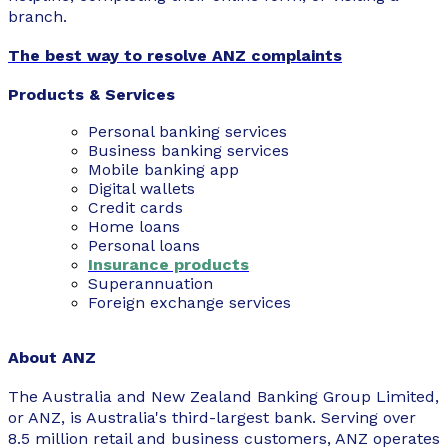
branch.
The best way to resolve ANZ complaints
Products & Services
Personal banking services
Business banking services
Mobile banking app
Digital wallets
Credit cards
Home loans
Personal loans
Insurance products
Superannuation
Foreign exchange services
About ANZ
The Australia and New Zealand Banking Group Limited,
or ANZ, is Australia's third-largest bank. Serving over
8.5 million retail and business customers, ANZ operates