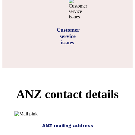
Customer
service
issues
ANZ contact details
ANZ mailing address