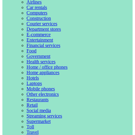
Airlines
Car rentals
Computers
Construction
Courier services
Department stores
E-commerce
Entertainment
Financial services
Food
Government
Health services
Home / office phones
Home appliances
Hotels
Laptops
Mobile phones
Other electronics
Restaurants
Retail
Social media
Streaming services
Supermarket
Toll
Travel