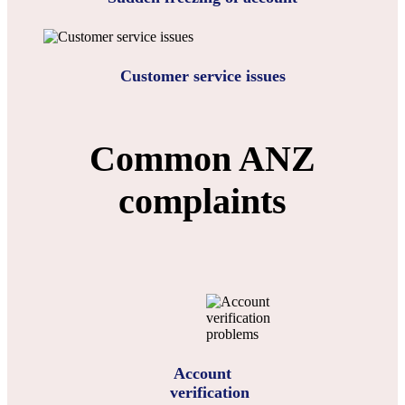
Customer service issues
Common ANZ
complaints
Account
verification