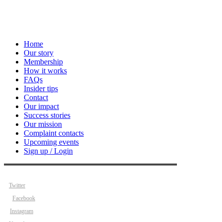
Home
Our story
Membership
How it works
FAQs
Insider tips
Contact
Our impact
Success stories
Our mission
Complaint contacts
Upcoming events
Sign up / Login
Twitter
Facebook
Instagram