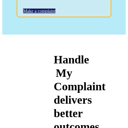
Make a complaint
Handle
My
Complaint
delivers
better
outcomes