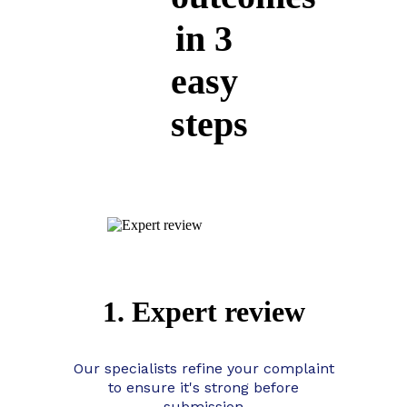
in 3
easy
steps
1. Expert review
Our specialists refine your complaint
to ensure it's strong before
submission