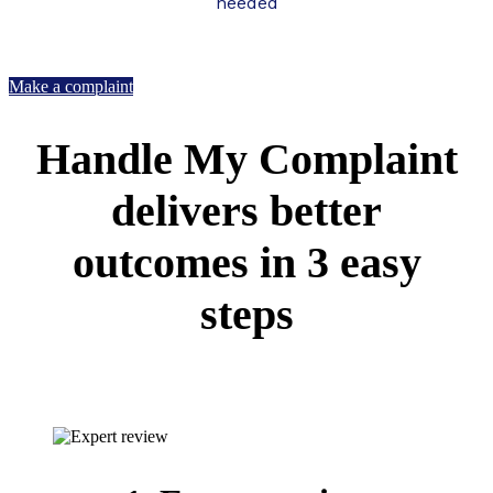
needed
Make a complaint
Handle My Complaint
delivers better
outcomes in 3 easy
steps