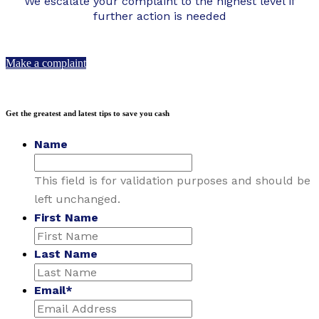
We escalate your complaint to the highest level if
further action is needed
Make a complaint
Get the greatest and latest tips to save you cash
Name
This field is for validation purposes and should be
left unchanged.
First Name
Last Name
Email
*