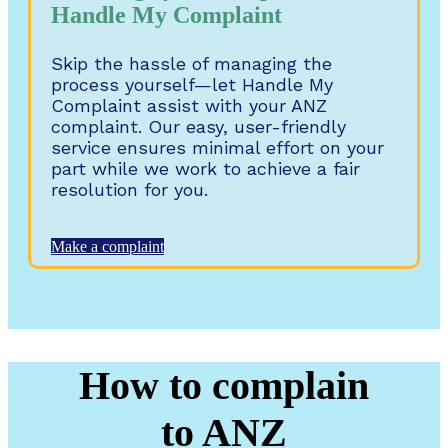
Handle My Complaint
Skip the hassle of managing the
process yourself—let Handle My
Complaint assist with your ANZ
complaint. Our easy, user-friendly
service ensures minimal effort on your
part while we work to achieve a fair
resolution for you.
Make a complaint
How to complain
to ANZ