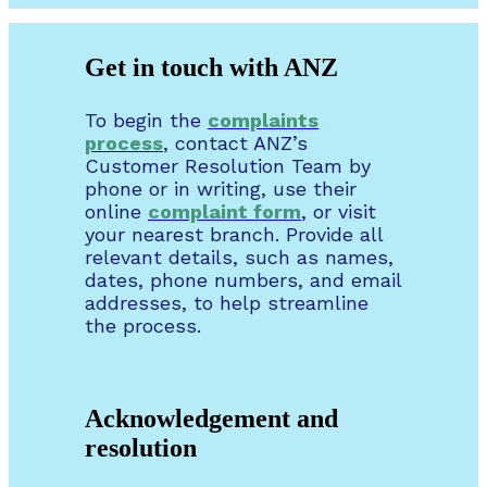
Get in touch with ANZ
To begin the
complaints
process
, contact ANZ’s
Customer Resolution Team by
phone or in writing, use their
online
complaint form
, or visit
your nearest branch. Provide all
relevant details, such as names,
dates, phone numbers, and email
addresses, to help streamline
the process.
Acknowledgement and
resolution