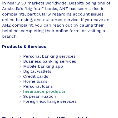
in nearly 30 markets worldwide. Despite being one of
Australia’s "big four" banks, ANZ has seen a rise in
complaints, particularly regarding account issues,
online banking, and customer service. If you have an
ANZ complaint, you can reach out by calling their
helpline, completing their online form, or visiting a
branch.
Products & Services
Personal banking services
Business banking services
Mobile banking app
Digital wallets
Credit cards
Home loans
Personal loans
Insurance products
Superannuation
Foreign exchange services