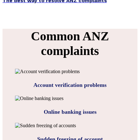
The best way to resolve ANZ complaints
Common ANZ
complaints
Account verification problems
Online banking issues
Sudden freezing of account