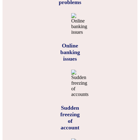
problems
Online
banking
issues
Sudden
freezing
of
account