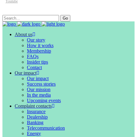
Youtube
Search
Go
for:
About us
Our story
How it works
Membership
FAQs
Insider tips
Contact
Our impact
Our impact
Success stories
Our mission
In the media
Upcoming events
Complaint contacts
Insurance
Dealership
Banking
Telecommunication
Energy