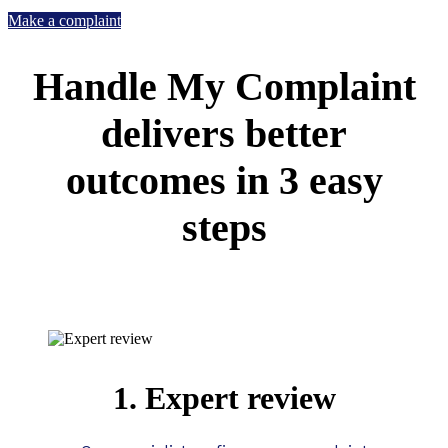
Make a complaint
Handle My Complaint
delivers better
outcomes in 3 easy
steps
1. Expert review