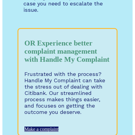
case you need to escalate the
issue.
OR Experience better
complaint management
with Handle My Complaint
Frustrated with the process?
Handle My Complaint can take
the stress out of dealing with
Citibank. Our streamlined
process makes things easier,
and focuses on getting the
outcome you deserve.
Make a complaint