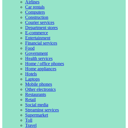
Airlines
Car rentals
Computers
Construction
Courier services
Department stores
E-commerce
Entertainment
Financial services
Food
Government
Health services
Home / office phones
Home appliances
Hotels
Laptops
Mobile phones
Other electronics
Restaurants
Retail
Social media
Streaming services
Supermarket
Toll
Travel