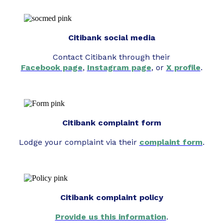
Citibank social media
Contact Citibank through their
Facebook page
,
Instagram page
, or
X profile
.
Citibank complaint form
Lodge your complaint via their
complaint form
.
Citibank complaint policy
Provide us this information
.