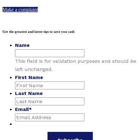
Make a complaint
Get the greatest and latest tips to save you cash
Name
This field is for validation purposes and should be
left unchanged.
First Name
Last Name
Email
*