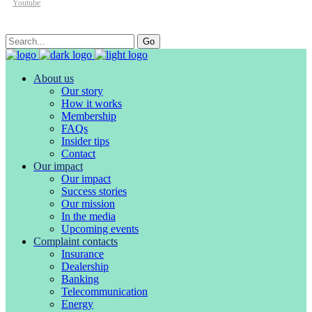
Youtube
Search
Go
for:
About us
Our story
How it works
Membership
FAQs
Insider tips
Contact
Our impact
Our impact
Success stories
Our mission
In the media
Upcoming events
Complaint contacts
Insurance
Dealership
Banking
Telecommunication
Energy