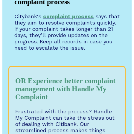
complaint process
Citybank's
complaint
process
says that
they aim to resolve complaints quickly.
If your complaint takes longer than 21
days, they’ll provide updates on the
progress. Keep all records in case you
need to escalate the issue.
OR Experience better complaint
management with Handle My
Complaint
Frustrated with the process? Handle
My Complaint can take the stress out
of dealing with Citibank. Our
streamlined process makes things