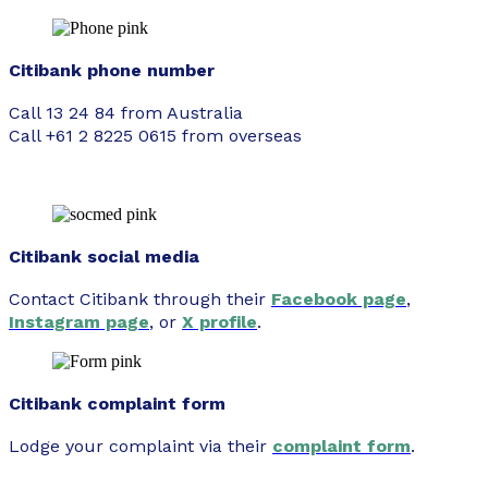
Citibank phone number
Call 13 24 84 from Australia
Call +61 2 8225 0615 from overseas
Citibank social media
Contact Citibank through their
Facebook page
,
Instagram page
, or
X profile
.
Citibank complaint form
Lodge your complaint via their
complaint form
.