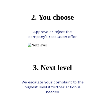
2. You choose
Approve or reject the
company’s resolution offer
3. Next level
We escalate your complaint to the
highest level if further action is
needed