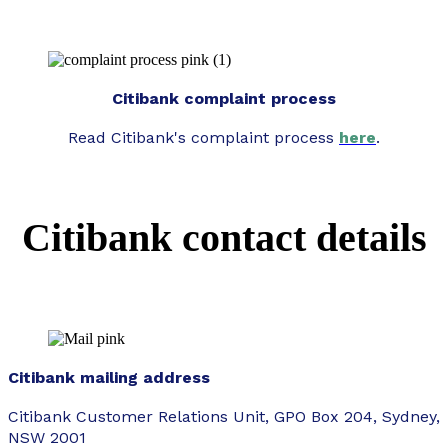
Citibank complaint process
Read Citibank's complaint process
here
.
Citibank contact details
Citibank mailing address
Citibank Customer Relations Unit, GPO Box 204, Sydney,
NSW 2001