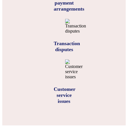
payment
arrangements
Transaction
disputes
Customer
service
issues