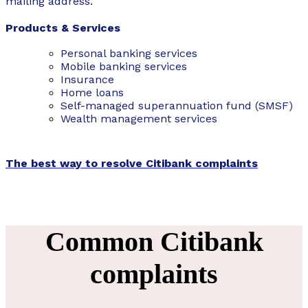
mailing address.
Products & Services
Personal banking services
Mobile banking services
Insurance
Home loans
Self-managed superannuation fund (SMSF)
Wealth management services
The best way to resolve Citibank complaints
Common Citibank
complaints