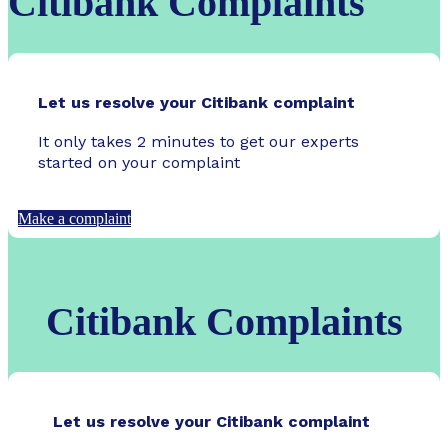
Citibank Complaints
Let us resolve your Citibank complaint
It only takes 2 minutes to get our experts
started on your complaint
Make a complaint
Citibank Complaints
Let us resolve your Citibank complaint