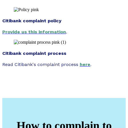
Citibank complaint policy
Provide us this information
.
Citibank complaint process
Read Citibank's complaint process
here
.
How to complain to