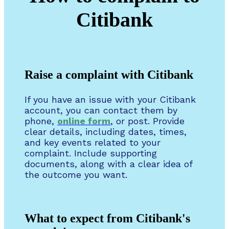
Citibank
Raise a complaint with Citibank
If you have an issue with your Citibank
account, you can contact them by
phone,
online form
, or post. Provide
clear details, including dates, times,
and key events related to your
complaint. Include supporting
documents, along with a clear idea of
the outcome you want.
What to expect from Citibank's