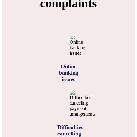
complaints
Online
banking
issues
Difficulties
cancelling