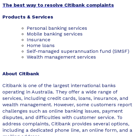
The best way to resolve Citibank complaints
Products & Services
Personal banking services
Mobile banking services
Insurance
Home loans
Self-managed superannuation fund (SMSF)
Wealth management services
About Citibank
Citibank is one of the largest international banks
operating in Australia. They offer a wide range of
services, including credit cards, loans, insurance, and
wealth management. However, some customers report
challenges such as online banking issues, payment
disputes, and difficulties with customer service. To
address complaints, Citibank provides several options,
including a dedicated phone line, an online form, and a