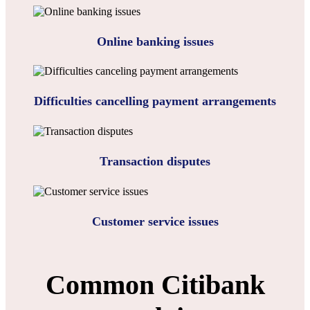
Online banking issues
Difficulties cancelling payment arrangements
Transaction disputes
Customer service issues
Common Citibank