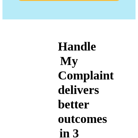
Handle
My
Complaint
delivers
better
outcomes
in 3