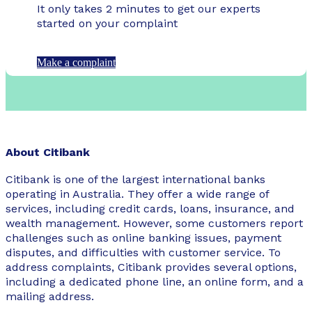
It only takes 2 minutes to get our experts
started on your complaint
Make a complaint
About Citibank
Citibank is one of the largest international banks
operating in Australia. They offer a wide range of
services, including credit cards, loans, insurance, and
wealth management. However, some customers report
challenges such as online banking issues, payment
disputes, and difficulties with customer service. To
address complaints, Citibank provides several options,
including a dedicated phone line, an online form, and a
mailing address.