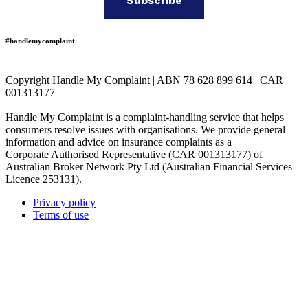
#handlemycomplaint
Copyright Handle My Complaint | ABN 78 628 899 614 | CAR
001313177
Handle My Complaint is a complaint-handling service that helps
consumers resolve issues with organisations. We provide general
information and advice on insurance complaints as a
Corporate Authorised Representative (CAR 001313177) of
Australian Broker Network Pty Ltd (Australian Financial Services
Licence 253131).
Privacy policy
Terms of use