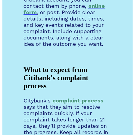
contact them by phone,
online
form
, or post. Provide clear
details, including dates, times,
and key events related to your
complaint. Include supporting
documents, along with a clear
idea of the outcome you want.
What to expect from
Citibank's complaint
process
Citybank's
complaint
process
says that they aim to resolve
complaints quickly. If your
complaint takes longer than 21
days, they’ll provide updates on
the progress. Keep all records in