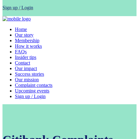
Sign up / Login
Home
Our story
Membership
How it works
FAQs
Insider tips
Contact
Our impact
Success stories
Our mission
Complaint contacts
Upcoming events
Sign up / Login