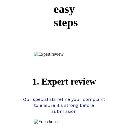
easy
steps
1. Expert review
Our specialists refine your complaint
to ensure it's strong before
submission