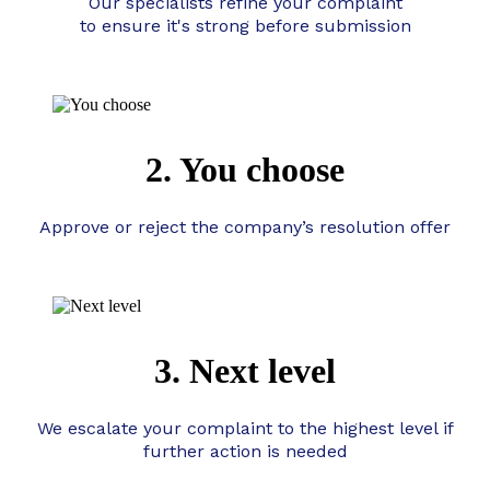
Our specialists refine your complaint
to ensure it's strong before submission
2. You choose
Approve or reject the company’s resolution offer
3. Next level
We escalate your complaint to the highest level if
further action is needed