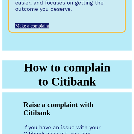
easier, and focuses on getting the
outcome you deserve.
Make a complaint
How to complain
to Citibank
Raise a complaint with
Citibank
If you have an issue with your
Citibank account, you can