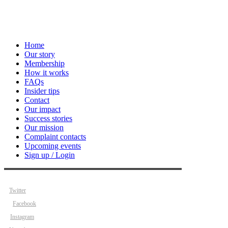
Home
Our story
Membership
How it works
FAQs
Insider tips
Contact
Our impact
Success stories
Our mission
Complaint contacts
Upcoming events
Sign up / Login
Twitter
Facebook
Instagram