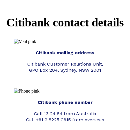
Citibank contact details
Citibank mailing address
Citibank Customer Relations Unit,
GPO Box 204, Sydney, NSW 2001
Citibank phone number
Call 13 24 84 from Australia
Call +61 2 8225 0615 from overseas