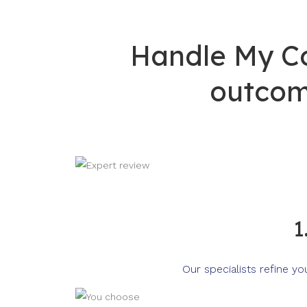
Handle My Co
outcom
1
Our specialists refine y