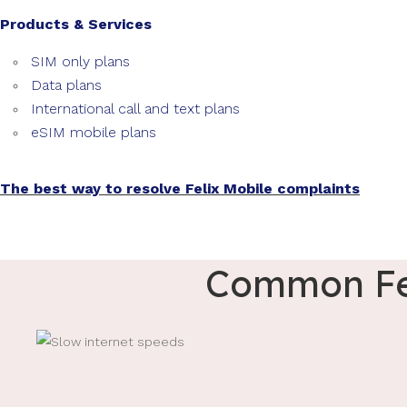
Products & Services
SIM only plans
Data plans
International call and text plans
eSIM mobile plans
The best way to resolve Felix Mobile complaints
Common Fel