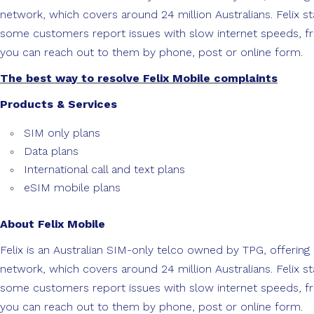
network, which covers around 24 million Australians. Felix
some customers report issues with slow internet speeds, fr
you can reach out to them by phone, post or online form.
The best way to resolve Felix Mobile complaints
Products & Services
SIM only plans
Data plans
International call and text plans
eSIM mobile plans
About Felix Mobile
Felix is an Australian SIM-only telco owned by TPG, offering
network, which covers around 24 million Australians. Felix
some customers report issues with slow internet speeds, fr
you can reach out to them by phone, post or online form.