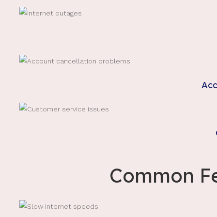
Acc
Common Fel