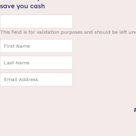
save you cash
This field is for validation purposes and should be left u