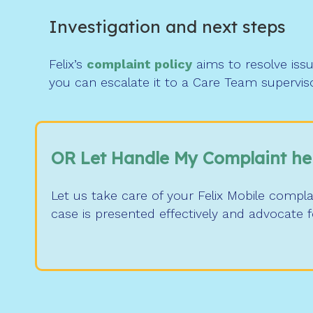
Investigation and next steps
Felix’s
complaint policy
aims to resolve issu
you can escalate it to a Care Team supervis
OR Let Handle My Complaint he
Let us take care of your Felix Mobile compl
case is presented effectively and advocate 