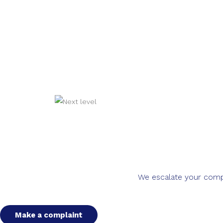
We escalate your compla
Make a complaint