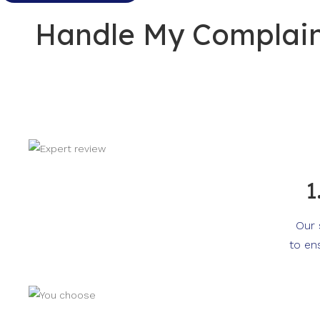
Handle My Complaint
1
Our 
to en