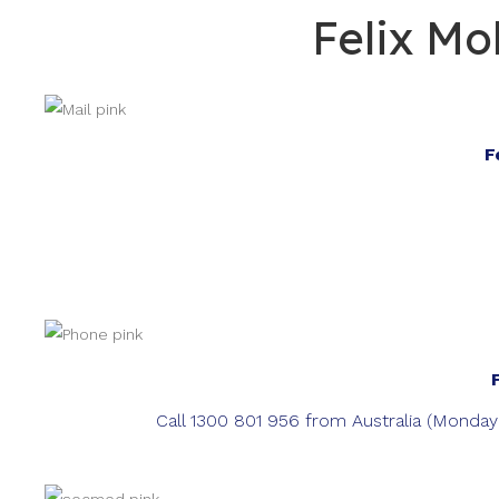
Felix Mo
F
Call 1300 801 956 from Australia (Monda