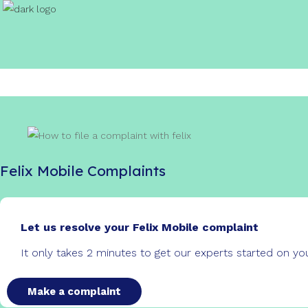
Felix Mobile Complaints
Let us resolve your Felix Mobile complaint
It only takes 2 minutes to get our experts started on y
Make a complaint