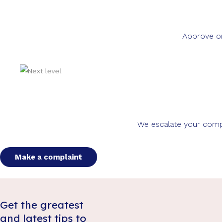
Approve or
We escalate your compla
Make a complaint
Get the greatest
and latest tips to