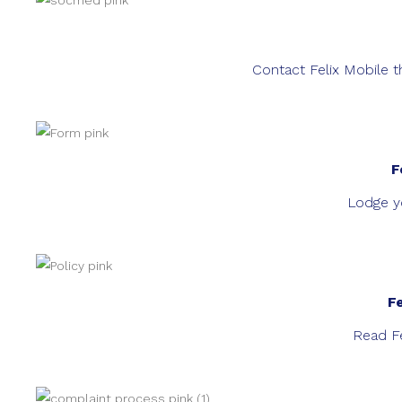
Contact Felix Mobile t
F
Lodge yo
F
Read Fe