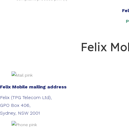
Fe
P
Felix Mo
Felix Mobile mailing address
Felix (TPG Telecom Ltd),
GPO Box 406,
Sydney, NSW 2001