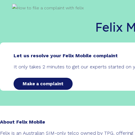
Felix 
Let us resolve your Felix Mobile complaint
It only takes 2 minutes to get our experts started on
Make a complaint
About Felix Mobile
Felix is an Australian SIM-only telco owned by TPG, offering