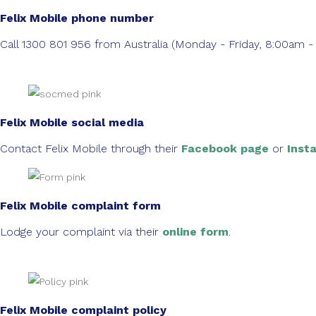
Felix Mobile phone number
Call 1300 801 956 from Australia (Monday - Friday, 8:00a
Felix Mobile social media
Contact Felix Mobile through their
Facebook page
or
Inst
Felix Mobile complaint form
Lodge your complaint via their
online form
.
Felix Mobile complaint policy