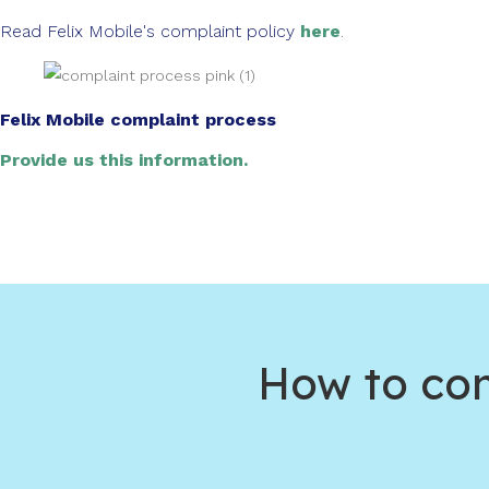
Read Felix Mobile's complaint policy
here
.
Felix Mobile complaint process
Provide us this information.
How to com