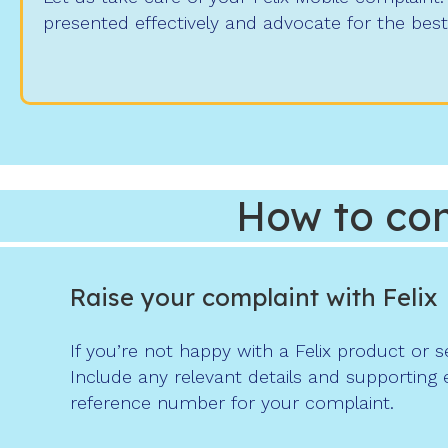
presented effectively and advocate for the bes
How to com
Raise your complaint with Felix
If you’re not happy with a Felix product or 
Include any relevant details and supporting 
reference number for your complaint.