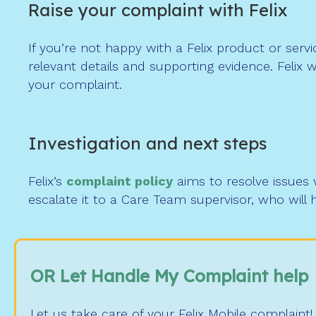
Raise your complaint with Felix
If you’re not happy with a Felix product or serv
relevant details and supporting evidence. Felix
your complaint.
Investigation and next steps
Felix’s
complaint policy
aims to resolve issues w
escalate it to a Care Team supervisor, who will
OR Let Handle My Complaint help
Let us take care of your Felix Mobile complaint