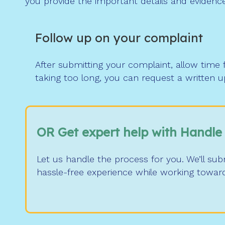
you provide the important details and evidence
Follow up on your complaint
After submitting your complaint, allow time 
taking too long, you can request a written 
OR Get expert help with Handle
Let us handle the process for you. We’ll su
hassle-free experience while working towar