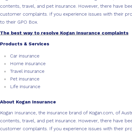
contents, travel, and pet insurance. However, there have b
customer complaints. If you experience issues with their pro
to their GPO Box.
The best way to resolve Kogan Insurance complaints
Products & Services
Car insurance
Home insurance
Travel insurance
Pet insurance
Life insurance
About Kogan Insurance
Kogan Insurance, the insurance brand of Kogan.com, of Austra
contents, travel, and pet insurance. However, there have b
customer complaints. If you experience issues with their pro