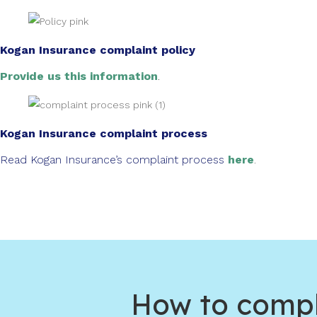
Kogan Insurance complaint policy
Provide us this information
.
Kogan Insurance complaint process
Read Kogan Insurance’s complaint process
here
.
How to compl