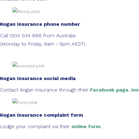
Kogan Insurance phone number
Call 1300 034 888 from Australia
(Monday to Friday, 9am - 5pm AEST)
Kogan Insurance social media
Contact Kogan Insurance through their
Facebook page
,
In
Kogan Insurance complaint form
Lodge your complaint via their
online form
.