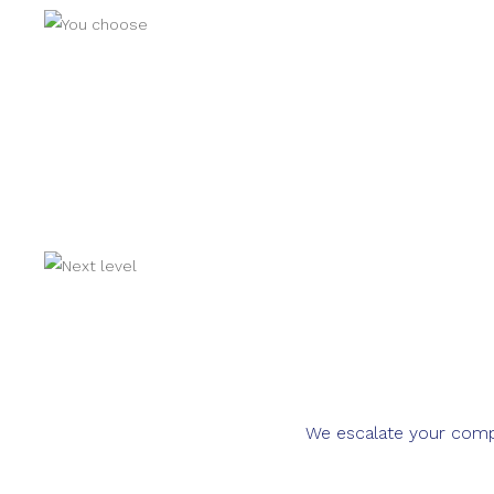
We escalate your compla