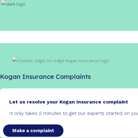
Kogan Insurance Complaints
Let us resolve your Kogan Insurance complaint
It only takes 2 minutes to get our experts started on y
Make a complaint