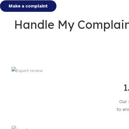
Make a complaint
Handle My Complaint
1
Our 
to en