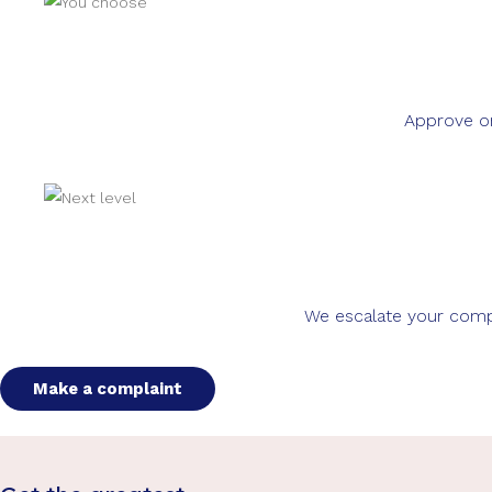
Approve or
We escalate your compla
Make a complaint