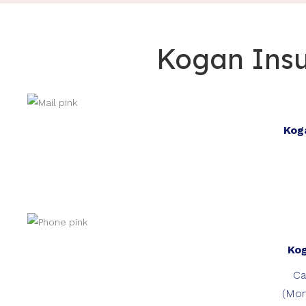
Kogan Insu
Kog
Ko
Ca
(Mon