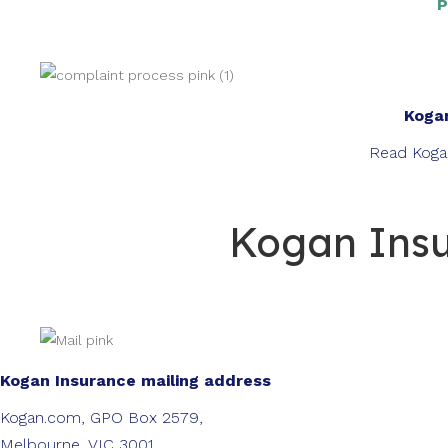
P
Kogan
Read Koga
Kogan Insu
Kogan Insurance mailing address
Kogan.com, GPO Box 2579,
Melbourne, VIC 3001