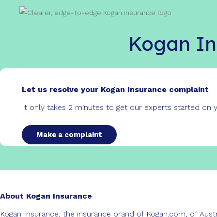
Kogan In
Let us resolve your Kogan Insurance complaint
It only takes 2 minutes to get our experts started on
Make a complaint
About Kogan Insurance
Kogan Insurance, the insurance brand of Kogan.com, of Austra