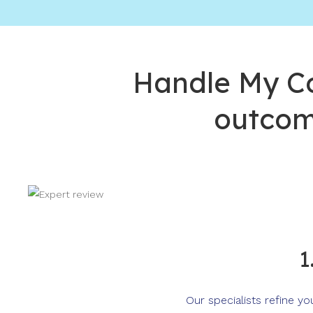
Handle My Co
outcom
1
Our specialists refine y