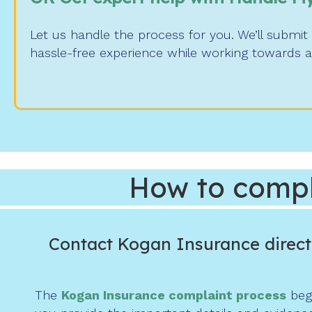
Let us handle the process for you. We’ll submi
hassle-free experience while working towards a
How to compl
Contact Kogan Insurance direct
The
Kogan Insurance complaint process
begi