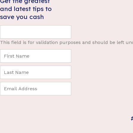
Get the greatest
and latest tips to
save you cash
This field is for validation purposes and should be left u