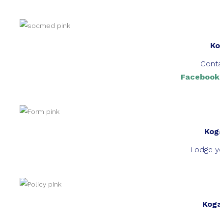
Ko
Conta
Facebook
Kog
Lodge yo
Koga