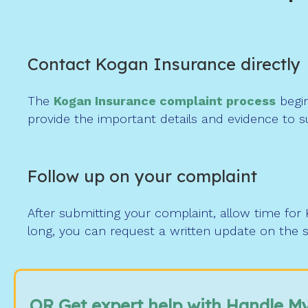
Contact Kogan Insurance directly
The
Kogan Insurance complaint process
begin
provide the important details and evidence to s
Follow up on your complaint
After submitting your complaint, allow time for
long, you can request a written update on the s
OR Get expert help with Handle M