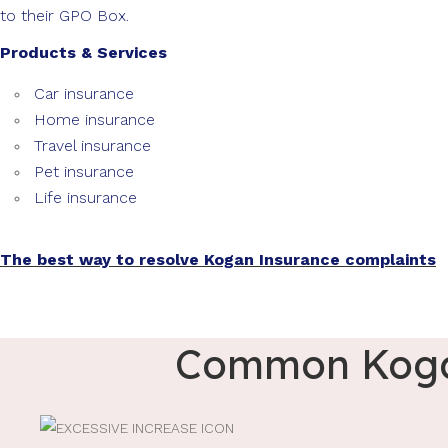
to their GPO Box.
Products & Services
Car insurance
Home insurance
Travel insurance
Pet insurance
Life insurance
The best way to resolve Kogan Insurance complaints
Common Kogan