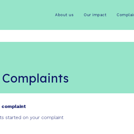
About us
Our impact
Complai
 Complaints
 complaint
rts started on your complaint