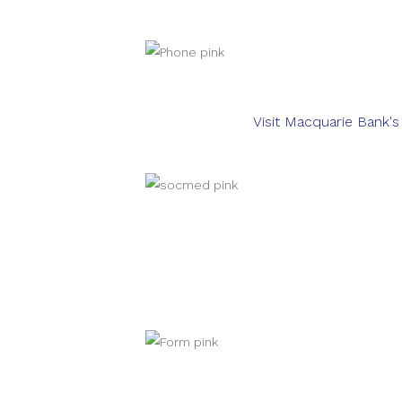
Visit Macquarie Bank'