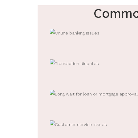
Common