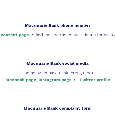
Macquarie Bank phone number
s
contact page
to find the specific contact details for each 
Macquarie Bank social media
Contact Macquarie Bank through their
Facebook page
,
Instagram page
, or
Twitter profile
.
Macquarie Bank complaint form