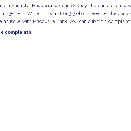
k in Australia. Headquartered in Sydney, the bank offers a w
anagement. While it has a strong global presence, the bank st
e an issue with Macquarie Bank, you can submit a complaint on
nk complaints