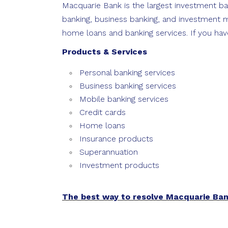
Macquarie Bank is the largest investment ban
banking, business banking, and investment m
home loans and banking services. If you hav
Products & Services
Personal banking services
Business banking services
Mobile banking services
Credit cards
Home loans
Insurance products
Superannuation
Investment products
The best way to resolve Macquarie Ba