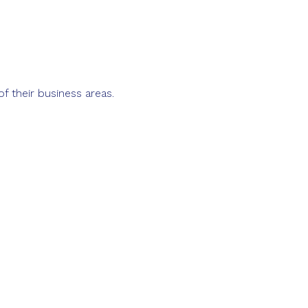
of their business areas.