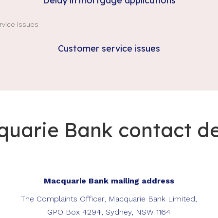
Delay in mortgage applications
Customer service issues
uarie Bank contact de
Macquarie Bank mailing address
The Complaints Officer, Macquarie Bank Limited,
GPO Box 4294, Sydney, NSW 1164