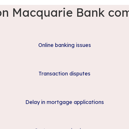
 Macquarie Bank com
Online banking issues
Transaction disputes
Delay in mortgage applications