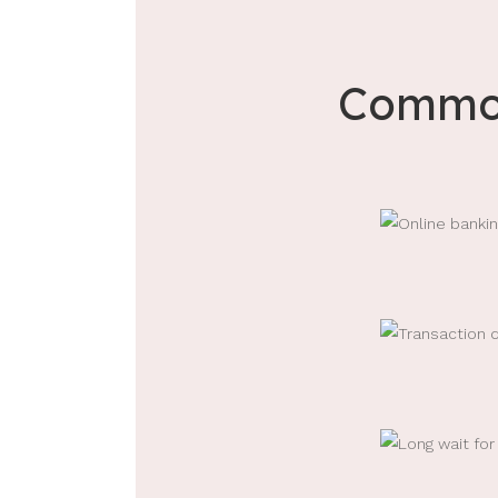
Common