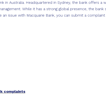
k in Australia. Headquartered in Sydney, the bank offers a w
anagement. While it has a strong global presence, the bank st
e an issue with Macquarie Bank, you can submit a complaint on
nk complaints