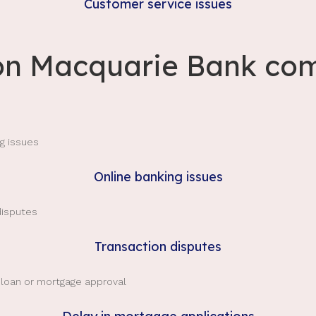
Customer service issues
 Macquarie Bank com
Online banking issues
Transaction disputes