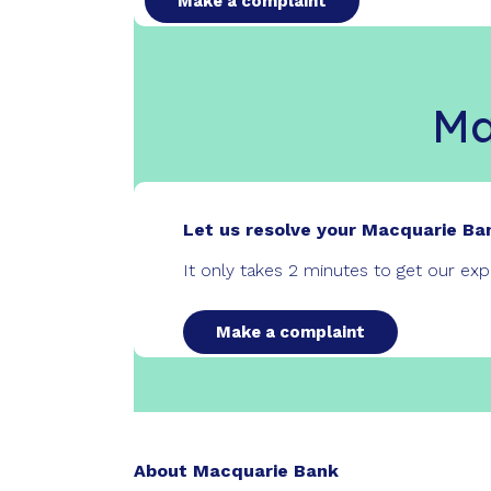
Make a complaint
Ma
Let us resolve your Macquarie Ba
It only takes 2 minutes to get our ex
Make a complaint
About Macquarie Bank