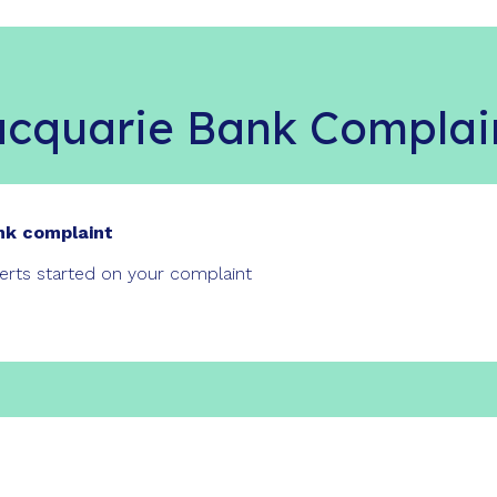
cquarie Bank Complai
nk complaint
perts started on your complaint