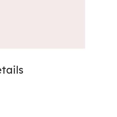
tails