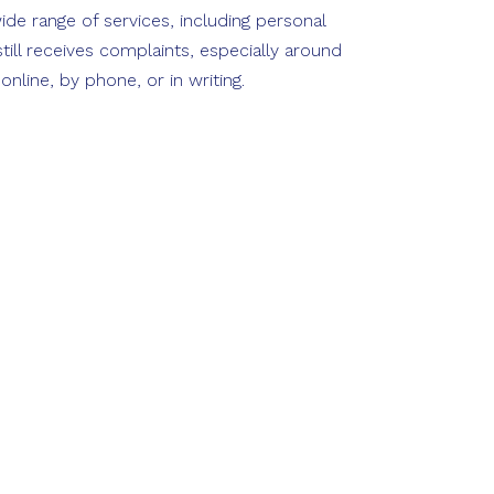
ide range of services, including personal
ill receives complaints, especially around
line, by phone, or in writing.