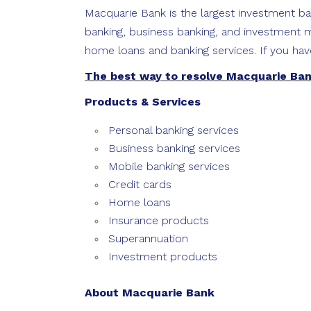
Macquarie Bank is the largest investment ban
banking, business banking, and investment m
home loans and banking services. If you hav
The best way to resolve Macquarie Ba
Products & Services
Personal banking services
Business banking services
Mobile banking services
Credit cards
Home loans
Insurance products
Superannuation
Investment products
About Macquarie Bank