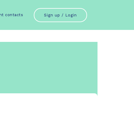
nt contacts
Sign up / Login