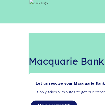
Macquarie Bank
Let us resolve your Macquarie Bank
It only takes 2 minutes to get our expe