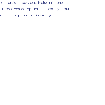
ide range of services, including personal
ill receives complaints, especially around
line, by phone, or in writing.