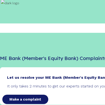
ME Bank (Member's Equity Bank) Complaint
Let us resolve your ME Bank (Member's Equity Ban
It only takes 2 minutes to get our experts started on y
Make a complaint