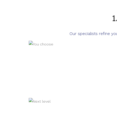
1
Our specialists refine y