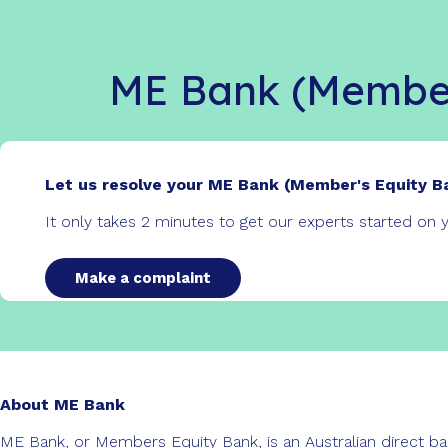
ME Bank (Member
Let us resolve your ME Bank (Member's Equity B
It only takes 2 minutes to get our experts started on
Make a complaint
About ME Bank
ME Bank, or Members Equity Bank, is an Australian direct ba