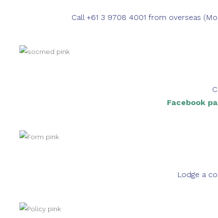
Call +61 3 9708 4001 from overseas (
C
Facebook pa
Lodge a co