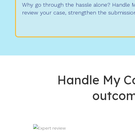
Why go through the hassle alone? Handle My
review your case, strengthen the submission
Handle My Co
outcom