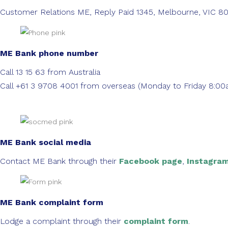
Customer Relations ME, Reply Paid 1345, Melbourne, VIC 8
ME Bank phone number
Call 13 15 63 from Australia
Call +61 3 9708 4001 from overseas (Monday to Friday 8:
ME Bank social media
Contact ME Bank through their
Facebook page
,
Instagra
ME Bank complaint form
Lodge a complaint through their
complaint form
.