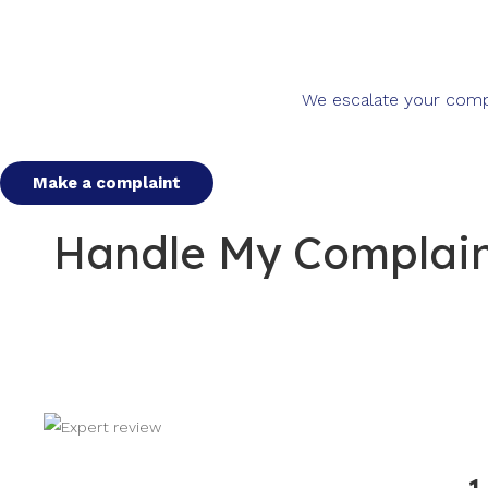
We escalate your compla
Make a complaint
Handle My Complaint