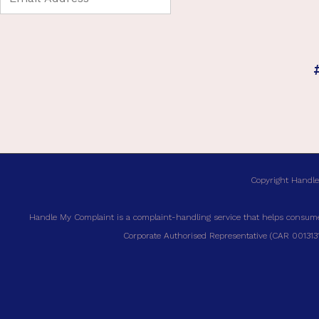
Copyright Handle
Handle My Complaint is a complaint-handling service that helps consumer
Corporate Authorised Representative (CAR 00131317