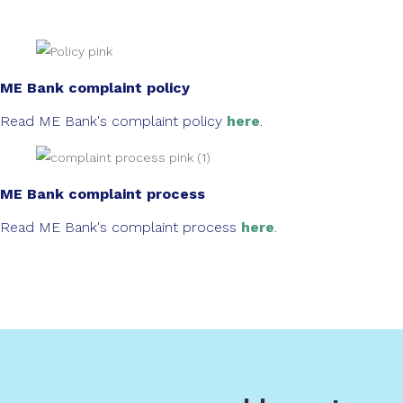
ME Bank complaint policy
Read ME Bank's complaint policy
here
.
ME Bank complaint process
Read ME Bank's complaint process
here
.