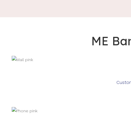
ME Ban
Custom