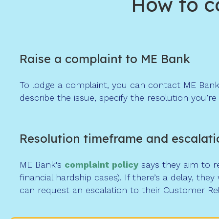
How to c
Raise a complaint to ME Bank
To lodge a complaint, you can contact ME Bank
describe the issue, specify the resolution you’r
Resolution timeframe and escalati
ME Bank's
complaint
policy
says they aim to re
financial hardship cases). If there’s a delay, they
can request an escalation to their Customer Re