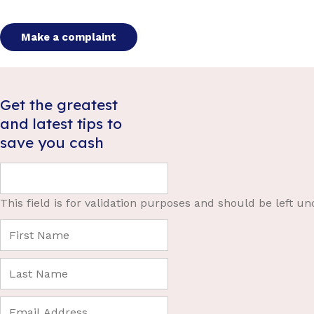
Make a complaint
Get the greatest
and latest tips to
save you cash
This field is for validation purposes and should be left u