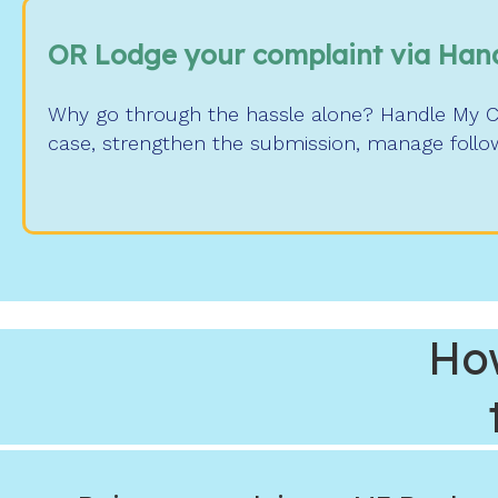
OR Lodge your complaint via Han
Why go through the hassle alone? Handle My Com
case, strengthen the submission, manage follow
Ho