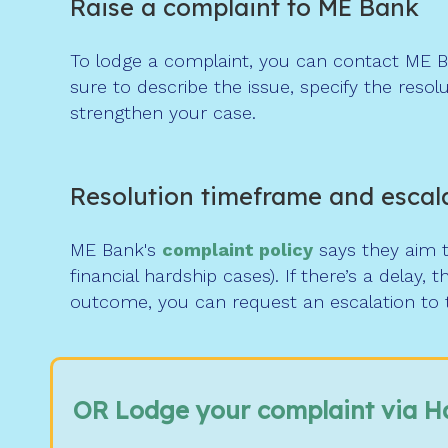
Raise a complaint to ME Bank
To lodge a complaint, you can contact ME B
sure to describe the issue, specify the reso
strengthen your case.
Resolution timeframe and escal
ME Bank's
complaint
policy
says they aim to
financial hardship cases). If there’s a delay, t
outcome, you can request an escalation to 
OR Lodge your complaint via H