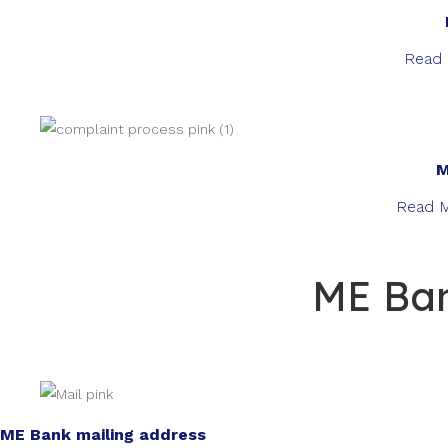
Read 
M
Read M
ME Ban
ME Bank mailing address