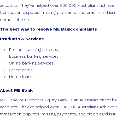
accounts. They’ve helped over 300,000 Australians achieve
transaction disputes, missing payments, and credit card issu
complaint form.
The best way to resolve ME Bank complaints
Products & Services
Personal banking services
Business banking services
Online banking services
Credit cards
Home loans
About ME Bank
ME Bank, or Members Equity Bank, is an Australian direct ba
accounts. They’ve helped over 300,000 Australians achieve
transaction disputes, missing payments, and credit card issu