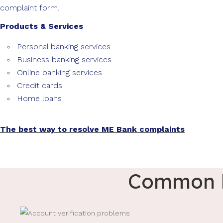
complaint form.
Products & Services
Personal banking services
Business banking services
Online banking services
Credit cards
Home loans
The best way to resolve ME Bank complaints
Common M