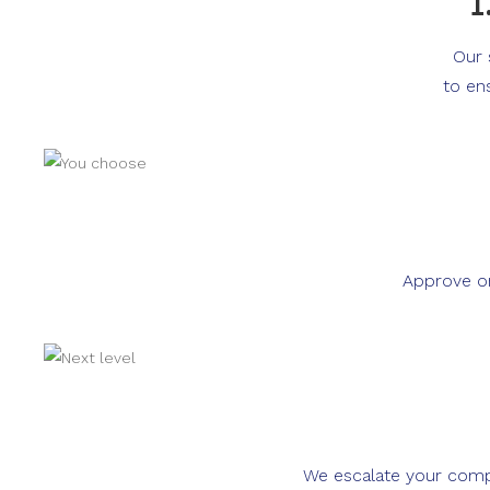
1
Our 
to en
Approve or
We escalate your compla