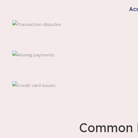
Acc
Common M