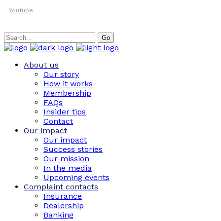
Youtube
Search
Go
for:
About us
Our story
How it works
Membership
FAQs
Insider tips
Contact
Our impact
Our impact
Success stories
Our mission
In the media
Upcoming events
Complaint contacts
Insurance
Dealership
Banking