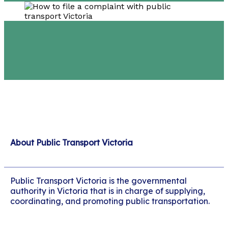
About Public Transport Victoria
Public Transport Victoria is the governmental
authority in Victoria that is in charge of supplying,
coordinating, and promoting public transportation.