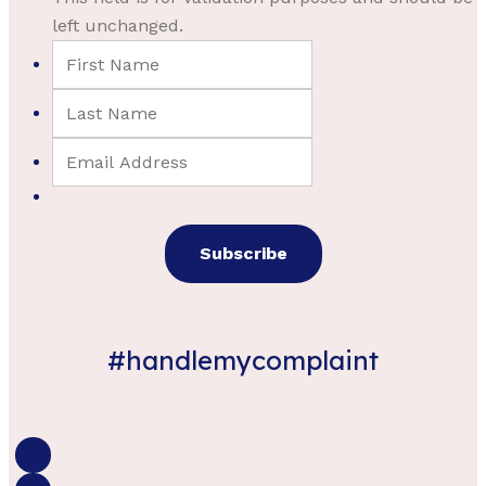
left unchanged.
#handlemycomplaint