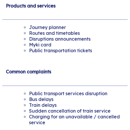
Products and services
Journey planner
Routes and timetables
Disruptions announcements
Myki card
Public transportation tickets
Common complaints
Public transport services disruption
Bus delays
Train delays
Sudden cancellation of train service
Charging for an unavailable / cancelled
service