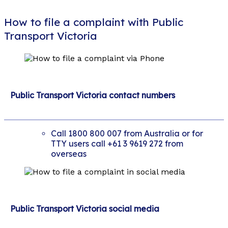
How to file a complaint with Public
Transport Victoria
Public Transport Victoria contact numbers
Call 1800 800 007 from Australia or for
TTY users call +61 3 9619 272 from
overseas
Public Transport Victoria social media