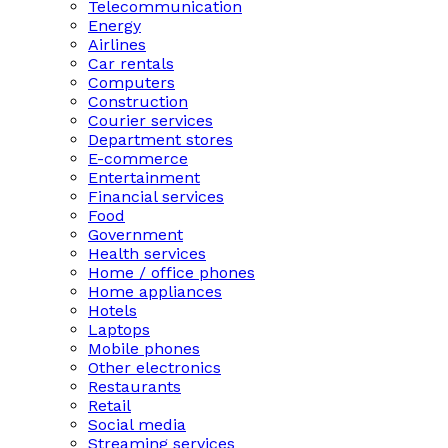
Telecommunication
Energy
Airlines
Car rentals
Computers
Construction
Courier services
Department stores
E-commerce
Entertainment
Financial services
Food
Government
Health services
Home / office phones
Home appliances
Hotels
Laptops
Mobile phones
Other electronics
Restaurants
Retail
Social media
Streaming services