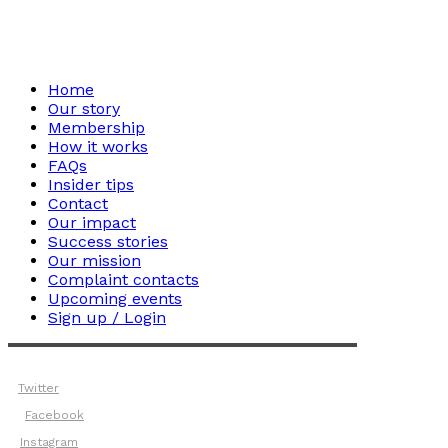
Home
Our story
Membership
How it works
FAQs
Insider tips
Contact
Our impact
Success stories
Our mission
Complaint contacts
Upcoming events
Sign up / Login
Twitter
Facebook
Instagram