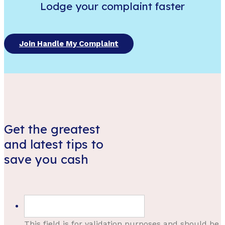
Lodge your complaint faster
Join Handle My Complaint
Get the greatest
and latest tips to
save you cash
This field is for validation purposes and should be