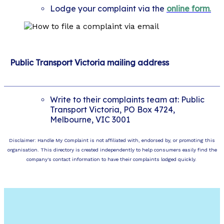
Lodge your complaint via the
online form
.
Public Transport Victoria mailing address
Write to their complaints team at: Public
Transport Victoria, PO Box 4724,
Melbourne, VIC 3001
Disclaimer: Handle My Complaint is not affiliated with, endorsed by, or promoting this
organisation. This directory is created independently to help consumers easily find the
company's contact information to have their complaints lodged quickly.