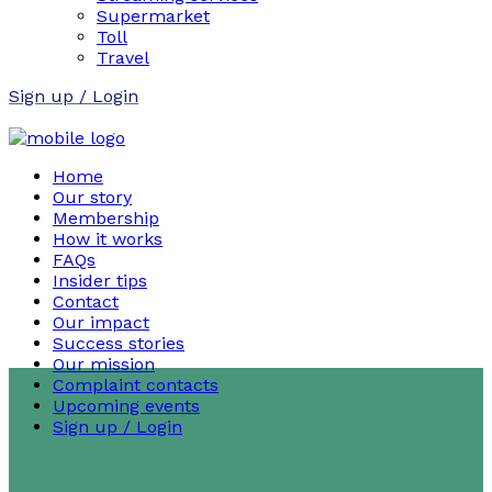
Supermarket
Toll
Travel
Sign up / Login
Home
Our story
Membership
How it works
FAQs
Insider tips
Contact
Our impact
Success stories
Our mission
Complaint contacts
Upcoming events
Sign up / Login