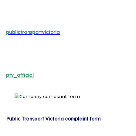
publictransportvictoria
ptv_official
Public Transport Victoria complaint form