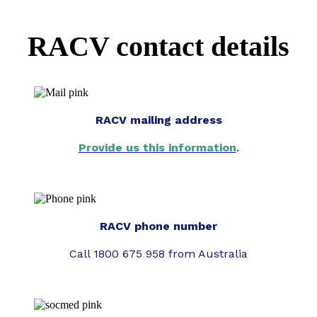
RACV contact details
RACV mailing address
Provide us this information
.
RACV phone number
Call 1800 675 958 from Australia