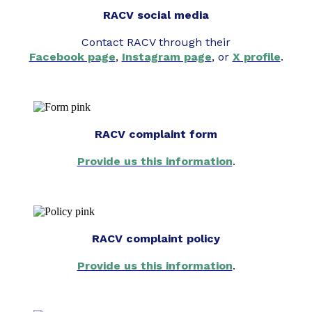
RACV social media
Contact RACV through their
Facebook page
,
Instagram page
, or
X profile
.
RACV complaint form
Provide us this information
.
RACV complaint policy
Provide us this information
.