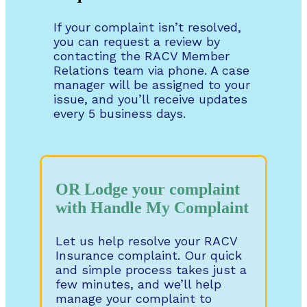
If your complaint isn’t resolved,
you can request a review by
contacting the RACV Member
Relations team via phone. A case
manager will be assigned to your
issue, and you’ll receive updates
every 5 business days.
OR Lodge your complaint
with Handle My Complaint
Let us help resolve your RACV
Insurance complaint. Our quick
and simple process takes just a
few minutes, and we’ll help
manage your complaint to