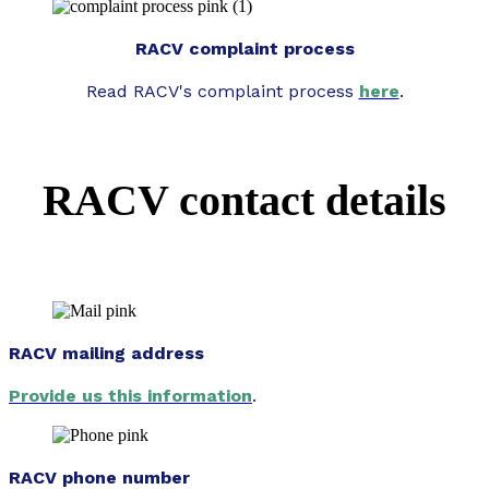
RACV complaint process
Read RACV's complaint process
here
.
RACV contact details
RACV mailing address
Provide us this information
.
RACV phone number