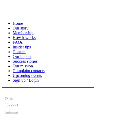
Home
Our story
Membership
How it works
FAQs
Insider tips
Contact
Our impact
Success stories
Our mission
Complaint contacts
Upcoming events
Sign up / Login
Twitter
Facebook
Instagram