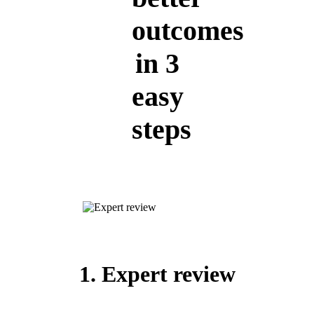
outcomes
in 3
easy
steps
1. Expert review