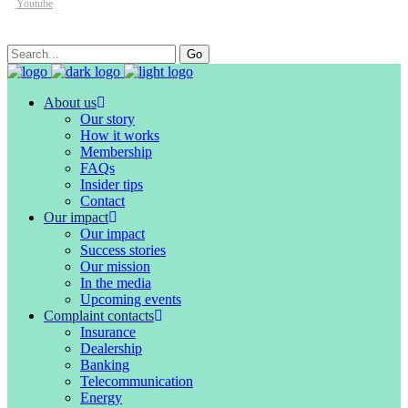
Youtube
Search
Go
for:
About us
Our story
How it works
Membership
FAQs
Insider tips
Contact
Our impact
Our impact
Success stories
Our mission
In the media
Upcoming events
Complaint contacts
Insurance
Dealership
Banking
Telecommunication
Energy