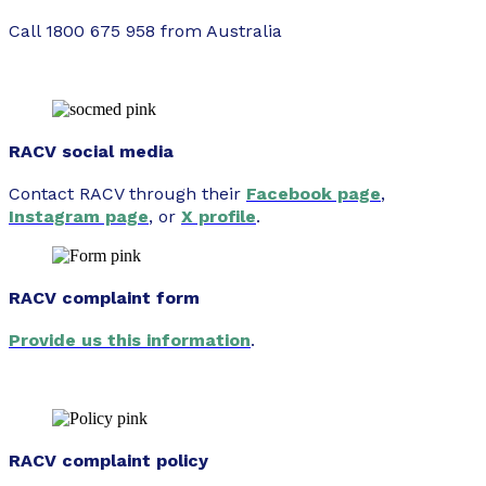
Call 1800 675 958 from Australia
RACV social media
Contact RACV through their
Facebook page
,
Instagram page
, or
X profile
.
RACV complaint form
Provide us this information
.
RACV complaint policy