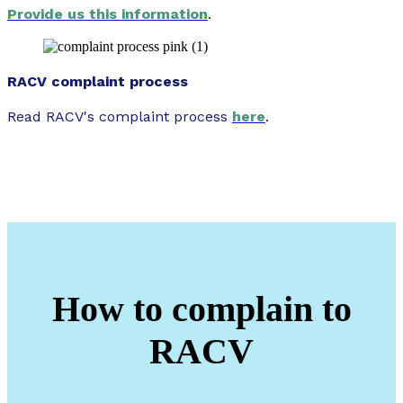
Provide us this information
.
RACV complaint process
Read RACV's complaint process
here
.
How to complain to
RACV