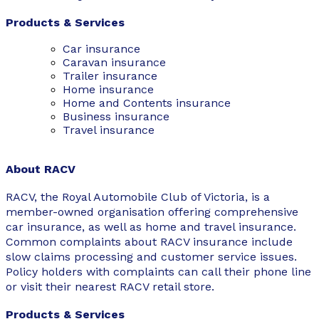
Products & Services
Car insurance
Caravan insurance
Trailer insurance
Home insurance
Home and Contents insurance
Business insurance
Travel insurance
About RACV
RACV, the Royal Automobile Club of Victoria, is a
member-owned organisation offering comprehensive
car insurance, as well as home and travel insurance.
Common complaints about RACV insurance include
slow claims processing and customer service issues.
Policy holders with complaints can call their phone line
or visit their nearest RACV retail store.
Products & Services