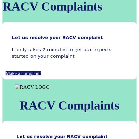
RACV Complaints
Let us resolve your RACV complaint
It only takes 2 minutes to get our experts
started on your complaint
Make a complaint
RACV Complaints
Let us resolve your RACV complaint