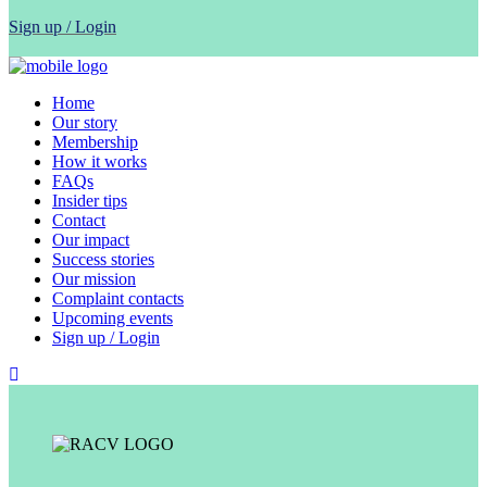
Sign up / Login
Home
Our story
Membership
How it works
FAQs
Insider tips
Contact
Our impact
Success stories
Our mission
Complaint contacts
Upcoming events
Sign up / Login