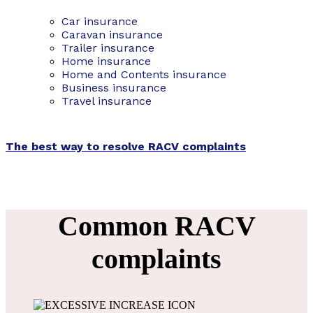
Car insurance
Caravan insurance
Trailer insurance
Home insurance
Home and Contents insurance
Business insurance
Travel insurance
The best way to resolve RACV complaints
Common RACV
complaints