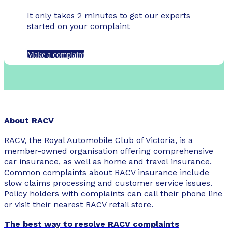
It only takes 2 minutes to get our experts
started on your complaint
Make a complaint
About RACV
RACV, the Royal Automobile Club of Victoria, is a
member-owned organisation offering comprehensive
car insurance, as well as home and travel insurance.
Common complaints about RACV insurance include
slow claims processing and customer service issues.
Policy holders with complaints can call their phone line
or visit their nearest RACV retail store.
The best way to resolve RACV complaints