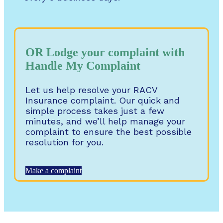
OR Lodge your complaint with
Handle My Complaint
Let us help resolve your RACV
Insurance complaint. Our quick and
simple process takes just a few
minutes, and we’ll help manage your
complaint to ensure the best possible
resolution for you.
Make a complaint