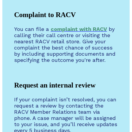
Complaint to RACV
You can file a
complaint with RACV
by
calling their call centre or visiting the
nearest RACV retail store. Give your
complaint the best chance of success
by including supporting documents and
specifying the outcome you're after.
Request an internal review
If your complaint isn’t resolved, you can
request a review by contacting the
RACV Member Relations team via
phone. A case manager will be assigned
to your issue, and you’ll receive updates
every 5 business days.