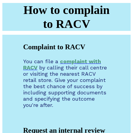
How to complain
to RACV
Complaint to RACV
You can file a
complaint with
RACV
by calling their call centre
or visiting the nearest RACV
retail store. Give your complaint
the best chance of success by
including supporting documents
and specifying the outcome
you're after.
Request an internal review