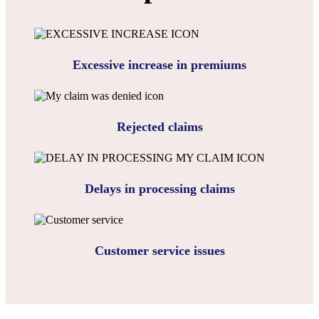
Excessive increase in premiums
Rejected claims
Delays in processing claims
Customer service issues