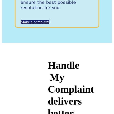
ensure the best possible
resolution for you.
Make a complaint
Handle
My
Complaint
delivers
better