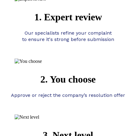
1. Expert review
Our specialists refine your complaint
to ensure it's strong before submission
2. You choose
Approve or reject the company’s resolution offer
3. Next level