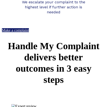
We escalate your complaint to the
highest level if further action is
needed
Make a complaint
Handle My Complaint
delivers better
outcomes in 3 easy
steps