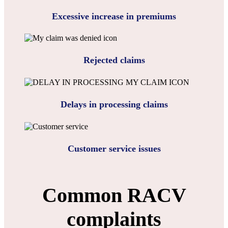
Excessive increase in premiums
Rejected claims
Delays in processing claims
Customer service issues
Common RACV
complaints