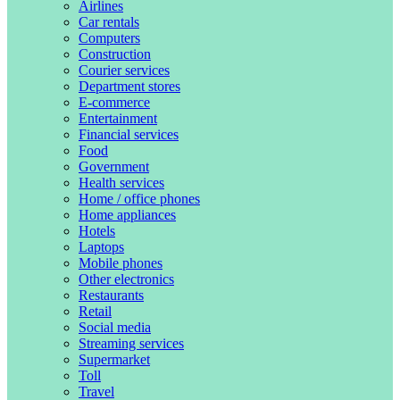
Airlines
Car rentals
Computers
Construction
Courier services
Department stores
E-commerce
Entertainment
Financial services
Food
Government
Health services
Home / office phones
Home appliances
Hotels
Laptops
Mobile phones
Other electronics
Restaurants
Retail
Social media
Streaming services
Supermarket
Toll
Travel