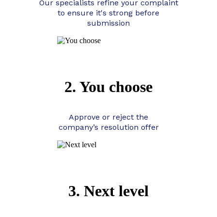
Our specialists refine your complaint
to ensure it's strong before
submission
2. You choose
Approve or reject the
company’s resolution offer
3. Next level