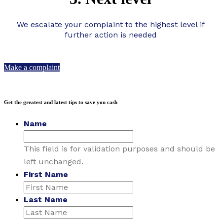
We escalate your complaint to the highest level if
further action is needed
Make a complaint
Get the greatest and latest tips to save you cash
Name
This field is for validation purposes and should be
left unchanged.
First Name
Last Name