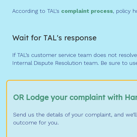
According to TAL's
complaint process
, policy 
Wait for TAL's response
If TAL’s customer service team does not resolve 
Internal Dispute Resolution team. Be sure to us
OR Lodge your complaint with Ha
Send us the details of your complaint, and we’ll
outcome for you.