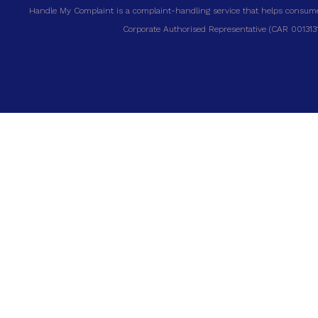
Handle My Complaint is a complaint-handling service that helps consumer
Corporate Authorised Representative (CAR 00131317