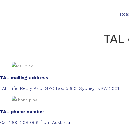
Rea
TAL 
TAL mailing address
TAL Life, Reply Paid, GPO Box 5380, Sydney, NSW 2001
TAL phone number
Call 1300 209 088 from Australia