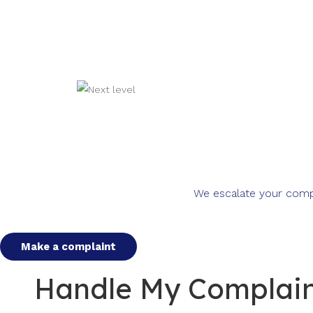
We escalate your compla
Make a complaint
Handle My Complaint