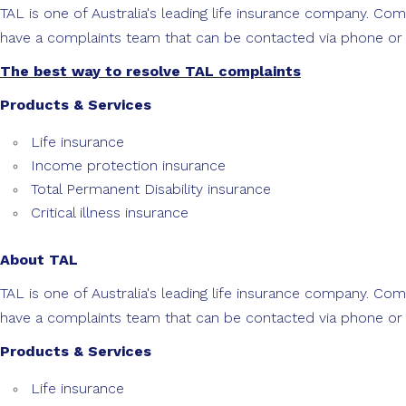
TAL is one of Australia's leading life insurance company. C
have a complaints team that can be contacted via phone or p
The best way to resolve TAL complaints
Products & Services
Life insurance
Income protection insurance
Total Permanent Disability insurance
Critical illness insurance
About TAL
TAL is one of Australia's leading life insurance company. C
have a complaints team that can be contacted via phone or p
Products & Services
Life insurance