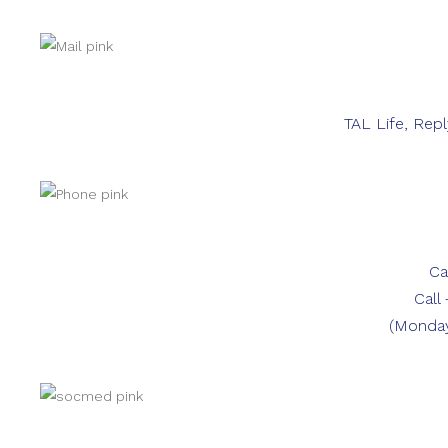
TAL Life, Rep
Ca
Call
(Monday