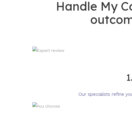
Handle My Co
outcom
1
Our specialists refine y