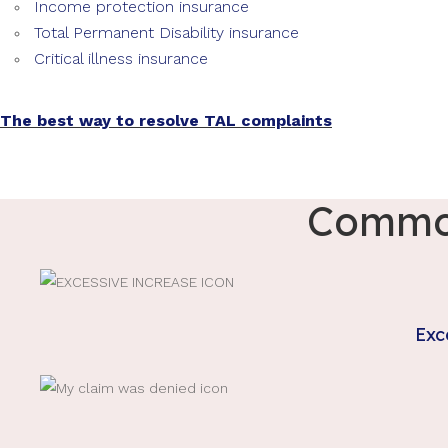
Income protection insurance
Total Permanent Disability insurance
Critical illness insurance
The best way to resolve TAL complaints
Common
Exc