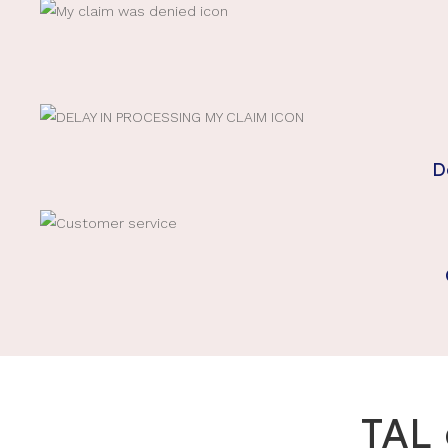
D
TAL 