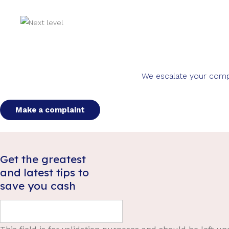
We escalate your compla
Make a complaint
Get the greatest
and latest tips to
save you cash