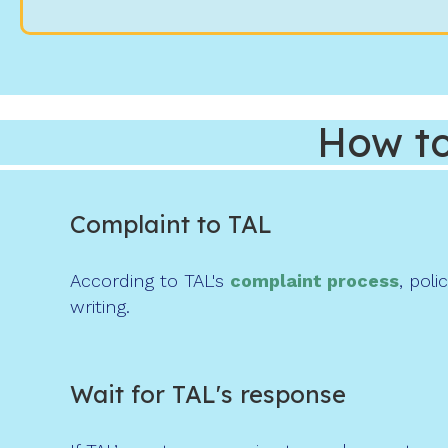
How to
Complaint to TAL
According to TAL's
complaint process
, pol
writing.
Wait for TAL's response