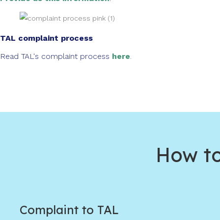
TAL complaint process
Read TAL's complaint process
here
.
How to
Complaint to TAL