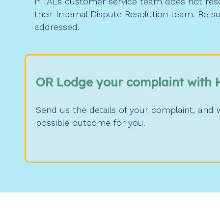
If TAL’s customer service team does not reso
their Internal Dispute Resolution team. Be s
addressed.
OR Lodge your complaint with 
Send us the details of your complaint, and w
possible outcome for you.