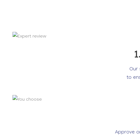
1
Our 
to en
Approve or