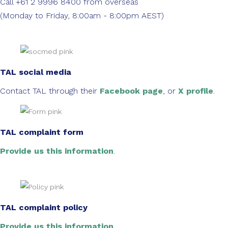
Call +61 2 9996 8400 from overseas
(Monday to Friday, 8:00am - 8:00pm AEST)
TAL social media
Contact TAL through their
Facebook page
, or
X profile
.
TAL complaint form
Provide us this information
.
TAL complaint policy
Provide us this information
.