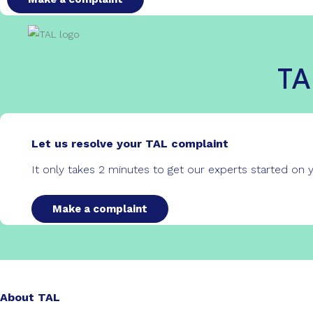
TA
Let us resolve your TAL complaint
It only takes 2 minutes to get our experts started on
Make a complaint
About TAL