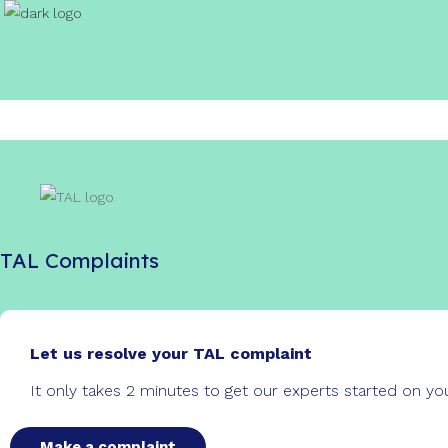
TAL Complaints
Let us resolve your TAL complaint
It only takes 2 minutes to get our experts started on y
Make a complaint