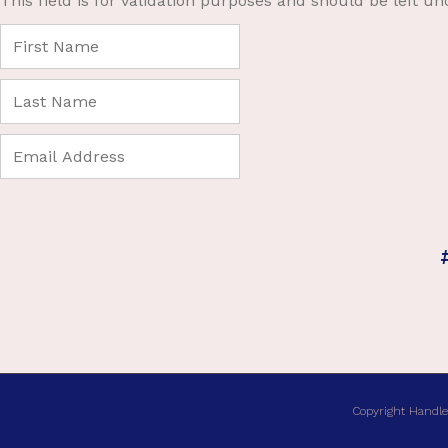
This field is for validation purposes and should be left u
Copyright Handle