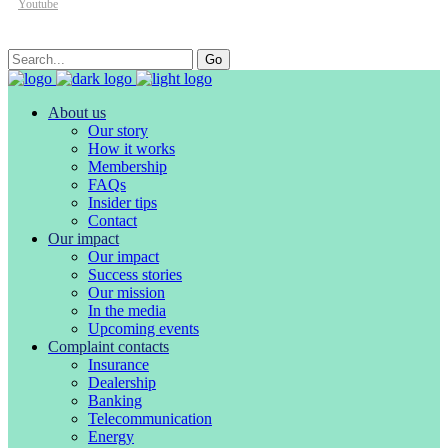
Youtube
Search
Go
for:
About us
Our story
How it works
Membership
FAQs
Insider tips
Contact
Our impact
Our impact
Success stories
Our mission
In the media
Upcoming events
Complaint contacts
Insurance
Dealership
Banking
Telecommunication
Energy