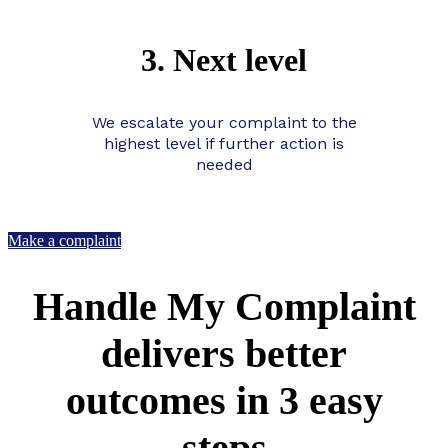
3. Next level
We escalate your complaint to the
highest level if further action is
needed
Make a complaint
Handle My Complaint
delivers better
outcomes in 3 easy
steps