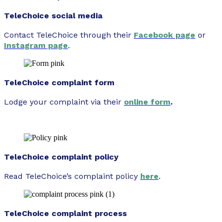
TeleChoice social media
Contact TeleChoice through their
Facebook page
or
Instagram page
.
TeleChoice complaint form
Lodge your complaint via their
online form
.
TeleChoice complaint policy
Read TeleChoice’s complaint policy
here
.
TeleChoice complaint process