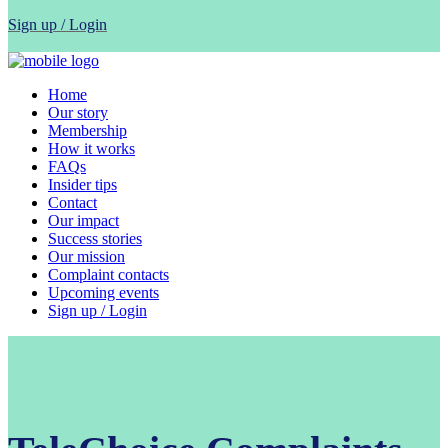
Sign up / Login
Home
Our story
Membership
How it works
FAQs
Insider tips
Contact
Our impact
Success stories
Our mission
Complaint contacts
Upcoming events
Sign up / Login