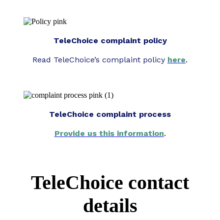
TeleChoice complaint policy
Read TeleChoice’s complaint policy
here
.
TeleChoice complaint process
Provide us this information
.
TeleChoice contact
details