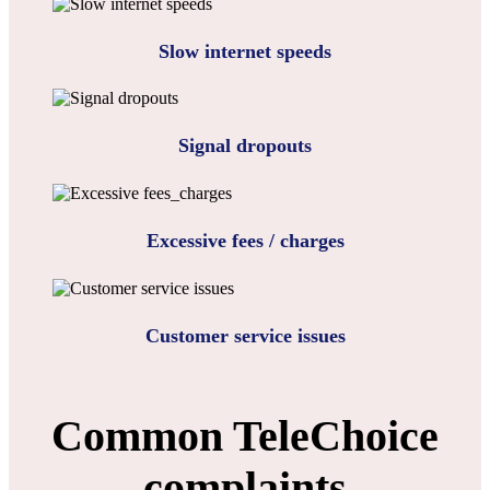
Slow internet speeds
Signal dropouts
Excessive fees / charges
Customer service issues
Common TeleChoice
complaints