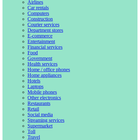
Airlines
Car rentals
Computers
Construction
Courier services
Department stores
E-commerce
Entertainment
Financial services
Food
Government
Health services
Home / office phones
Home appliances
Hotels
Laptops
Mobile phones
Other electronics
Restaurants
Retail
Social media
Streaming services
Supermarket
Toll
Travel