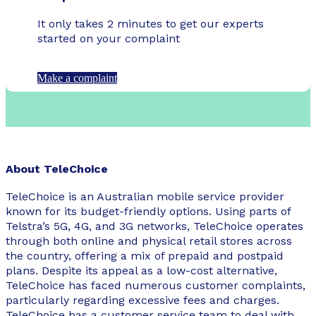
It only takes 2 minutes to get our experts
started on your complaint
Make a complaint
About TeleChoice
TeleChoice is an Australian mobile service provider
known for its budget-friendly options. Using parts of
Telstra’s 5G, 4G, and 3G networks, TeleChoice operates
through both online and physical retail stores across
the country, offering a mix of prepaid and postpaid
plans. Despite its appeal as a low-cost alternative,
TeleChoice has faced numerous customer complaints,
particularly regarding excessive fees and charges.
TeleChoice has a customer service team to deal with