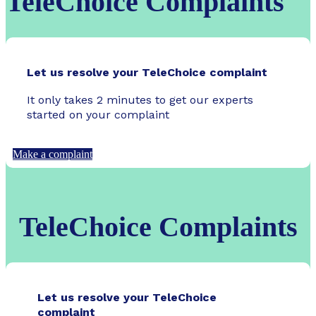
TeleChoice Complaints
Let us resolve your TeleChoice complaint
It only takes 2 minutes to get our experts
started on your complaint
Make a complaint
TeleChoice Complaints
Let us resolve your TeleChoice
complaint