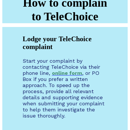
How to complain
to TeleChoice
Lodge your TeleChoice
complaint
Start your complaint by
contacting TeleChoice via their
phone line,
online form
, or PO
Box if you prefer a written
approach. To speed up the
process, provide all relevant
details and supporting evidence
when submitting your complaint
to help them investigate the
issue thoroughly.