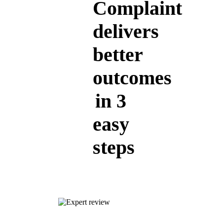
Complaint
delivers
better
outcomes
in 3
easy
steps