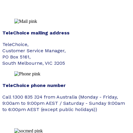
TeleChoice mailing address
TeleChoice,
Customer Service Manager,
PO Box 5161,
South Melbourne, VIC 3205
TeleChoice phone number
Call 1300 835 324 from Australia (Monday - Friday,
9:00am to 9:00pm AEST / Saturday - Sunday 9:00am
to 6:00pm AEST (except public holidays))