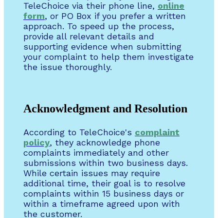
TeleChoice via their phone line,
online
form
, or PO Box if you prefer a written
approach. To speed up the process,
provide all relevant details and
supporting evidence when submitting
your complaint to help them investigate
the issue thoroughly.
Acknowledgment and Resolution
According to TeleChoice's
complaint
policy
, they acknowledge phone
complaints immediately and other
submissions within two business days.
While certain issues may require
additional time, their goal is to resolve
complaints within 15 business days or
within a timeframe agreed upon with
the customer.