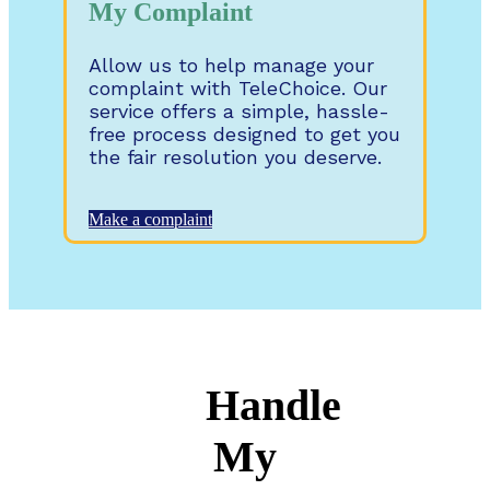
My Complaint
Allow us to help manage your
complaint with TeleChoice. Our
service offers a simple, hassle-
free process designed to get you
the fair resolution you deserve.
Make a complaint
Handle
My