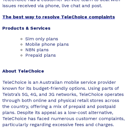
issues received via phone, live chat and post.
The best way to resolve TeleChoice complaints
Products & Services
Sim only plans
Mobile
phone plans
NBN plans
Prepaid plans
About TeleChoice
TeleChoice is an Australian mobile service provider
known for its budget-friendly options. Using parts of
Telstra’s 5G, 4G, and 3G networks, TeleChoice operates
through both online and physical retail stores across
the country, offering a mix of prepaid and postpaid
plans. Despite its appeal as a low-cost alternative,
TeleChoice has faced numerous customer complaints,
particularly regarding excessive fees and charges.