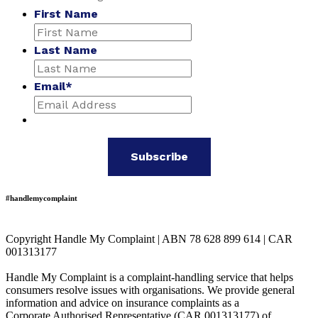
First Name
Last Name
Email
*
#handlemycomplaint
Copyright Handle My Complaint | ABN 78 628 899 614 | CAR
001313177
Handle My Complaint is a complaint-handling service that helps
consumers resolve issues with organisations. We provide general
information and advice on insurance complaints as a
Corporate Authorised Representative (CAR 001313177) of