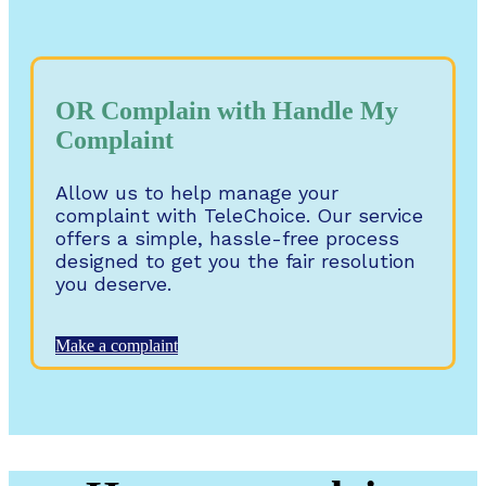
OR Complain with Handle My
Complaint
Allow us to help manage your
complaint with TeleChoice. Our service
offers a simple, hassle-free process
designed to get you the fair resolution
you deserve.
Make a complaint