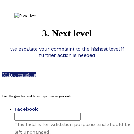
3. Next level
We escalate your complaint to the highest level if
further action is needed
Make a complaint
Get the greatest and latest tips to save you cash
Facebook
This field is for validation purposes and should be
left unchanged.