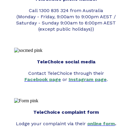
Call 1300 835 324 from Australia
(Monday - Friday, 9:00am to 9:00pm AEST /
Saturday - Sunday 9:00am to 6:00pm AEST
(except public holidays))
TeleChoice social media
Contact TeleChoice through their
Facebook page
or
Instagram page
.
TeleChoice complaint form
Lodge your complaint via their
online form
.