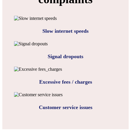
Slow internet speeds
Signal dropouts
Excessive fees / charges
Customer service issues