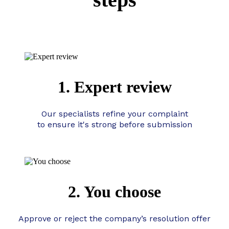
1. Expert review
Our specialists refine your complaint
to ensure it's strong before submission
2. You choose
Approve or reject the company’s resolution offer