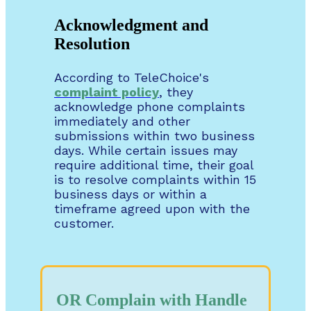
Acknowledgment and
Resolution
According to TeleChoice's
complaint policy
, they
acknowledge phone complaints
immediately and other
submissions within two business
days. While certain issues may
require additional time, their goal
is to resolve complaints within 15
business days or within a
timeframe agreed upon with the
customer.
OR Complain with Handle