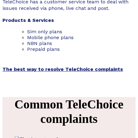
TeleChoice has a customer service team to deal with
issues received via phone, live chat and post.
Products & Services
Sim only plans
Mobile
phone plans
NBN plans
Prepaid plans
The best way to resolve TeleChoice complaints
Common TeleChoice
complaints