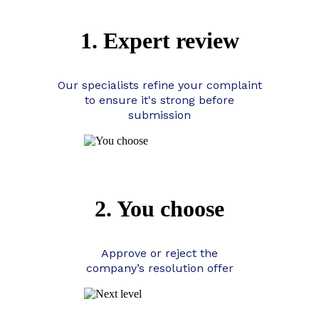
1. Expert review
Our specialists refine your complaint
to ensure it's strong before
submission
2. You choose
Approve or reject the
company’s resolution offer