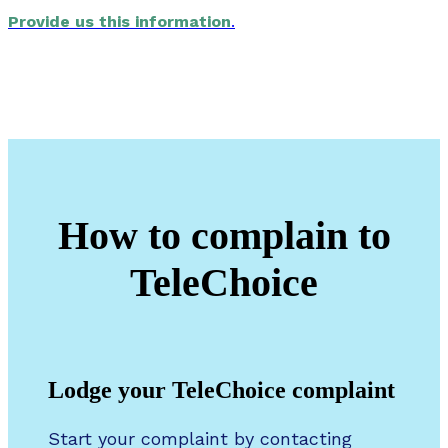
Provide us this information
.
How to complain to
TeleChoice
Lodge your TeleChoice complaint
Start your complaint by contacting