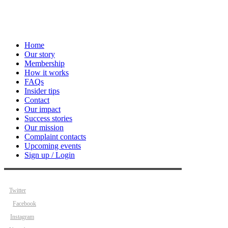
Home
Our story
Membership
How it works
FAQs
Insider tips
Contact
Our impact
Success stories
Our mission
Complaint contacts
Upcoming events
Sign up / Login
Twitter
Facebook
Instagram