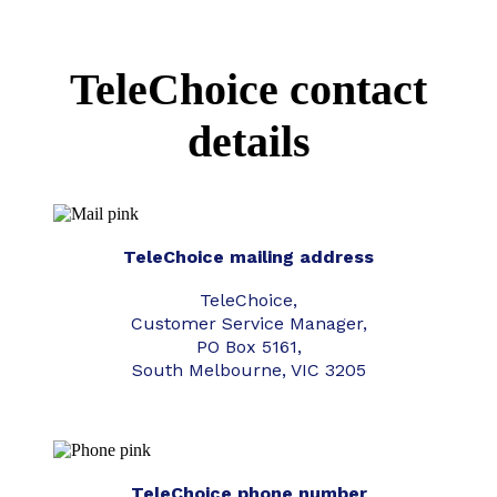
TeleChoice contact
details
TeleChoice mailing address
TeleChoice,
Customer Service Manager,
PO Box 5161,
South Melbourne, VIC 3205
TeleChoice phone number