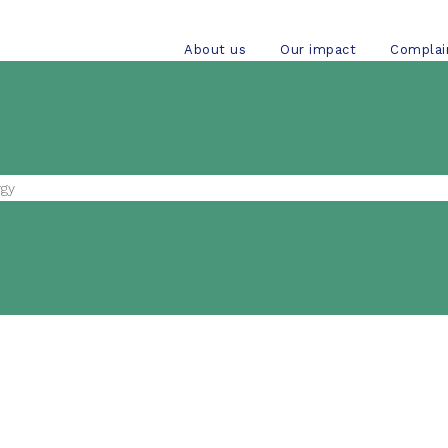
About us
Our impact
Complai