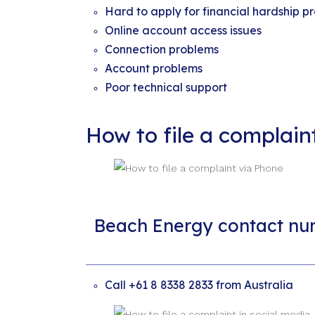
Hard to apply for financial hardship pr
Online account access issues
Connection problems
Account problems
Poor technical support
How to file a complai
Beach Energy contact nu
Call +61 8 8338 2833 from Australia