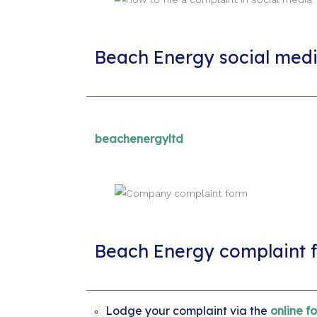
Beach Energy social med
beachenergyltd
Beach Energy complaint 
Lodge your complaint via the
online f