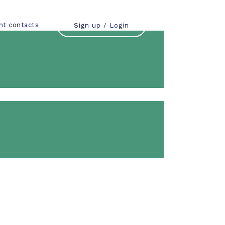
nt contacts
Sign up / Login