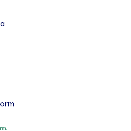
ia
form
orm
.