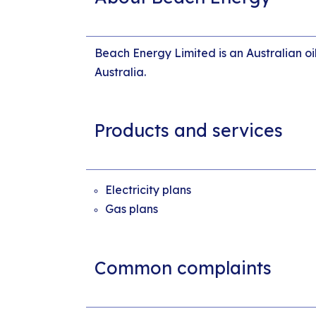
Beach Energy Limited is an Australian oi
Australia.
Products and services
Electricity plans
Gas plans
Common complaints