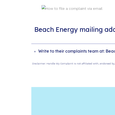
Beach Energy mailing ad
Write to their complaints team at: Bea
Disclaimer: Handle My Complaint is not affiliated with, endorsed by