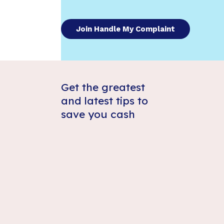
Join Handle My Complaint
Get the greatest
and latest tips to
save you cash