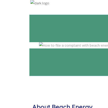
About Beach Energy