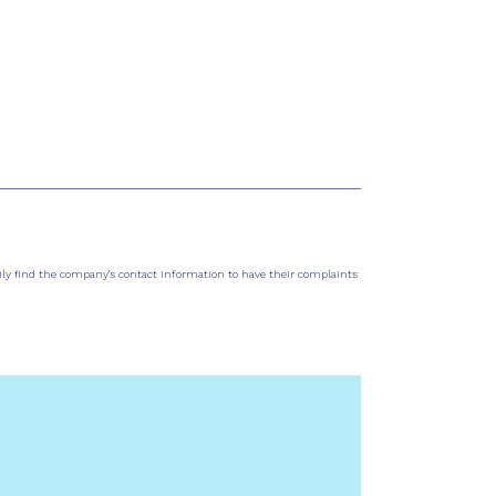
sily find the company's contact information to have their complaints