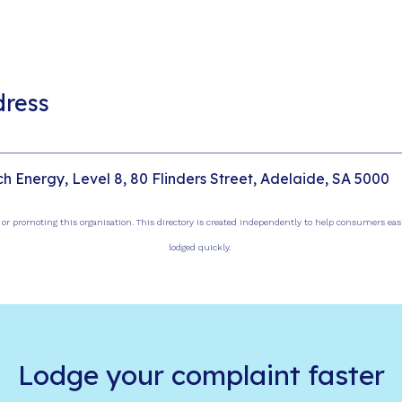
dress
ch Energy, Level 8, 80 Flinders Street, Adelaide, SA 5000
, or promoting this organisation. This directory is created independently to help consumers ea
lodged quickly.
Lodge your complaint faster