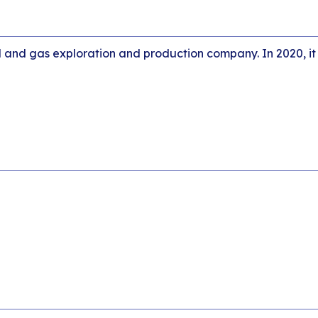
l and gas exploration and production company. In 2020, it