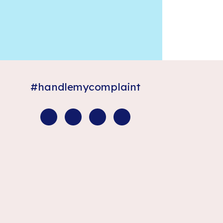
#handlemycomplaint