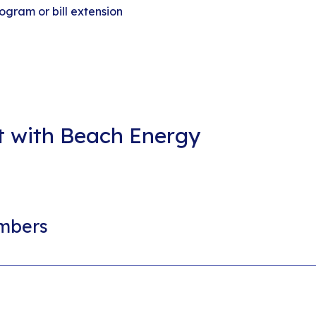
ogram or bill extension
nt with Beach Energy
mbers