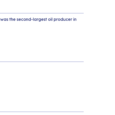
 was the second-largest oil producer in