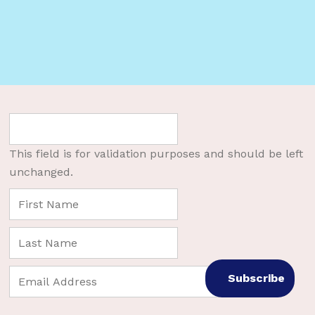
This field is for validation purposes and should be left
unchanged.