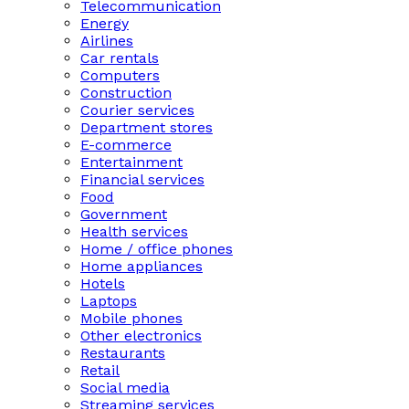
Telecommunication
Energy
Airlines
Car rentals
Computers
Construction
Courier services
Department stores
E-commerce
Entertainment
Financial services
Food
Government
Health services
Home / office phones
Home appliances
Hotels
Laptops
Mobile phones
Other electronics
Restaurants
Retail
Social media
Streaming services