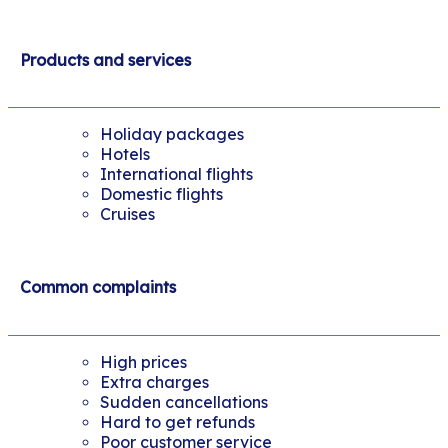
Products and services
Holiday packages
Hotels
International flights
Domestic flights
Cruises
Common complaints
High prices
Extra charges
Sudden cancellations
Hard to get refunds
Poor customer service