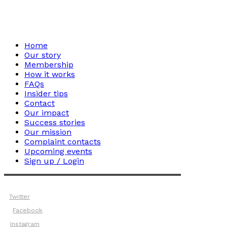
Home
Our story
Membership
How it works
FAQs
Insider tips
Contact
Our impact
Success stories
Our mission
Complaint contacts
Upcoming events
Sign up / Login
Twitter
Facebook
Instagram