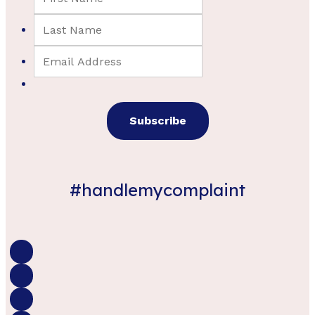
#handlemycomplaint