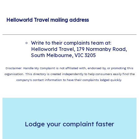
Helloworld Travel mailing address
Write to their complaints team at:
Helloworld Travel, 179 Normanby Road,
South Melbourne, VIC 3205
Disclaimer: Handle My Complaint is not affiliated with, endorsed by, or promoting this
organisation. This directory is created independently to help consumers easily find the
company's contact information to have their complaints lodged quickly.
Lodge your complaint faster