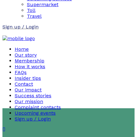
Supermarket
Toll
Travel
Sign up / Login
Home
Our story
Membership
How it works
FAQs
Insider tips
Contact
Our impact
Success stories
Our mission
Complaint contacts
Upcoming events
Sign up / Login