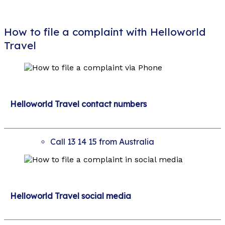
How to file a complaint with Helloworld
Travel
Helloworld Travel contact numbers
Call 13 14 15 from Australia
Helloworld Travel social media