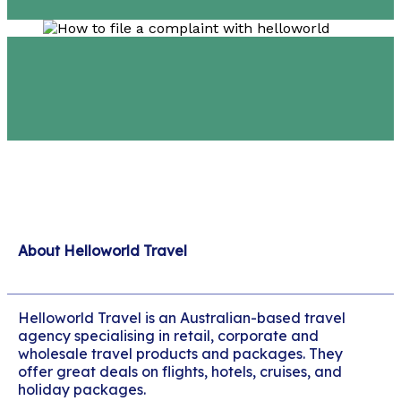
About Helloworld Travel
Helloworld Travel is an Australian-based travel
agency specialising in retail, corporate and
wholesale travel products and packages. They
offer great deals on flights, hotels, cruises, and
holiday packages.