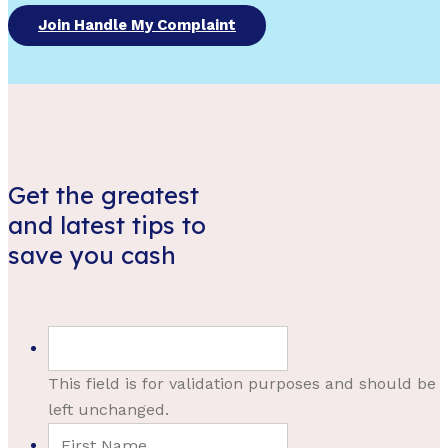
Join Handle My Complaint
Get the greatest
and latest tips to
save you cash
This field is for validation purposes and should be
left unchanged.