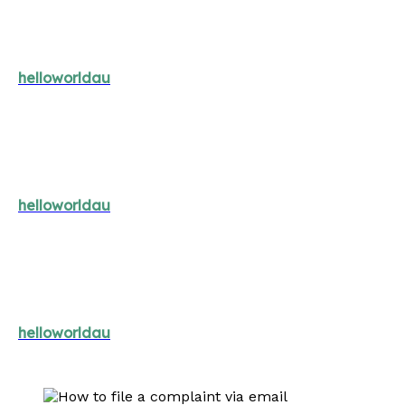
helloworldau
helloworldau
helloworldau