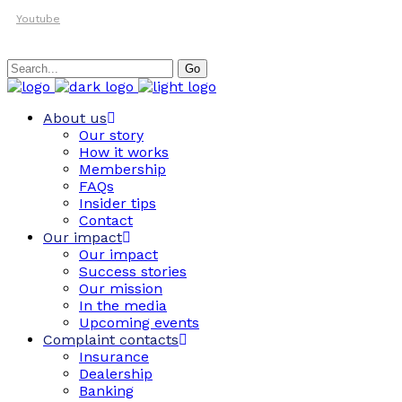
Youtube
Search
Go
for:
About us
Our story
How it works
Membership
FAQs
Insider tips
Contact
Our impact
Our impact
Success stories
Our mission
In the media
Upcoming events
Complaint contacts
Insurance
Dealership
Banking