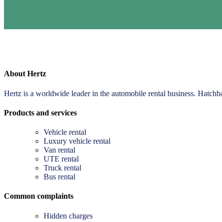
About Hertz
Hertz is a worldwide leader in the automobile rental business. Hatch
Products and services
Vehicle rental
Luxury vehicle rental
Van rental
UTE rental
Truck rental
Bus rental
Common complaints
Hidden charges