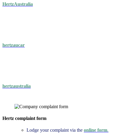
HertzAustralia
hertzaucar
hertzaustralia
Hertz complaint form
Lodge your complaint via the
online form
.