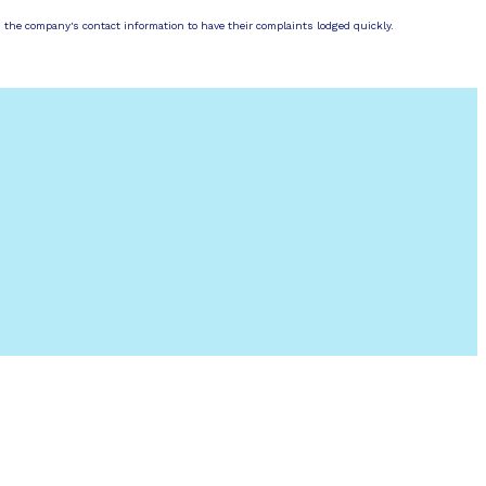
d the company's contact information to have their complaints lodged quickly.