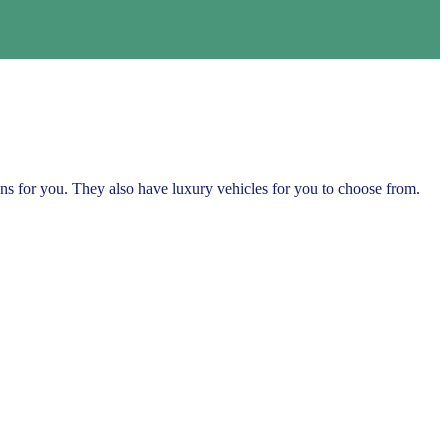
ns for you. They also have luxury vehicles for you to choose from.