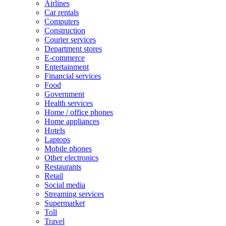
Airlines
Car rentals
Computers
Construction
Courier services
Department stores
E-commerce
Entertainment
Financial services
Food
Government
Health services
Home / office phones
Home appliances
Hotels
Laptops
Mobile phones
Other electronics
Restaurants
Retail
Social media
Streaming services
Supermarket
Toll
Travel