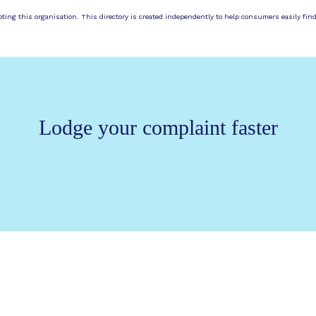
moting this organisation. This directory is created independently to help consumers easily fin
Lodge your complaint faster