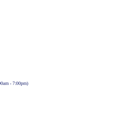
:00am - 7:00pm)