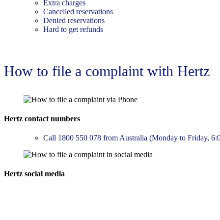
Extra charges
Cancelled reservations
Denied reservations
Hard to get refunds
How to file a complaint with Hertz
Hertz contact numbers
Call 1800 550 078 from Australia (Monday to Friday, 6
Hertz social media