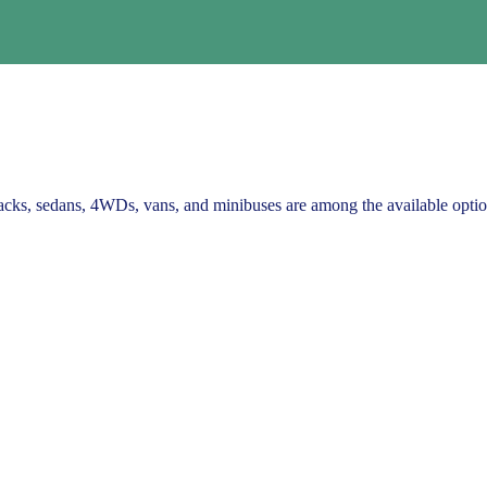
backs, sedans, 4WDs, vans, and minibuses are among the available optio