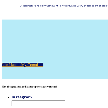
Disclaimer: Handle My Complaint is not affiliated with, endorsed by, or pro
Join Handle My Complaint
Get the greatest and latest tips to save you cash
Instagram