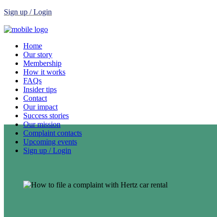
Sign up / Login
Home
Our story
Membership
How it works
FAQs
Insider tips
Contact
Our impact
Success stories
Our mission
Complaint contacts
Upcoming events
Sign up / Login