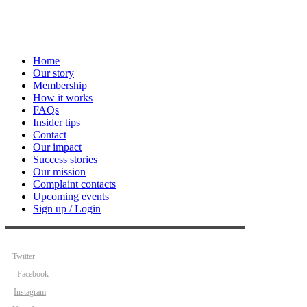
Home
Our story
Membership
How it works
FAQs
Insider tips
Contact
Our impact
Success stories
Our mission
Complaint contacts
Upcoming events
Sign up / Login
Twitter
Facebook
Instagram