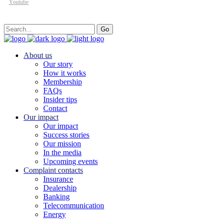
Youtube
Search
Go
for:
About us
Our story
How it works
Membership
FAQs
Insider tips
Contact
Our impact
Our impact
Success stories
Our mission
In the media
Upcoming events
Complaint contacts
Insurance
Dealership
Banking
Telecommunication
Energy