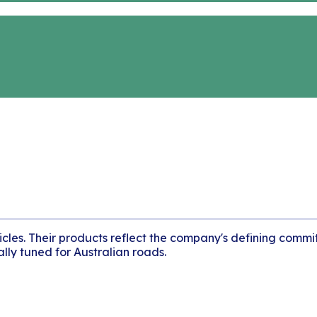
icles. Their products reflect the company's defining commi
lly tuned for Australian roads.