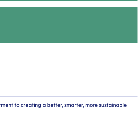
tment to creating a better, smarter, more sustainable