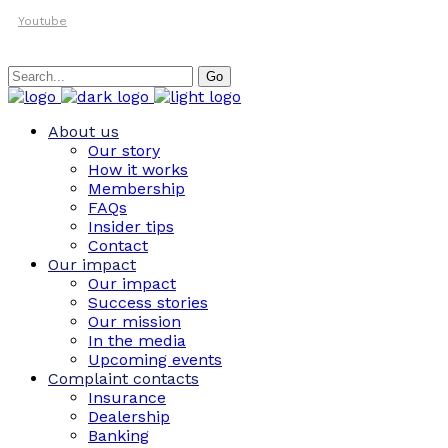
Youtube
Search
Go
for:
About us
Our story
How it works
Membership
FAQs
Insider tips
Contact
Our impact
Our impact
Success stories
Our mission
In the media
Upcoming events
Complaint contacts
Insurance
Dealership
Banking