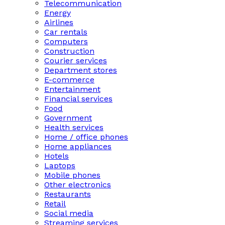
Telecommunication
Energy
Airlines
Car rentals
Computers
Construction
Courier services
Department stores
E-commerce
Entertainment
Financial services
Food
Government
Health services
Home / office phones
Home appliances
Hotels
Laptops
Mobile phones
Other electronics
Restaurants
Retail
Social media
Streaming services