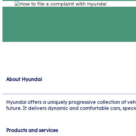
About Hyundai
Hyundai offers a uniquely progressive collection of veh
future. It delivers dynamic and comfortable cars, specia
Products and services