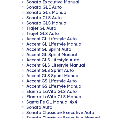
Sonata Executive Manual
Sonata GLE Auto
Sonata GLE Manual
Sonata GLS Auto
Sonata GLS Manual
Trajet GL Auto
Trajet GLS Auto
Accent GL Lifestyle Auto
Accent GL Lifestyle Manual
Accent GL Sprint Auto
Accent GL Sprint Manual
Accent GLS Lifestyle Auto
Accent GLS Lifestyle Manual
Accent GLS Sprint Auto
Accent GLS Sprint Manual
Accent GS Lifestyle Auto
Accent GS Lifestyle Manual
Elantra LaVita GLS Auto
Elantra LaVita GLS Manual
Santa Fe GL Manual 4x4
Sonata Auto
Sonata Classique Executive Auto
Sonata Classique Executive Manual