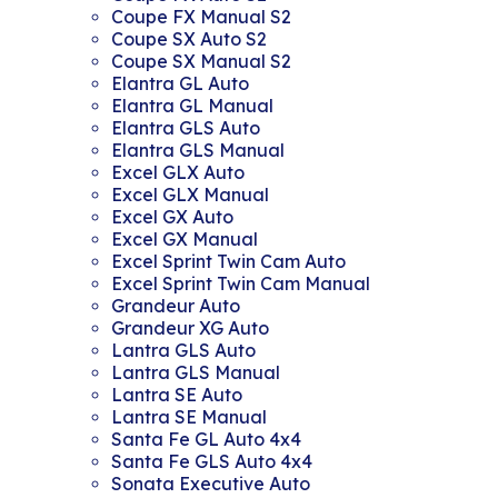
Coupe FX Manual S2
Coupe SX Auto S2
Coupe SX Manual S2
Elantra GL Auto
Elantra GL Manual
Elantra GLS Auto
Elantra GLS Manual
Excel GLX Auto
Excel GLX Manual
Excel GX Auto
Excel GX Manual
Excel Sprint Twin Cam Auto
Excel Sprint Twin Cam Manual
Grandeur Auto
Grandeur XG Auto
Lantra GLS Auto
Lantra GLS Manual
Lantra SE Auto
Lantra SE Manual
Santa Fe GL Auto 4x4
Santa Fe GLS Auto 4x4
Sonata Executive Auto