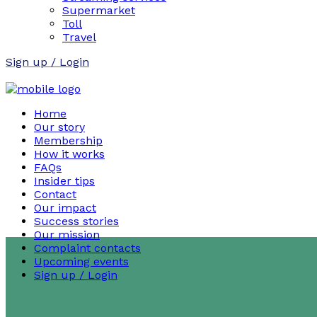
Supermarket
Toll
Travel
Sign up / Login
Home
Our story
Membership
How it works
FAQs
Insider tips
Contact
Our impact
Success stories
Our mission
Complaint contacts
Upcoming events
Sign up / Login