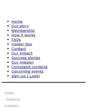
Home
Our story
Membership
How it works
FAQs
Insider tips
Contact
Our impact
Success stories
Our mission
Complaint contacts
Upcoming events
Sign up / Login
Twitter
Facebook
Instagram