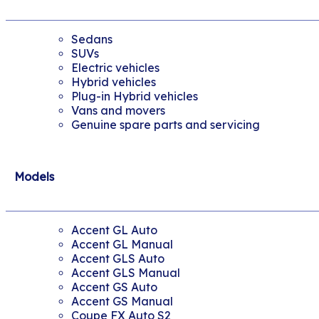
Sedans
SUVs
Electric vehicles
Hybrid vehicles
Plug-in Hybrid vehicles
Vans and movers
Genuine spare parts and servicing
Models
Accent GL Auto
Accent GL Manual
Accent GLS Auto
Accent GLS Manual
Accent GS Auto
Accent GS Manual
Coupe FX Auto S2