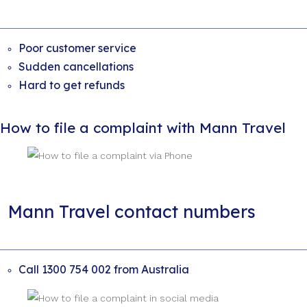
Poor customer service
Sudden cancellations
Hard to get refunds
How to file a complaint with Mann Travel
Mann Travel contact numbers
Call 1300 754 002 from Australia