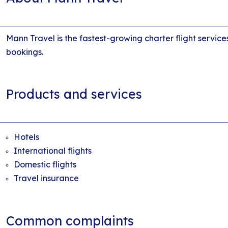
Mann Travel is the fastest-growing charter flight service
bookings.
Products and services
Hotels
International flights
Domestic flights
Travel insurance
Common complaints