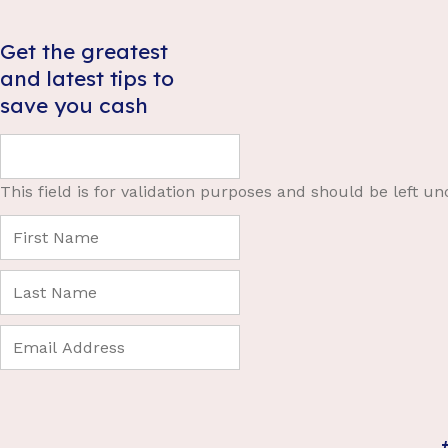
Get the greatest
and latest tips to
save you cash
This field is for validation purposes and should be left u