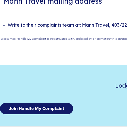
Mann Travel mailing address
Write to their complaints team at: Mann Travel, 403/22
Disclaimer: Handle My Complaint is not affiliated with, endorsed by, or promoting this organi
Lod
Join Handle My Complaint