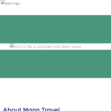
About Mann Travel