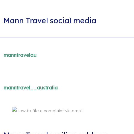
Mann Travel social media
manntravelau
manntravel__australia