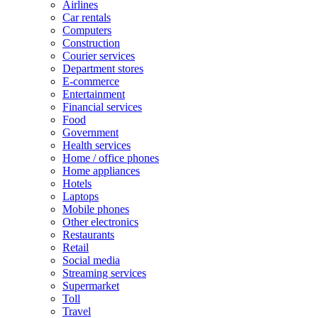
Airlines
Car rentals
Computers
Construction
Courier services
Department stores
E-commerce
Entertainment
Financial services
Food
Government
Health services
Home / office phones
Home appliances
Hotels
Laptops
Mobile phones
Other electronics
Restaurants
Retail
Social media
Streaming services
Supermarket
Toll
Travel