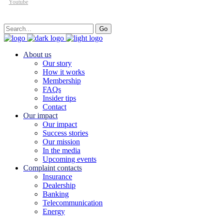
Youtube
Search
Go
for:
About us
Our story
How it works
Membership
FAQs
Insider tips
Contact
Our impact
Our impact
Success stories
Our mission
In the media
Upcoming events
Complaint contacts
Insurance
Dealership
Banking
Telecommunication
Energy