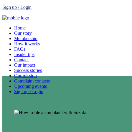
Sign up / Login
Home
Our story
Membership
How it works
FAQs
Insider tips
Contact
Our impact
Success stories
Our mission
Complaint contacts
Upcoming events
Sign up / Login