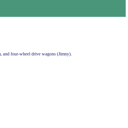
a), and four-wheel drive wagons (Jimny).