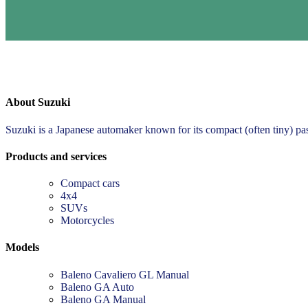
About Suzuki
Suzuki is a Japanese automaker known for its compact (often tiny) pa
Products and services
Compact cars
4x4
SUVs
Motorcycles
Models
Baleno Cavaliero GL Manual
Baleno GA Auto
Baleno GA Manual