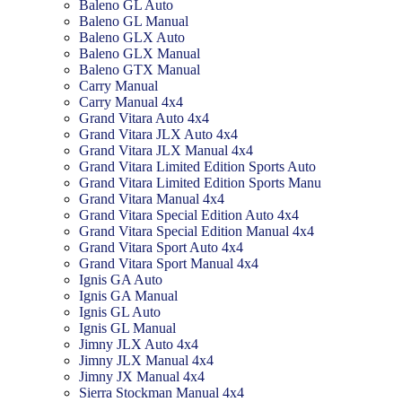
Baleno GL Auto
Baleno GL Manual
Baleno GLX Auto
Baleno GLX Manual
Baleno GTX Manual
Carry Manual
Carry Manual 4x4
Grand Vitara Auto 4x4
Grand Vitara JLX Auto 4x4
Grand Vitara JLX Manual 4x4
Grand Vitara Limited Edition Sports Auto
Grand Vitara Limited Edition Sports Manu
Grand Vitara Manual 4x4
Grand Vitara Special Edition Auto 4x4
Grand Vitara Special Edition Manual 4x4
Grand Vitara Sport Auto 4x4
Grand Vitara Sport Manual 4x4
Ignis GA Auto
Ignis GA Manual
Ignis GL Auto
Ignis GL Manual
Jimny JLX Auto 4x4
Jimny JLX Manual 4x4
Jimny JX Manual 4x4
Sierra Stockman Manual 4x4