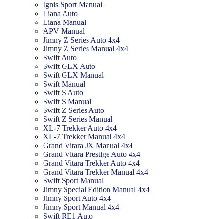
Ignis Sport Manual
Liana Auto
Liana Manual
APV Manual
Jimny Z Series Auto 4x4
Jimny Z Series Manual 4x4
Swift Auto
Swift GLX Auto
Swift GLX Manual
Swift Manual
Swift S Auto
Swift S Manual
Swift Z Series Auto
Swift Z Series Manual
XL-7 Trekker Auto 4x4
XL-7 Trekker Manual 4x4
Grand Vitara JX Manual 4x4
Grand Vitara Prestige Auto 4x4
Grand Vitara Trekker Auto 4x4
Grand Vitara Trekker Manual 4x4
Swift Sport Manual
Jimny Special Edition Manual 4x4
Jimny Sport Auto 4x4
Jimny Sport Manual 4x4
Swift RE1 Auto