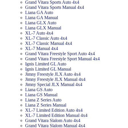
Grand Vitara Sports Auto 4x4
Grand Vitara Sports Manual 4x4
Liana GA Auto
Liana GA Manual
Liana GLX Auto
Liana GLX Manual
XL-7 Auto 4x4
XL-7 Classic Auto 4x4
XL-7 Classic Manual 4x4
XL-7 Manual 4x4
Grand Vitara Freestyle Sport Auto 4x4
Grand Vitara Freestyle Sport Manual 4x4
Ignis Limited GL Auto
Ignis Limited GL Manual
Jimny Freestyle JLX Auto 4x4
Jimny Freestyle JLX Manual 4x4
Jimny Special JLX Manual 4x4
Liana GS Auto
Liana GS Manual
Liana Z Series Auto
Liana Z Series Manual
XL-7 Limited Edition Auto 4x4
XL-7 Limited Edition Manual 4x4
Grand Vitara Slalom Auto 4x4
Grand Vitara Slalom Manual 4x4