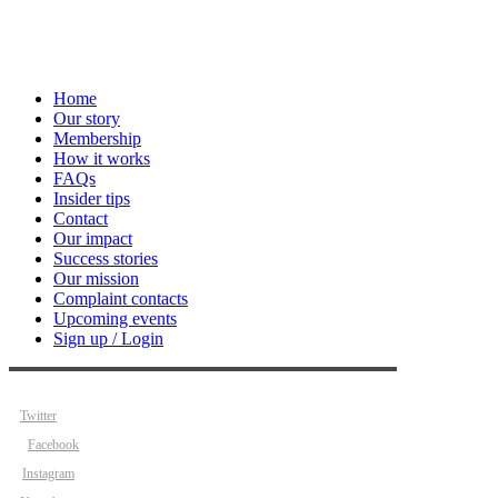
Home
Our story
Membership
How it works
FAQs
Insider tips
Contact
Our impact
Success stories
Our mission
Complaint contacts
Upcoming events
Sign up / Login
Twitter
Facebook
Instagram