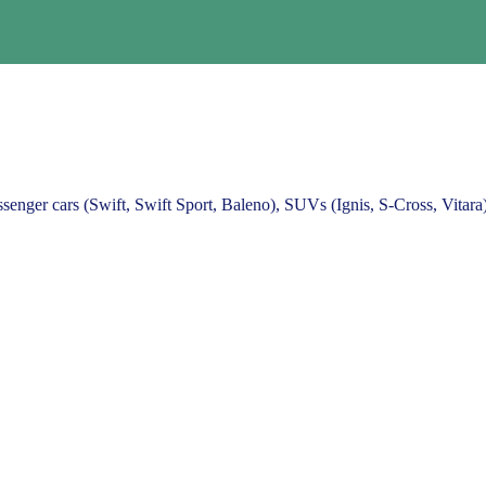
ssenger cars (Swift, Swift Sport, Baleno), SUVs (Ignis, S-Cross, Vitar