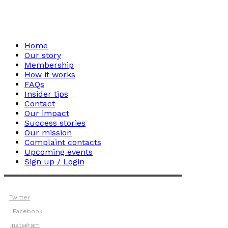
Home
Our story
Membership
How it works
FAQs
Insider tips
Contact
Our impact
Success stories
Our mission
Complaint contacts
Upcoming events
Sign up / Login
Twitter
Facebook
Instagram