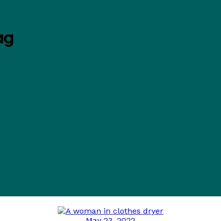
ag
May 23, 2022