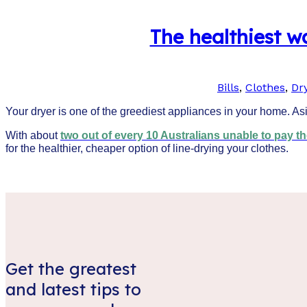
The healthiest wa
Bills
,
Clothes
,
Dr
Your dryer is one of the greediest appliances in your home. Asid
With about
two out of every 10 Australians unable to pay thei
for the healthier, cheaper option of line-drying your clothes.
Get the greatest
and latest tips to