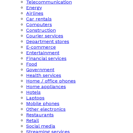
Telecommunication
Energy
Airlines
Car rentals
Computers
Construction
Courier services
Department stores
E-commerce
Entertainment
Financial services
Food
Government
Health services
Home / office phones
Home appliances
Hotels
Laptops
Mobile phones
Other electronics
Restaurants
Retail
Social media
Streaming services