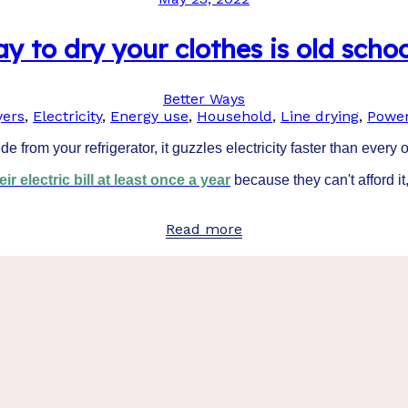
y to dry your clothes is old schoo
Better Ways
yers
,
Electricity
,
Energy use
,
Household
,
Line drying
,
Power
e from your refrigerator, it guzzles electricity faster than every
r electric bill at least once a year
because they can't afford it,
Read more