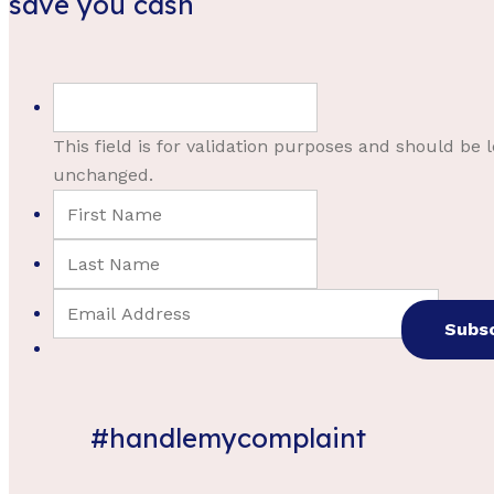
save you cash
This field is for validation purposes and should be l
unchanged.
#handlemycomplaint