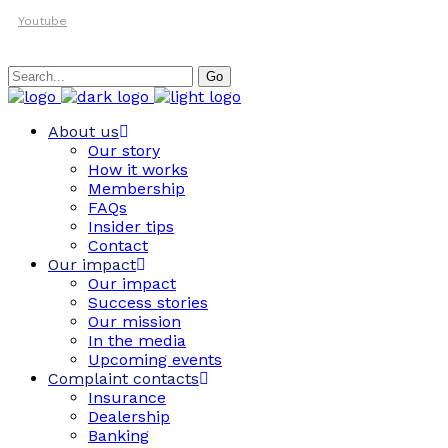
Youtube
Search
Go
for:
About us
Our story
How it works
Membership
FAQs
Insider tips
Contact
Our impact
Our impact
Success stories
Our mission
In the media
Upcoming events
Complaint contacts
Insurance
Dealership
Banking