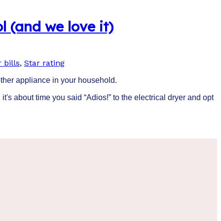
l (and we love it)
 bills
,
Star rating
 other appliance in your household.
 it's about time you said “Adios!” to the electrical dryer and opt