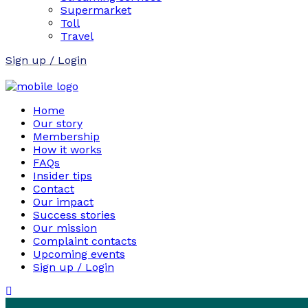
Supermarket
Toll
Travel
Sign up / Login
Home
Our story
Membership
How it works
FAQs
Insider tips
Contact
Our impact
Success stories
Our mission
Complaint contacts
Upcoming events
Sign up / Login