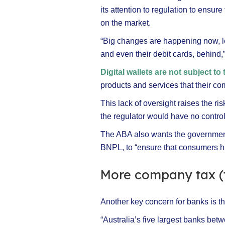
its attention to regulation to ensur
on the market.
“Big changes are happening now, le
and even their debit cards, behind,
Digital wallets are not subject to
products and services that their co
This lack of oversight raises the ris
the regulator would have no contro
The ABA also wants the government
BNPL, to “ensure that consumers ha
More company tax (
Another key concern for banks is th
“Australia’s five largest banks be