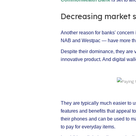
Decreasing market 
Another reason for banks' concern 
NAB and Westpac — have more than
Despite their dominance, they are v
innovative product. And digital wal
They are typically much easier to us
features and benefits that appeal 
their phones and can be used to ma
to pay for everyday items.