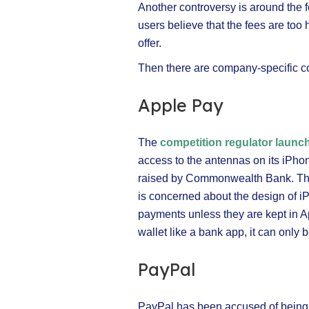
Another controversy is around the 
users believe that the fees are too 
offer.
Then there are company-specific co
Apple Pay
The
competition regulator launc
access to the antennas on its iPho
raised by Commonwealth Bank. Th
is concerned about the design of 
payments unless they are kept in App
wallet like a bank app, it can only
PayPal
PayPal has been accused of being 