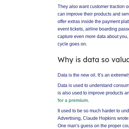
They also want customer traction on
can improve their products and se
offer extras inside the payment platf
event tickets, airline boarding pas
capture even more data about you, w
cycle goes on.
Why is data so valu
Data is the new oil. It’s an extrem
Data is used to understand consume
is also used to improve products 
for a premium
.
It used to be so much harder to un
Advertising, Claude Hopkins wrote: 
One man's guess on the proper cour