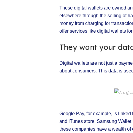
These digital wallets are owned an
elsewhere through the selling of ha
money from charging for transactions
offer services like digital wallets for
They want your dat
Digital wallets are not just a paym
about consumers. This data is used
Google Pay, for example, is linked
and iTunes store. Samsung Wallet 
these companies have a wealth of d