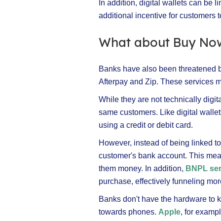
In addition, digital wallets can be 
additional incentive for customers t
What about Buy Now
Banks have also been threatened b
Afterpay and Zip. These services m
While they are not technically digit
same customers. Like digital wall
using a credit or debit card.
However, instead of being linked to
customer's bank account. This mean
them money. In addition,
BNPL ser
purchase, effectively funneling m
Banks don't have the hardware to k
towards phones.
Apple
, for examp