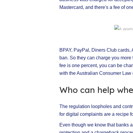
Mastercard, and there's a fee of one
BPAY, PayPal, Diners Club cards, A
ban. So they can charge you more t
fee is one percent, you can be char
with the Australian Consumer Law 
Who can help whe
The regulation loopholes and contro
for digital complaints are a recipe
Even though we know that banks are
protection and a chargeback proces