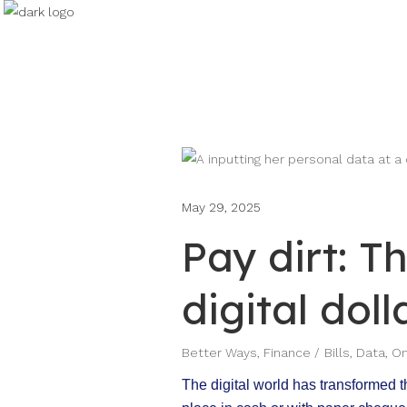
May 29, 2025
Pay dirt: T
digital doll
Better Ways
,
Finance
Bills
,
Data
,
On
The digital world has transformed t