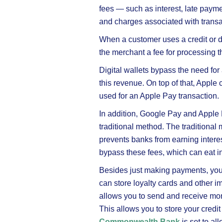
fees — such as interest, late paym
and charges associated with transa
When a customer uses a credit or d
the merchant a fee for processing t
Digital wallets bypass the need for
this revenue. On top of that, Apple
used for an Apple Pay transaction.
In addition, Google Pay and Apple
traditional method. The tradition
prevents banks from earning interes
bypass these fees, which can eat in
Besides just making payments, you 
can store loyalty cards and other i
allows you to send and receive mon
This allows you to store your credit
Commonwealth Bank
is set to al