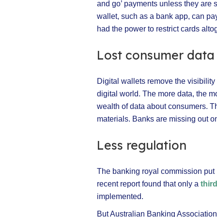
and go’ payments unless they are st
wallet, such as a bank app, can pay 
had the power to restrict cards alto
Lost consumer data
Digital wallets remove the visibilit
digital world. The more data, the m
wealth of data about consumers. Th
materials. Banks are missing out on 
Less regulation
The banking royal commission put ba
recent report found that only a
thir
implemented.
But Australian Banking Associatio