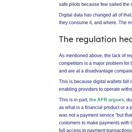
safe pilots because few sailed the
Digital data has changed all of th
they consume it, and where. The mor
The regulation h
As mentioned above, the lack of re
competitors is a major problem for
and are at a disadvantage compared
This is because digital wallets fall
enabling providers to operate withou
This is in part,
the AFR argues
, d
as what is a financial product or 
was not a payment service “but that 
customers to make payments with th
full access to payment transaction