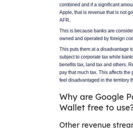
combined and if a significant amoun
Apple, that is revenue that is not g
AFR.
This is because banks are considered
owned and operated by foreign co
This puts them at a disadvantage to
subject to corporate tax while banks
benefits tax, land tax and others. 
pay that much tax. This affects the p
feel disadvantaged in the territory t
Why are Google P
Wallet free to use
Other revenue stre