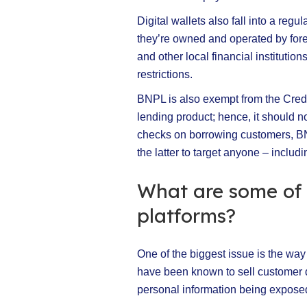
Digital wallets also fall into a reg
they’re owned and operated by fore
and other local financial institutio
restrictions.
BNPL is also exempt from the Credit
lending product; hence, it should n
checks on borrowing customers, BNP
the latter to target anyone – includi
What are some of 
platforms?
One of the biggest issue is the wa
have been known to sell customer d
personal information being expose