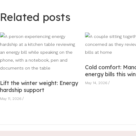
Related posts
Cold comfort: Man
energy bills this wi
Lift the winter weight: Energy
May 14, 2026
hardship support
May 11, 2026