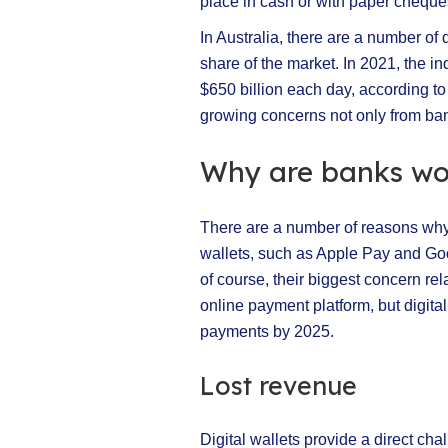
place in cash or with paper cheque
In Australia, there are a number of 
share of the market. In 2021, the i
$650 billion each day, according t
growing concerns not only from ban
Why are banks wor
There are a number of reasons why 
wallets, such as Apple Pay and Googl
of course, their biggest concern rela
online payment platform, but digital 
payments by 2025.
Lost revenue
Digital wallets provide a direct c