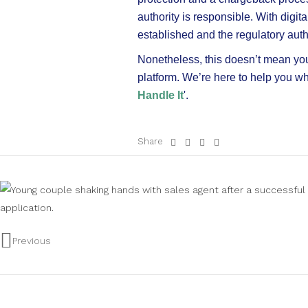
authority is responsible. With digi
established and the regulatory autho
Nonetheless, this doesn’t mean you’
platform. We’re here to help you w
Handle It
'.
Share
Previous