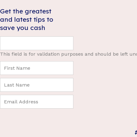
Get the greatest
and latest tips to
save you cash
This field is for validation purposes and should be left u