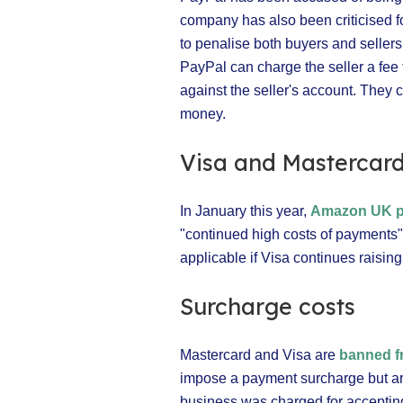
company has also been criticised f
to penalise both buyers and sellers 
PayPal can charge the seller a fee 
against the seller's account. They
money.
Visa and Mastercar
In January this year,
Amazon UK pl
"continued high costs of payments".
applicable if Visa continues raising
Surcharge costs
Mastercard and Visa are
banned f
impose a payment surcharge but are
business was charged for accepting