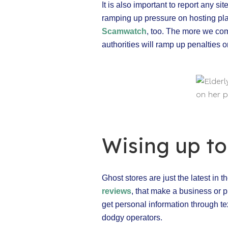
It is also important to report any s
ramping up pressure on hosting pl
Scamwatch
, too. The more we com
authorities will ramp up penalties 
Wising up t
Ghost stores are just the latest in
reviews
, that make a business or p
get personal information through tex
dodgy operators.