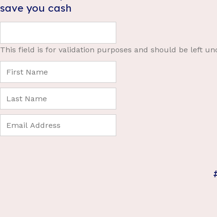
save you cash
This field is for validation purposes and should be left u