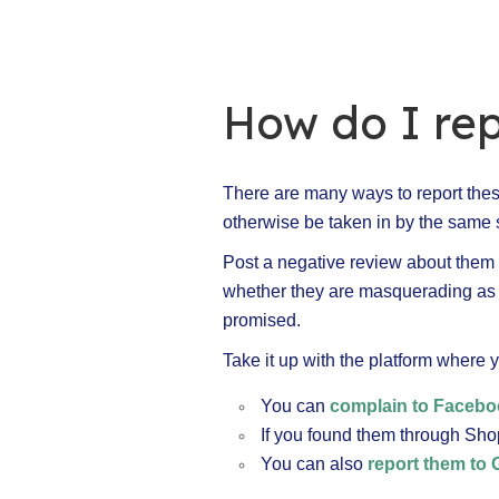
How do I rep
There are many ways to report these
otherwise be taken in by the same s
Post a negative review about them on
whether they are masquerading as lo
promised.
Take it up with the platform where y
You can
complain to Faceb
If you found them through Sho
You can also
report them to