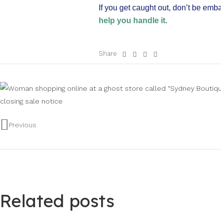
If you get caught out, don’t be emb
help you handle it
.
Share
Previous
Related posts