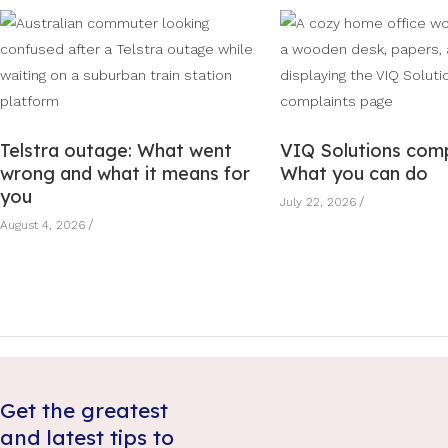
Telstra outage: What went
VIQ Solutions comp
wrong and what it means for
What you can do
you
July 22, 2026
August 4, 2026
Get the greatest
and latest tips to