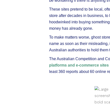
be wondering if there is anything t
These sites pretend to be local, oft
store after decades in business, t
hoodwinked into buying something th
money has already gone.
To make matters worse, ghost store
name as soon as their misleading, if
Australian authorities to hold them 
The Australian Competition and
platforms and e-commerce sites
least 360 reports about 60 online re