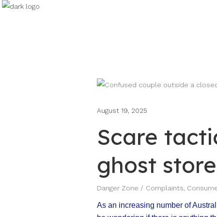
August 19, 2025
Scare tacti
ghost store
Danger Zone
Complaints
,
Consumer
As an increasing number of Australi