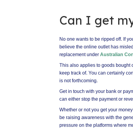
Can I get m
No one wants to be ripped off. If yo
believe the online outlet has misled
replacement under
Australian C
This also applies to goods bought 
keep track of. You can certainly cont
is not forthcoming.
Get in touch with your bank or paym
can either stop the payment or rever
Whether or not you get your money ba
be raising awareness with the gener
pressure on the platforms where m