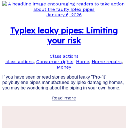
January 6, 2026
Typlex leaky pipes: Limiting
your risk
Class actions
class actions
,
Consumer rights
,
Home
,
Home repairs
,
Money
If you have seen or read stories about leaky "Pro-fit"
polybutylene pipes manufactured by Iplex damaging homes,
you may be wondering about the piping in your own home.
Read more