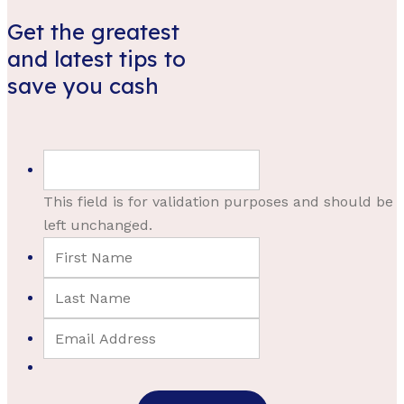
Get the greatest
and latest tips to
save you cash
This field is for validation purposes and should be
left unchanged.