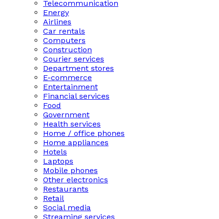
Telecommunication
Energy
Airlines
Car rentals
Computers
Construction
Courier services
Department stores
E-commerce
Entertainment
Financial services
Food
Government
Health services
Home / office phones
Home appliances
Hotels
Laptops
Mobile phones
Other electronics
Restaurants
Retail
Social media
Streaming services