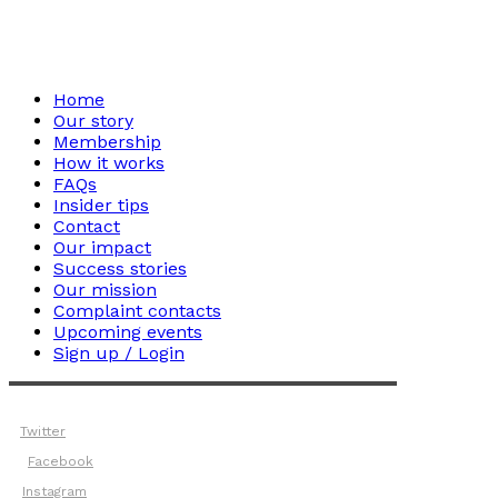
Home
Our story
Membership
How it works
FAQs
Insider tips
Contact
Our impact
Success stories
Our mission
Complaint contacts
Upcoming events
Sign up / Login
Twitter
Facebook
Instagram