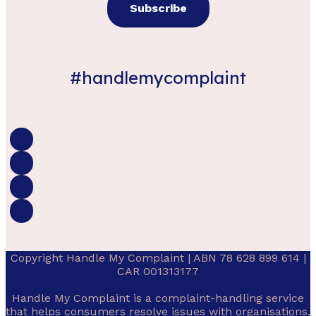
#handlemycomplaint
Copyright Handle My Complaint | ABN 78 628 899 614 |
CAR 001313177
Handle My Complaint is a complaint-handling service
that helps consumers resolve issues with organisations.