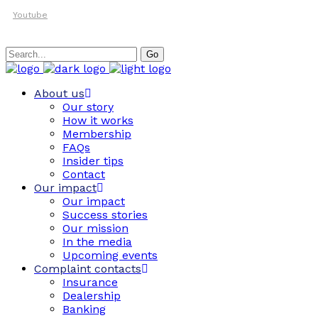
Youtube
Search
Go
for:
About us
Our story
How it works
Membership
FAQs
Insider tips
Contact
Our impact
Our impact
Success stories
Our mission
In the media
Upcoming events
Complaint contacts
Insurance
Dealership
Banking