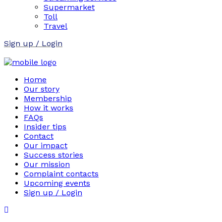
Supermarket
Toll
Travel
Sign up / Login
Home
Our story
Membership
How it works
FAQs
Insider tips
Contact
Our impact
Success stories
Our mission
Complaint contacts
Upcoming events
Sign up / Login