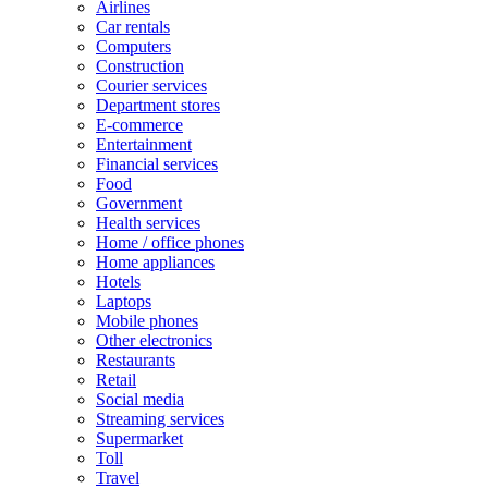
Airlines
Car rentals
Computers
Construction
Courier services
Department stores
E-commerce
Entertainment
Financial services
Food
Government
Health services
Home / office phones
Home appliances
Hotels
Laptops
Mobile phones
Other electronics
Restaurants
Retail
Social media
Streaming services
Supermarket
Toll
Travel