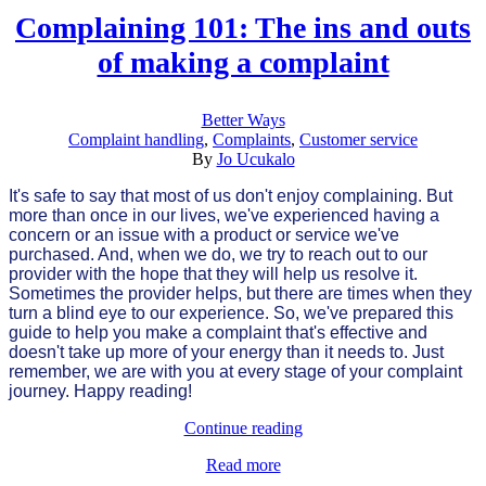
Complaining 101: The ins and outs
of making a complaint
Better Ways
Complaint handling
,
Complaints
,
Customer service
By
Jo Ucukalo
It's safe to say that most of us don't enjoy complaining. But
more than once in our lives, we've experienced having a
concern or an issue with a product or service we've
purchased. And, when we do, we try to reach out to our
provider with the hope that they will help us resolve it.
Sometimes the provider helps, but there are times when they
turn a blind eye to our experience. So, we've prepared this
guide to help you make a complaint that's effective and
doesn't take up more of your energy than it needs to. Just
remember, we are with you at every stage of your complaint
journey. Happy reading!
Continue reading
Read more