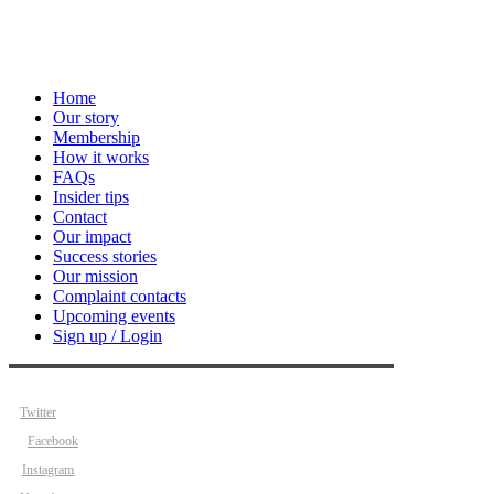
Home
Our story
Membership
How it works
FAQs
Insider tips
Contact
Our impact
Success stories
Our mission
Complaint contacts
Upcoming events
Sign up / Login
Twitter
Facebook
Instagram