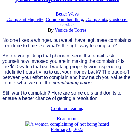
Better Ways
Complaint etiquette
,
Complaint handling
,
Complaints
,
Customer
service
By
Venice de Torres
No one likes a whinger, but we all have legitimate complaints
from time to time. So what’s the right way to complain?
Before you pick up that phone or send that email, ask
yourself how invested you are in making the complaint? Is
the $50 watch that isn’t working properly worth spending
indefinite hours trying to get your money back? The trade-off
between your effort to complain and how much you value the
item is what we call the
complaining value
.
Still want to complain? Here are some do’s and don’ts to
ensure a better chance of getting a resolution.
Continue reading
Read more
February 9, 2022