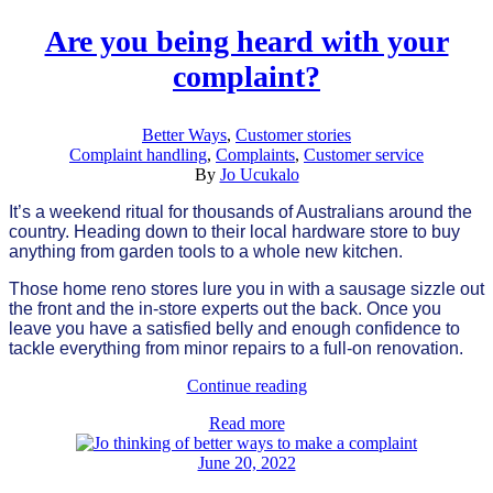
Are you being heard with your
complaint?
Better Ways
,
Customer stories
Complaint handling
,
Complaints
,
Customer service
By
Jo Ucukalo
It’s a weekend ritual for thousands of Australians around the
country. Heading down to their local hardware store to buy
anything from garden tools to a whole new kitchen.
Those home reno stores lure you in with a sausage sizzle out
the front and the in-store experts out the back. Once you
leave you have a satisfied belly and enough confidence to
tackle everything from minor repairs to a full-on renovation.
Continue reading
Read more
June 20, 2022