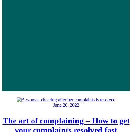
June 20, 2022
The art of complaining – How to get
your complaints resolved fast