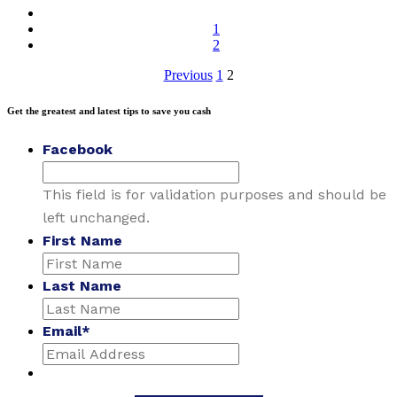
1
2
Posts
Previous
1
2
pagination
Get the greatest and latest tips to save you cash
Facebook
This field is for validation purposes and should be
left unchanged.
First Name
Last Name
Email
*