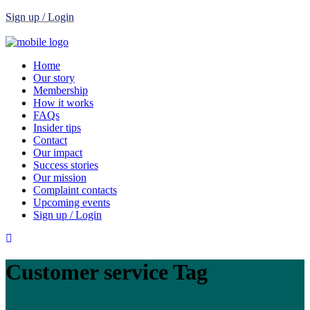
Sign up / Login
Home
Our story
Membership
How it works
FAQs
Insider tips
Contact
Our impact
Success stories
Our mission
Complaint contacts
Upcoming events
Sign up / Login
Customer service Tag