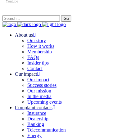
Youtube
Search
Go
for:
About us
Our story
How it works
Membership
FAQs
Insider tips
Contact
Our impact
Our impact
Success stories
Our mission
In the media
Upcoming events
Complaint contacts
Insurance
Dealership
Banking
Telecommunication
Energy