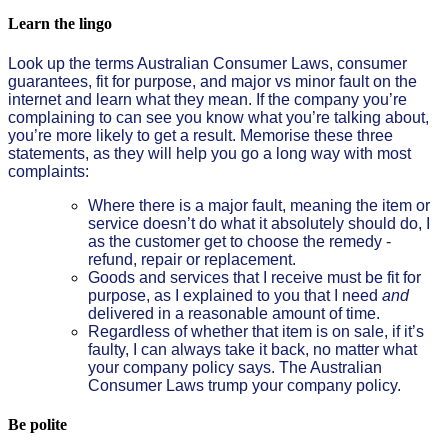
Learn the lingo
Look up the terms Australian Consumer Laws, consumer
guarantees, fit for purpose, and major vs minor fault on the
internet and learn what they mean. If the company you’re
complaining to can see you know what you’re talking about,
you’re more likely to get a result. Memorise these three
statements, as they will help you go a long way with most
complaints:
Where there is a major fault, meaning the item or
service doesn’t do what it absolutely should do, I
as the customer get to choose the remedy -
refund, repair or replacement.
Goods and services that I receive must be fit for
purpose, as I explained to you that I need
and
delivered in a reasonable amount of time.
Regardless of whether that item is on sale, if it’s
faulty, I can always take it back, no matter what
your company policy says. The Australian
Consumer Laws trump your company policy.
Be polite