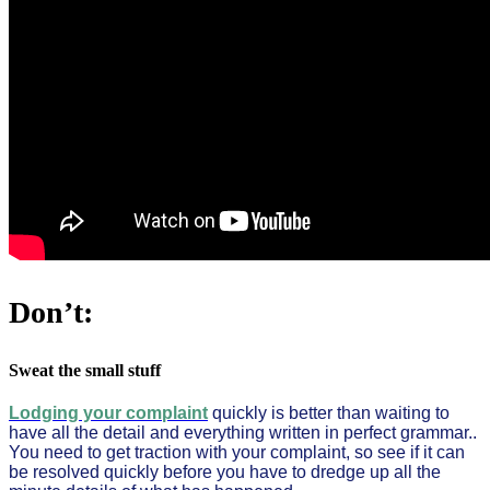
Don’t:
Sweat the small stuff
Lodging your complaint
quickly is better than waiting to
have all the detail and everything written in perfect grammar..
You need to get traction with your complaint, so see if it can
be resolved quickly before you have to dredge up all the