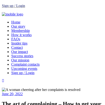
Sign up / Login
Home
Our story
Membership
How it works
FAQs
Insider tips
Contact
Our impact
Success stories
Our mission
Complaint contacts
Upcoming events
Sign up / Login
June 20, 2022
The art of complaining – How to get your