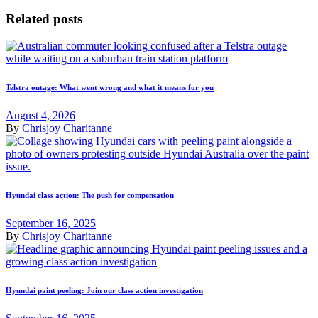
Related posts
Telstra outage: What went wrong and what it means for you
August 4, 2026
By
Chrisjoy Charitanne
Hyundai class action: The push for compensation
September 16, 2025
By
Chrisjoy Charitanne
Hyundai paint peeling: Join our class action investigation