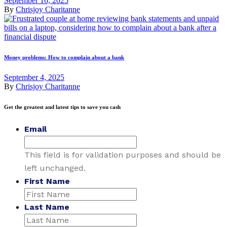
September 16, 2025
By
Chrisjoy Charitanne
Money problems: How to complain about a bank
September 4, 2025
By
Chrisjoy Charitanne
Get the greatest and latest tips to save you cash
Email
This field is for validation purposes and should be
left unchanged.
First Name
Last Name