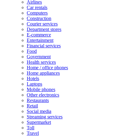
Airlines
Car rentals
Computers
Construction
Courier services
Department stores
E-commerce
Entertainment
Financial services
Food
Government
Health services
Home / office phones
Home appliances
Hotels
Laptops
Mobile phones
Other electronics
Restaurants
Retail
Social media
Streaming services
Supermarket
Toll
Travel