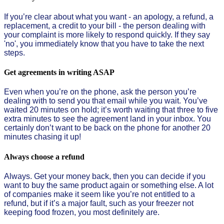
If you’re clear about what you want - an apology, a refund, a
replacement, a credit to your bill - the person dealing with
your complaint is more likely to respond quickly. If they say
'no', you immediately know that you have to take the next
steps.
Get agreements in writing ASAP
Even when you’re on the phone, ask the person you’re
dealing with to send you that email while you wait. You’ve
waited 20 minutes on hold; it’s worth waiting that three to five
extra minutes to see the agreement land in your inbox. You
certainly don’t want to be back on the phone for another 20
minutes chasing it up!
Always choose a refund
Always. Get your money back, then you can decide if you
want to buy the same product again or something else. A lot
of companies make it seem like you’re not entitled to a
refund, but if it’s a major fault, such as your freezer not
keeping food frozen, you most definitely are.