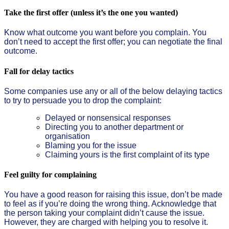
Take the first offer (unless it’s the one you wanted)
Know what outcome you want before you complain. You
don’t need to accept the first offer; you can negotiate the final
outcome.
Fall for delay tactics
Some companies use any or all of the below delaying tactics
to try to persuade you to drop the complaint:
Delayed or nonsensical responses
Directing you to another department or
organisation
Blaming you for the issue
Claiming yours is the first complaint of its type
Feel guilty for complaining
You have a good reason for raising this issue, don’t be made
to feel as if you’re doing the wrong thing. Acknowledge that
the person taking your complaint didn’t cause the issue.
However, they are charged with helping you to resolve it.