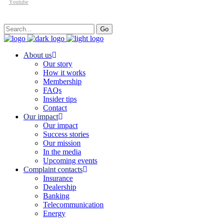
Youtube
Search
Go
for:
About us
Our story
How it works
Membership
FAQs
Insider tips
Contact
Our impact
Our impact
Success stories
Our mission
In the media
Upcoming events
Complaint contacts
Insurance
Dealership
Banking
Telecommunication
Energy