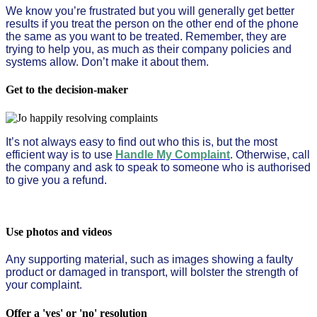
We know you’re frustrated but you will generally get better
results if you treat the person on the other end of the phone
the same as you want to be treated. Remember, they are
trying to help you, as much as their company policies and
systems allow. Don’t make it about them.
Get to the decision-maker
It’s not always easy to find out who this is, but the most
efficient way is to use
Handle My Complaint
. Otherwise, call
the company and ask to speak to someone who is authorised
to give you a refund.
Use photos and videos
Any supporting material, such as images showing a faulty
product or damaged in transport, will bolster the strength of
your complaint.
Offer a 'yes' or 'no' resolution