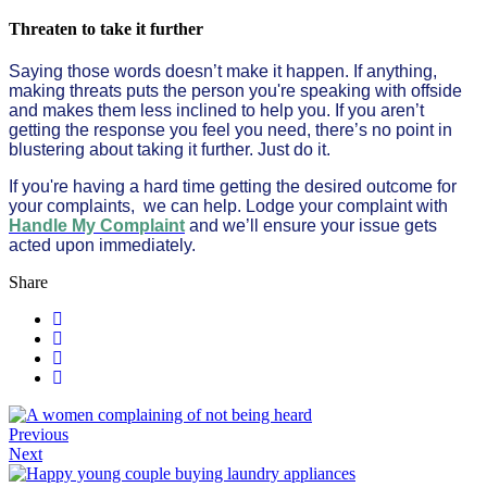
Threaten to take it further
Saying those words doesn’t make it happen. If anything,
making threats puts the person you're speaking with offside
and makes them less inclined to help you. If you aren’t
getting the response you feel you need, there’s no point in
blustering about taking it further. Just do it.
If you're having a hard time getting the desired outcome for
your complaints, we can help. Lodge your complaint with
Handle My Complaint
and we’ll ensure your issue gets
acted upon immediately.
Share
Previous
Next