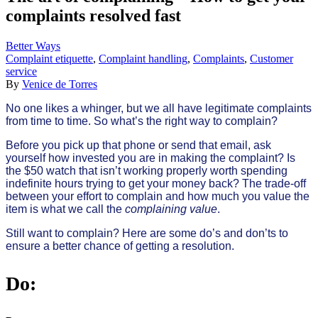
complaints resolved fast
Better Ways
Complaint etiquette
,
Complaint handling
,
Complaints
,
Customer
service
By
Venice de Torres
No one likes a whinger, but we all have legitimate complaints
from time to time. So what’s the right way to complain?
Before you pick up that phone or send that email, ask
yourself how invested you are in making the complaint? Is
the $50 watch that isn’t working properly worth spending
indefinite hours trying to get your money back? The trade-off
between your effort to complain and how much you value the
item is what we call the
complaining value
.
Still want to complain? Here are some do’s and don’ts to
ensure a better chance of getting a resolution.
Do: