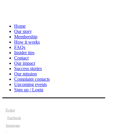
Home
Our story
Membership
How it works
FAQs
Insider tips
Contact
Our impact
Success stories
Our mission
Complaint contacts
Upcoming events
Sign up / Login
Twitter
Facebook
Instagram