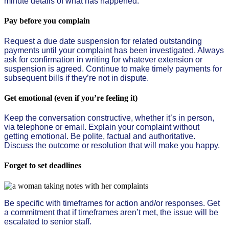
minute details of what has happened.
Pay before you complain
Request a due date suspension for related outstanding
payments until your complaint has been investigated. Always
ask for confirmation in writing for whatever extension or
suspension is agreed. Continue to make timely payments for
subsequent bills if they’re not in dispute.
Get emotional (even if you’re feeling it)
Keep the conversation constructive, whether it’s in person,
via telephone or email. Explain your complaint without
getting emotional. Be polite, factual and authoritative.
Discuss the outcome or resolution that will make you happy.
Forget to set deadlines
Be specific with timeframes for action and/or responses. Get
a commitment that if timeframes aren’t met, the issue will be
escalated to senior staff.