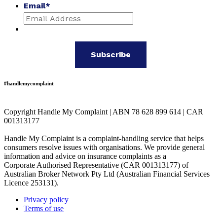
Email
*
#handlemycomplaint
Copyright Handle My Complaint | ABN 78 628 899 614 | CAR
001313177
Handle My Complaint is a complaint-handling service that helps
consumers resolve issues with organisations. We provide general
information and advice on insurance complaints as a
Corporate Authorised Representative (CAR 001313177) of
Australian Broker Network Pty Ltd (Australian Financial Services
Licence 253131).
Privacy policy
Terms of use