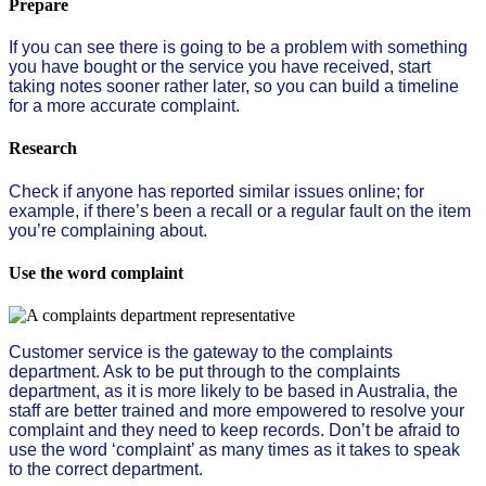
Prepare
If you can see there is going to be a problem with something
you have bought or the service you have received, start
taking notes sooner rather later, so you can build a timeline
for a more accurate complaint.
Research
Check if anyone has reported similar issues online; for
example, if there’s been a recall or a regular fault on the item
you’re complaining about.
Use the word complaint
Customer service is the gateway to the complaints
department. Ask to be put through to the complaints
department, as it is more likely to be based in Australia, the
staff are better trained and more empowered to resolve your
complaint and they need to keep records. Don’t be afraid to
use the word ‘complaint’ as many times as it takes to speak
to the correct department.