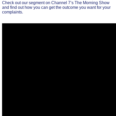
Check out our segment on Channel 7’s The Morning Show
and find out how you can get the outcome you want for your
complaints.