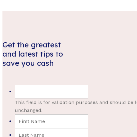
Get the greatest
and latest tips to
save you cash
This field is for validation purposes and should be l
unchanged.