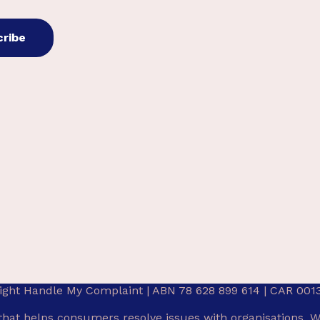
ight Handle My Complaint | ABN 78 628 899 614 | CAR 001
that helps consumers resolve issues with organisations. W