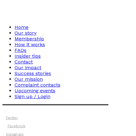
Home
Our story
Membership
How it works
FAQs
Insider tips
Contact
Our impact
Success stories
Our mission
Complaint contacts
Upcoming events
Sign up / Login
Twitter
Facebook
Instagram