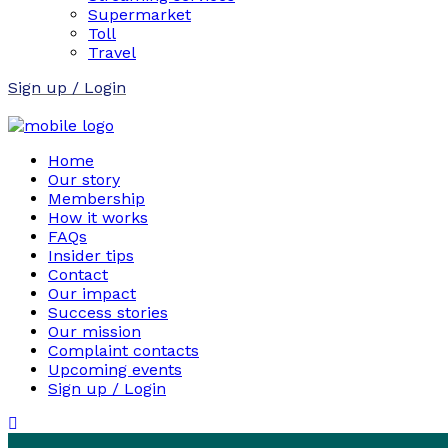
Supermarket
Toll
Travel
Sign up / Login
Home
Our story
Membership
How it works
FAQs
Insider tips
Contact
Our impact
Success stories
Our mission
Complaint contacts
Upcoming events
Sign up / Login