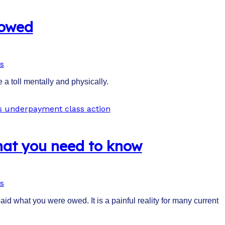
 owed
s
 a toll mentally and physically.
hat you need to know
s
d what you were owed. It is a painful reality for many current