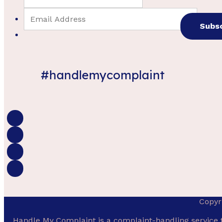
#handlemycomplaint
Copyr
Handle My Complaint is a complaint-handling service 