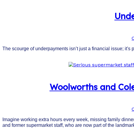
Unde
The scourge of underpayments isn’t just a financial issue; it's 
Woolworths and Cole
Imagine working extra hours every week, missing family dinners
and former supermarket staff, who are now part of the landm