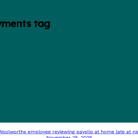
yments tag
November 25, 2025