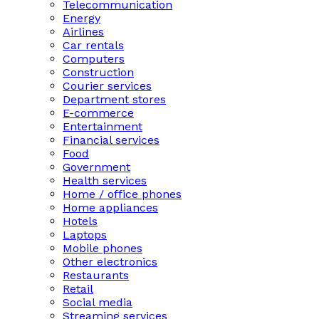
Telecommunication
Energy
Airlines
Car rentals
Computers
Construction
Courier services
Department stores
E-commerce
Entertainment
Financial services
Food
Government
Health services
Home / office phones
Home appliances
Hotels
Laptops
Mobile phones
Other electronics
Restaurants
Retail
Social media
Streaming services