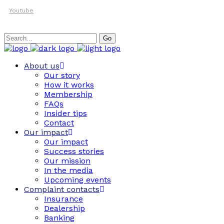
Youtube
Search
Go
for:
About us
Our story
How it works
Membership
FAQs
Insider tips
Contact
Our impact
Our impact
Success stories
Our mission
In the media
Upcoming events
Complaint contacts
Insurance
Dealership
Banking