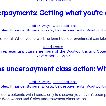
rpayments: Getting what you’re
Better Ways
,
Class actions
Coles
,
Finance
,
Supermarkets
,
Underpayments
,
Woolworth
personal. When you're working long hours or overtime, it can take
Read more
November 18, 2025
s underpayment class action: W
Better Ways
,
Class actions
Coles
,
Finance
,
Supermarkets
,
Underpayments
,
Woolworth
 or weekends with friends, only to discover you haven’t been pai
ark Woolworths and Coles underpayment class action.