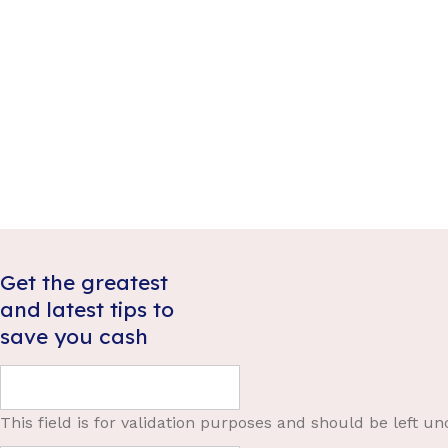
rights
,
Debt
,
Money
governmen
Thousands of Australians will benefit from the
decade, tr
recent Robodebt class action settlement but to
commissio
what degree and how will the funds be
countless 
distributed?
Government
Robodebt c
Read more
disastrou
able to m
Get the greatest
and latest tips to
save you cash
This field is for validation purposes and should be left u