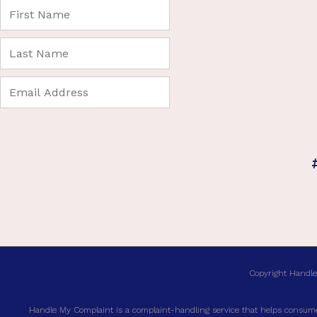
Copyright Handle
Handle My Complaint is a complaint-handling service that helps consumer