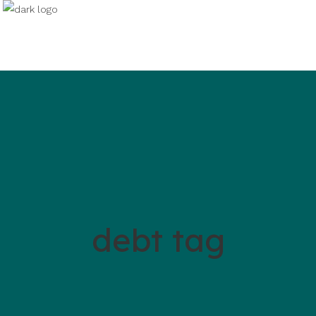
debt tag