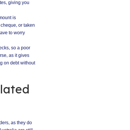
tes, giving you
mount is
 cheque, or taken
have to worry
ecks, so a poor
se, as it gives
ng on debt without
lated
nders, as they do