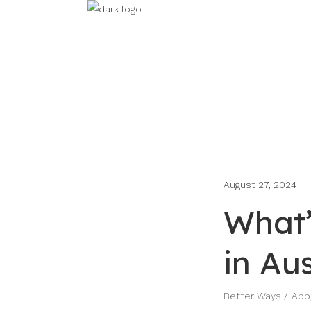
August 27, 2024
What’
in Aus
Better Ways
App