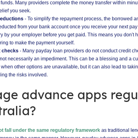
 funds. Many providers complete the money transfer within minu
elief you seek.
deductions
- To simplify the repayment process, the borrowed a
educted from your bank account once you receive your next pay
ary by your employer before you get paid. This means you don't 
ing to make the payment yourself.
t checks
- Many payday loan providers do not conduct credit ch
s not necessarily an impediment. This can be a blessing and a cur
 when other options are unavailable, but it can also lead to taki
ing the risks involved.
age advance apps regu
tralia?
ot fall under the same regulatory framework
as traditional le