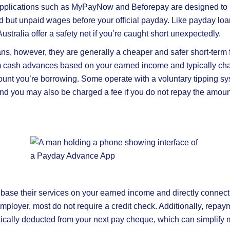
plications such as MyPayNow and Beforepay are designed to 
ed but unpaid wages before your official payday. Like payday lo
stralia offer a safety net if you’re caught short unexpectedly.
ns, however, they are generally a cheaper and safer short-term f
m cash advances based on your earned income and typically charg
ount you’re borrowing. Some operate with a voluntary tipping sy
and you may also be charged a fee if you do not repay the amo
base their services on your earned income and directly connect 
mployer, most do not require a credit check. Additionally, repay
ically deducted from your next pay cheque, which can simplify