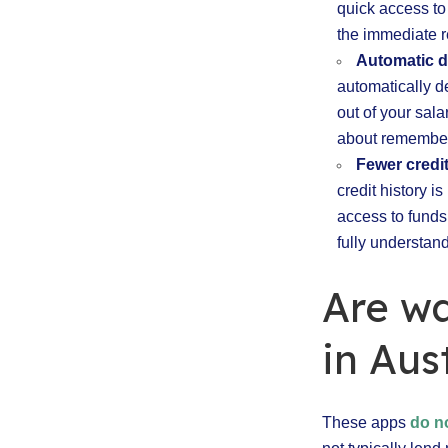
quick access to
the immediate r
Automatic 
automatically d
out of your sal
about remember
Fewer credi
credit history i
access to funds
fully understand
Are w
in Aus
These apps
do n