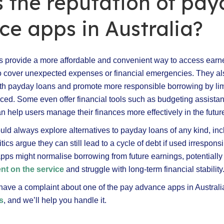
 the reputation of pa
e apps in Australia?
 provide a more affordable and convenient way to access ear
o cover unexpected expenses or financial emergencies. They a
th payday loans and promote more responsible borrowing by lim
ced. Some even offer financial tools such as budgeting assista
n help users manage their finances more effectively in the futur
ld always explore alternatives to payday loans of any kind, in
ics argue they can still lead to a cycle of debt if used irrespons
apps might normalise borrowing from future earnings, potentially
t on the service
and struggle with long-term financial stability
 have a complaint about one of the pay advance apps in Australi
s
, and we’ll help you handle it.