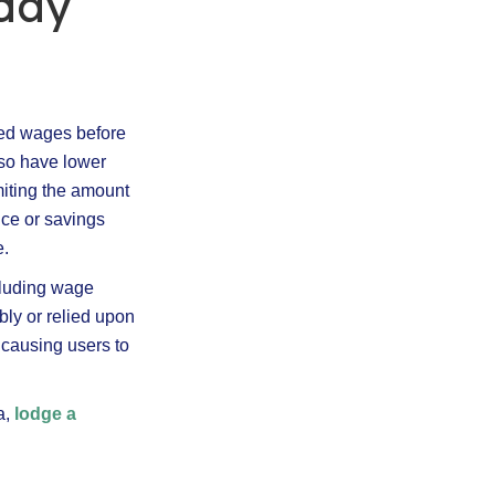
yday
ned wages before
lso have lower
iting the amount
nce or savings
e.
cluding wage
ibly or relied upon
 causing users to
.
a,
lodge a