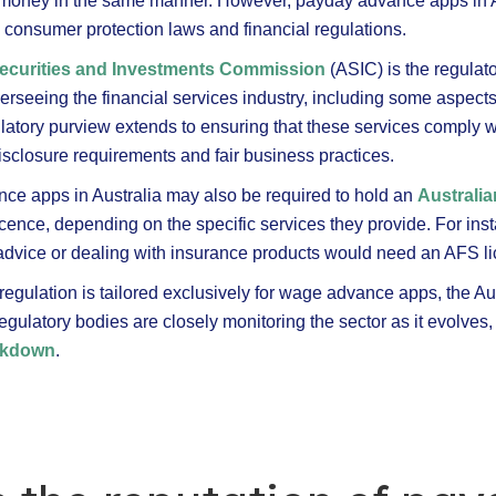
d money in the same manner. However, payday advance apps in Aus
l consumer protection laws and financial regulations.
Securities and Investments Commission
(ASIC) is the regulat
verseeing the financial services industry, including some aspec
latory purview extends to ensuring that these services comply 
isclosure requirements and fair business practices.
e apps in Australia may also be required to hold an
Australia
cence, depending on the specific services they provide. For ins
l advice or dealing with insurance products would need an AFS l
regulation is tailored exclusively for wage advance apps, the Au
gulatory bodies are closely monitoring the sector as it evolves
ackdown
.