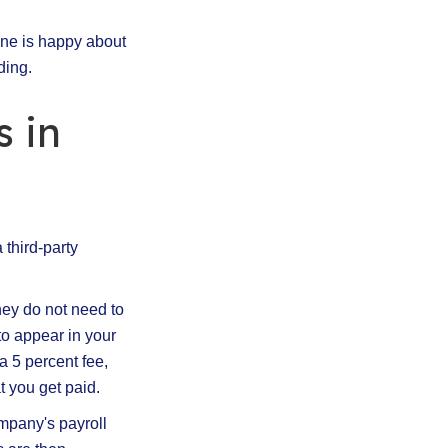
one is happy about
ding.
 in
 third-party
hey do not need to
to appear in your
 5 percent fee,
 you get paid.
mpany's payroll