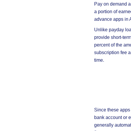
Pay on demand ap
a portion of earn
advance apps in Au
Unlike payday loa
provide short-ter
percent of the am
subscription fee 
time.
Since these apps 
bank account or e
generally automat