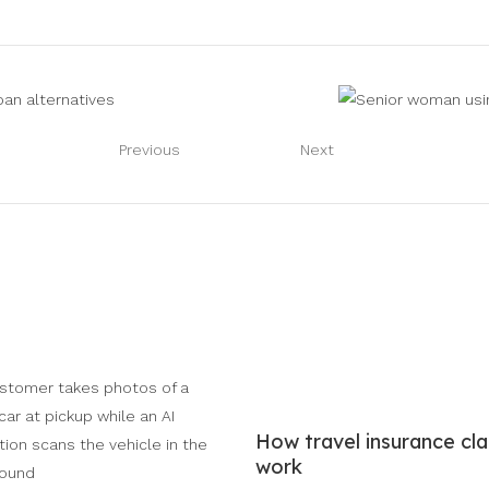
Previous
Next
How travel insurance cl
work