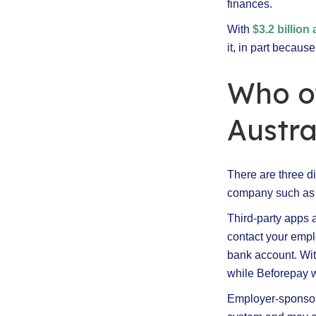
finances.
With
$3.2 billio
it, in part becaus
Who o
Austra
There are three di
company such as 
Third-party apps a
contact your empl
bank account. Wit
while Beforepay w
Employer-sponsore