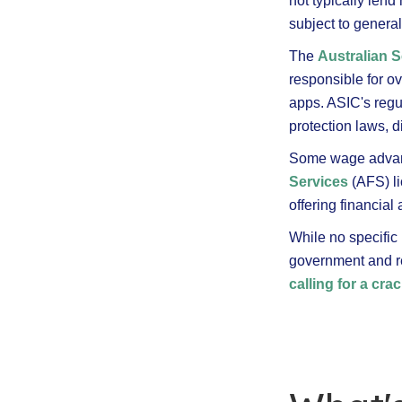
not typically len
subject to genera
The
Australian 
responsible for o
apps. ASIC's regu
protection laws, d
Some wage advanc
Services
(AFS) li
offering financia
While no specific 
government and re
calling for a cr