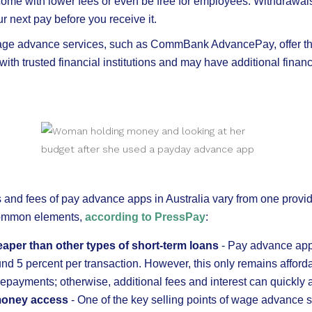
me with lower fees or even be free for employees. Withdrawals
r next pay before you receive it.
ge advance services, such as CommBank AdvancePay, offer th
ith trusted financial institutions and may have additional finan
s and fees of pay advance apps in Australia vary from one provid
common elements,
according to PressPay
:
heaper than other types of short-term loans
- Pay advance app
ound 5 percent per transaction. However, this only remains afforda
repayments; otherwise, additional fees and interest can quickly 
oney access
- One of the key selling points of wage advance s