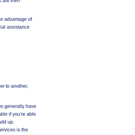
 are then
e advantage of
cial assistance
er to another,
s generally have
ble if you're able
add up.
ervices is the