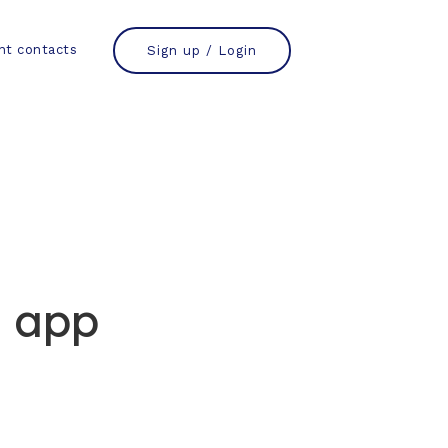
nt contacts
Sign up / Login
 app