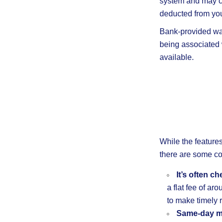
system and may co
deducted from you
Bank-provided wa
being associated w
available.
While the feature
there are some 
It’s often c
a flat fee of ar
to make timely 
Same-day m