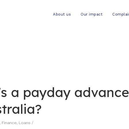
About us
Our impact
Complai
s a payday advance
tralia?
,
Finance
,
Loans