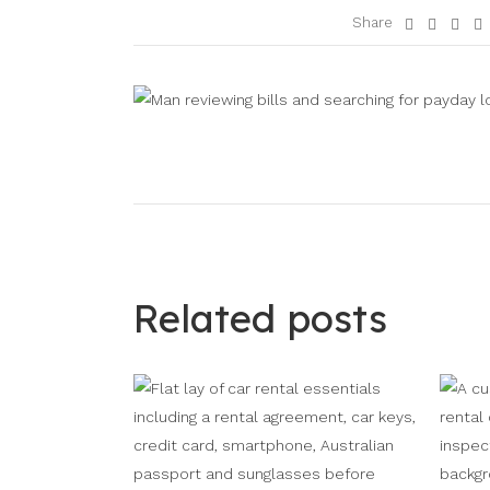
Share
Related posts