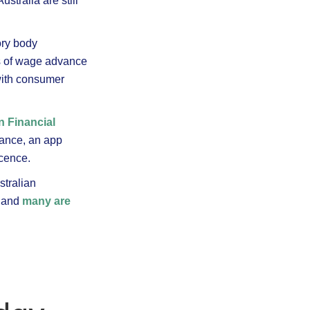
tralia are still
ory body
ts of wage advance
with consumer
n Financial
tance, an app
icence.
stralian
, and
many are