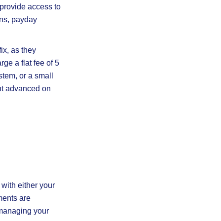
provide access to
ans, payday
ix, as they
e a flat fee of 5
stem, or a small
unt advanced on
with either your
ments are
 managing your