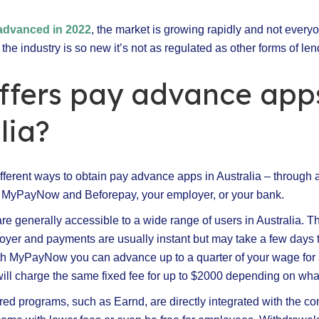
n advanced in 2022
, the market is growing rapidly and not every
e the industry is so new it’s not as regulated as other forms of len
ffers pay advance apps
lia?
fferent ways to obtain pay advance apps in Australia – through a
MyPayNow and Beforepay, your employer, or your bank.
re generally accessible to a wide range of users in Australia. T
oyer and payments are usually instant but may take a few days 
h MyPayNow you can advance up to a quarter of your wage for a
ill charge the same fixed fee for up to $2000 depending on what
d programs, such as Earnd, are directly integrated with the co