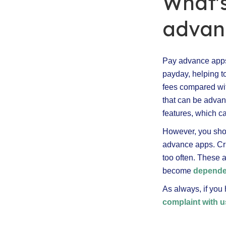
What's
advanc
Pay advance apps
payday, helping t
fees compared wi
that can be advan
features, which ca
However, you shou
advance apps. Crit
too often. These 
become
dependen
As always, if you
complaint with u