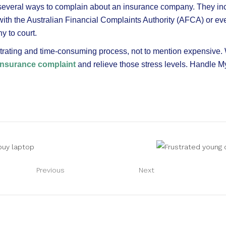
 several ways to complain about an insurance company. They in
with the Australian Financial Complaints Authority (AFCA) or ev
 to court.
strating and time-consuming process, not to mention expensive. 
insurance complaint
and relieve those stress levels. Handle M
Previous
Next