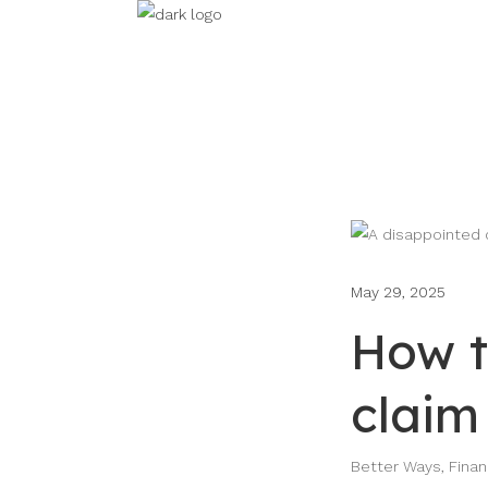
May 29, 2025
How t
claim
Better Ways
,
Fina