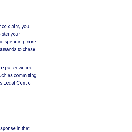
nce claim, you
lster your
 not spending more
thousands to chase
ce policy without
such as committing
ts Legal Centre
esponse in that