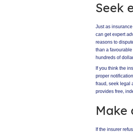
Seek 
Just as insurance
can get expert adv
reasons to disput
than a favourable
hundreds of dollar
If you think the i
proper notificatio
fraud, seek legal
provides free, ind
Make 
If the insurer ref