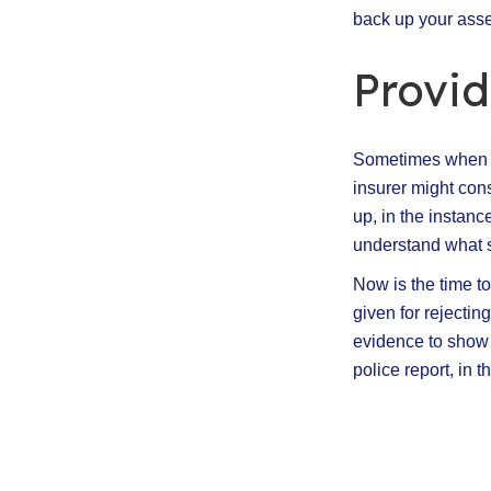
back up your asser
Provi
Sometimes when we
insurer might con
up, in the instanc
understand what 
Now is the time to
given for rejectin
evidence to show t
police report, in 