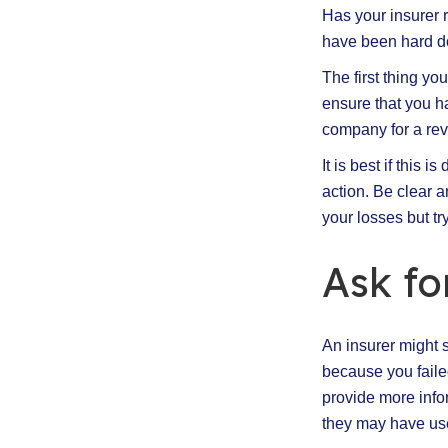
Has your insurer r
have been hard do
The first thing yo
ensure that you h
company for a rev
It is best if this 
action. Be clear a
your losses but try
Ask fo
An insurer might 
because you faile
provide more infor
they may have use