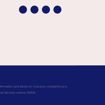
nformation and advice on insurance complaints as a
al Services Licence 253131).