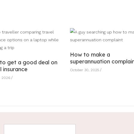
How to make a
superannuation complai
to get a good deal on
l insurance
October 30, 2025
, 2026