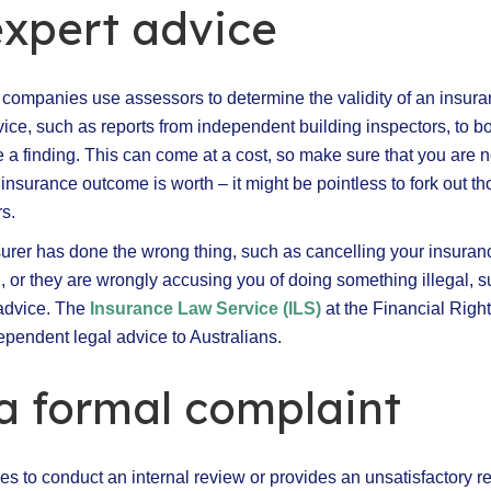
expert advice
 companies use assessors to determine the validity of an insura
ice, such as reports from independent building inspectors, to bo
e a finding. This can come at a cost, so make sure that you are
 insurance outcome is worth – it might be pointless to fork out 
s.
nsurer has done the wrong thing, such as cancelling your insuran
n, or they are wrongly accusing you of doing something illegal, 
 advice. The
Insurance Law Service (ILS)
at the Financial Righ
ependent legal advice to Australians.
a formal complaint
uses to conduct an internal review or provides an unsatisfactory r