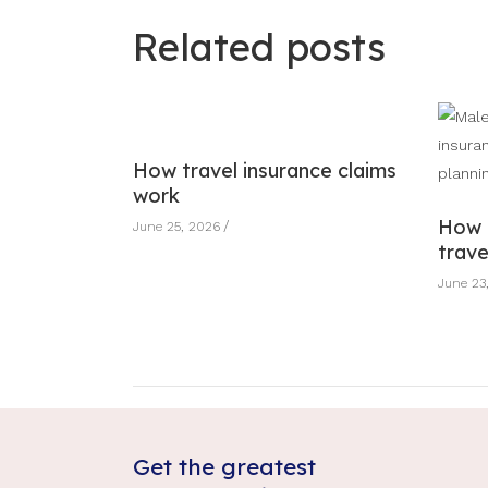
Related posts
How travel insurance claims
work
How 
June 25, 2026
trave
June 23
Get the greatest