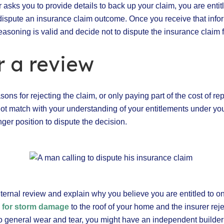
r asks you to provide details to back up your claim, you are enti
 dispute an insurance claim outcome. Once you receive that inf
reasoning is valid and decide not to dispute the insurance claim f
r a review
asons for rejecting the claim, or only paying part of the cost of rep
ot match with your understanding of your entitlements under you
nger position to dispute the decision.
nternal review and explain why you believe you are entitled to on
m for storm damage
to the roof of your home and the insurer reje
to general wear and tear, you might have an independent builde