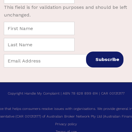
This field is for validation purposes and should be left
unchanged.
Copyright Handle My Complaint | ABN 78 628 899 614 | CAR 001313177
ce that helps consumers resolve issues with organisations. We provide general i
entative (CAR 001313177) of Australian Broker Network Pty Ltd (Australian Financi
Privacy policy
Terms of use