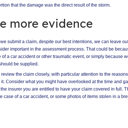
tion that the damage was the direct result of the storm.
de more evidence
 submit a claim, despite our best intentions, we can leave out 
sider important in the assessment process. That could be beca
e of a car accident or other traumatic event, or simply because w
should be supplied.
 review the claim closely, with particular attention to the reason
g it. Consider what you might have overlooked at the time and ga
he insurer you are entitled to have your claim covered in full. T
the case of a car accident, or some photos of items stolen in a bre