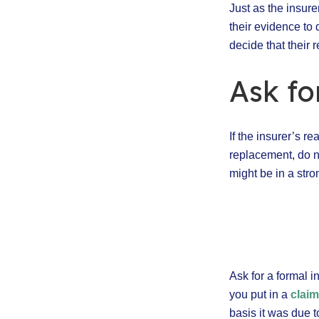
Just as the insure
their evidence to
decide that their 
Ask fo
If the insurer’s re
replacement, do n
might be in a stro
Ask for a formal i
you put in a
clai
basis it was due 