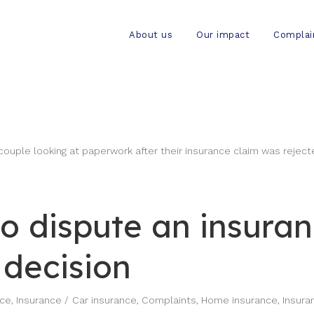
About us
Our impact
Complai
o dispute an insura
 decision
nce
,
Insurance
Car insurance
,
Complaints
,
Home insurance
,
Insura