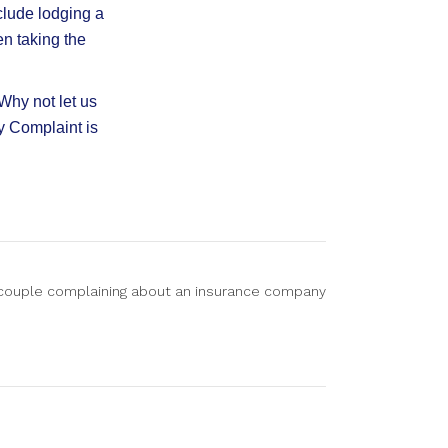
clude lodging a
en taking the
Why not let us
y Complaint is