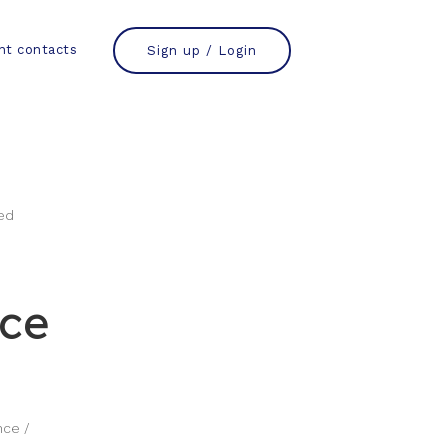
nt contacts
Sign up / Login
nce
nce