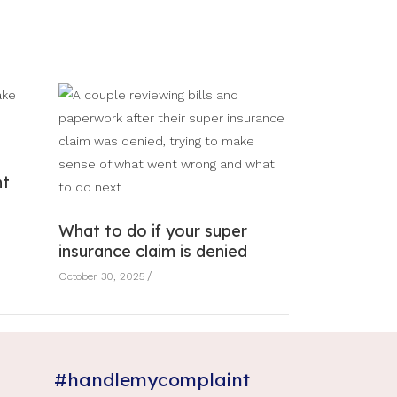
nt
What to do if your super
insurance claim is denied
October 30, 2025
#handlemycomplaint