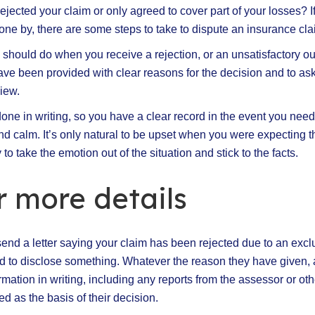
ejected your claim or only agreed to cover part of your losses? I
ne by, there are some steps to take to dispute an insurance cla
u should do when you receive a rejection, or an unsatisfactory ou
ave been provided with clear reasons for the decision and to as
iew.
is done in writing, so you have a clear record in the event you need
nd calm. It’s only natural to be upset when you were expecting t
 to take the emotion out of the situation and stick to the facts.
r more details
send a letter saying your claim has been rejected due to an excl
d to disclose something. Whatever the reason they have given, 
mation in writing, including any reports from the assessor or ot
d as the basis of their decision.