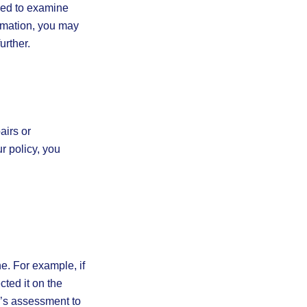
tled to examine
ormation, you may
urther.
airs or
r policy, you
e. For example, if
cted it on the
r’s assessment to