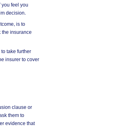
f you feel you
im decision.
tcome, is to
k the insurance
 to take further
he insurer to cover
usion clause or
ask them to
her evidence that