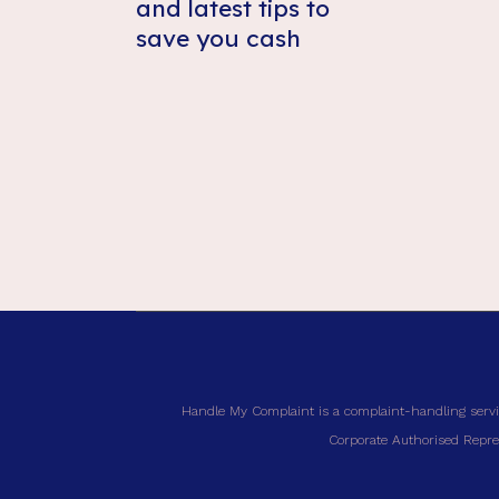
and latest tips to
save you cash
Handle My Complaint is a complaint-handling servi
Corporate Authorised Repres