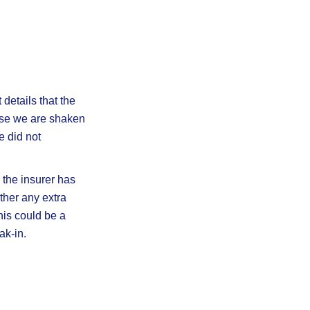
details that the
use we are shaken
e did not
s the insurer has
ther any extra
his could be a
ak-in.