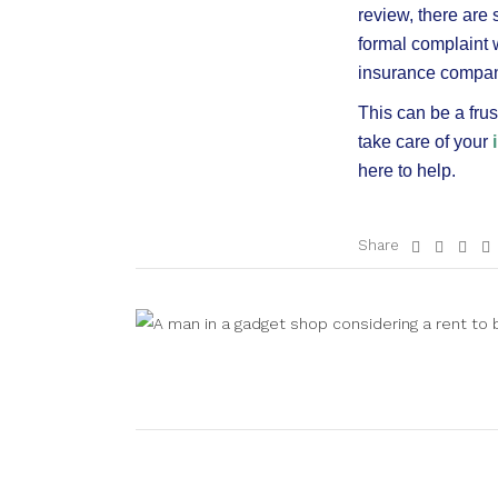
review, there are
formal complaint 
insurance company
This can be a fru
take care of your
here to help.
Share