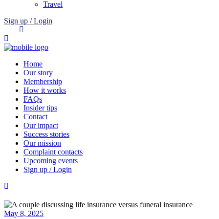
Travel
Sign up / Login
Home
Our story
Membership
How it works
FAQs
Insider tips
Contact
Our impact
Success stories
Our mission
Complaint contacts
Upcoming events
Sign up / Login
May 8, 2025