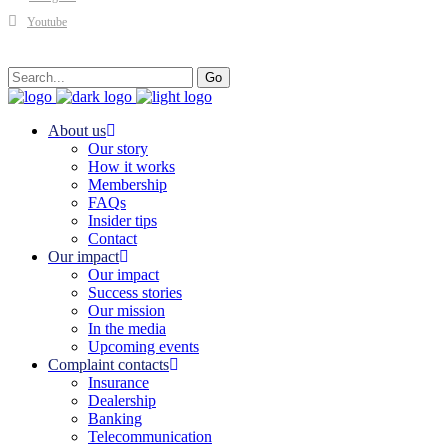
Youtube
Search
Go
for:
About us
Our story
How it works
Membership
FAQs
Insider tips
Contact
Our impact
Our impact
Success stories
Our mission
In the media
Upcoming events
Complaint contacts
Insurance
Dealership
Banking
Telecommunication