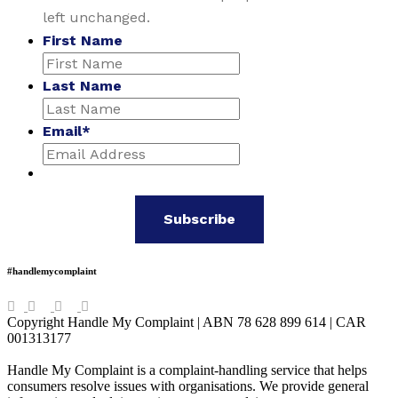
left unchanged.
First Name
Last Name
Email
*
#handlemycomplaint
Copyright Handle My Complaint | ABN 78 628 899 614 | CAR
001313177
Handle My Complaint is a complaint-handling service that helps
consumers resolve issues with organisations. We provide general