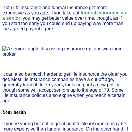
Both life insurance and funeral insurance get more
expensive as you age. If you take out
funeral insurance as
a senior
, you may get better value over time, though, as if
you start too early you could end up paying way more than
the agreed payout figure.
It can also be much harder to get life insurance the older you
get. Most life insurance companies have a cut-off age,
generally from 60 to 75 years, for taking out a new policy,
though some will accept seniors up to the age of 79. Some
life insurance policies also expire when you reach a certain
age.
Your health
If you’re young but not in great health, life insurance may be
more expensive than funeral insurance. On the other hand, if