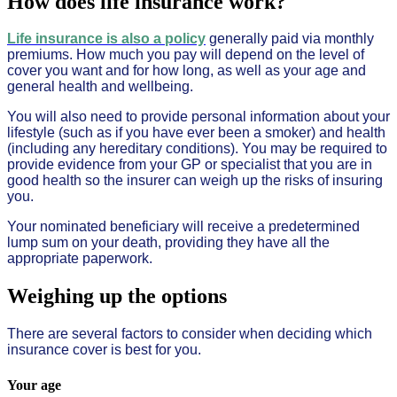
How does life insurance work?
Life insurance is also a policy
generally paid via monthly
premiums. How much you pay will depend on the level of
cover you want and for how long, as well as your age and
general health and wellbeing.
You will also need to provide personal information about your
lifestyle (such as if you have ever been a smoker) and health
(including any hereditary conditions). You may be required to
provide evidence from your GP or specialist that you are in
good health so the insurer can weigh up the risks of insuring
you.
Your nominated beneficiary will receive a predetermined
lump sum on your death, providing they have all the
appropriate paperwork.
Weighing up the options
There are several factors to consider when deciding which
insurance cover is best for you.
Your age