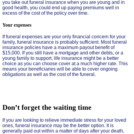
you take out funeral insurance when you are young and in
good health, you could end up paying premiums well in
excess of the cost of the policy over time.
Your expenses
If funeral expenses are your only financial concern for your
family, funeral insurance is probably sufficient. Most funeral
insurance policies have a maximum payout benefit of
$15,000. If you still have a mortgage and other debts, or a
young family to support, life insurance might be a better
choice as you can choose cover at a much higher rate. This
means your beneficiaries will be able to cover ongoing
obligations as well as the cost of the funeral.
Don’t forget the waiting time
If you are looking to relieve immediate stress for your loved
ones, funeral insurance may be the better option. It is
generally paid out within a matter of days after your death,