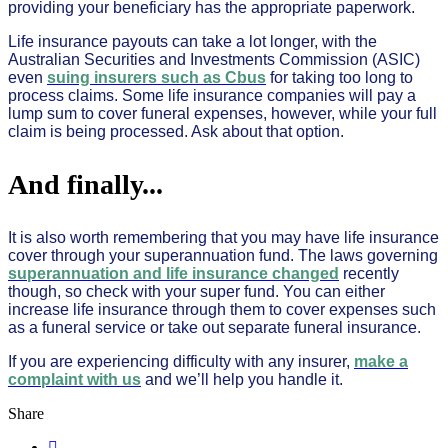
providing your beneficiary has the appropriate paperwork.
Life insurance payouts can take a lot longer, with the
Australian Securities and Investments Commission (ASIC)
even
suing insurers such as Cbus
for taking too long to
process claims. Some life insurance companies will pay a
lump sum to cover funeral expenses, however, while your full
claim is being processed. Ask about that option.
And finally...
It is also worth remembering that you may have life insurance
cover through your superannuation fund. The laws governing
superannuation and life insurance changed
recently
though, so check with your super fund. You can either
increase life insurance through them to cover expenses such
as a funeral service or take out separate funeral insurance.
If you are experiencing difficulty with any insurer,
make a
complaint with us
and we’ll help you handle it.
Share