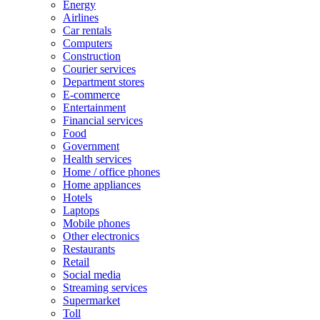
Energy
Airlines
Car rentals
Computers
Construction
Courier services
Department stores
E-commerce
Entertainment
Financial services
Food
Government
Health services
Home / office phones
Home appliances
Hotels
Laptops
Mobile phones
Other electronics
Restaurants
Retail
Social media
Streaming services
Supermarket
Toll