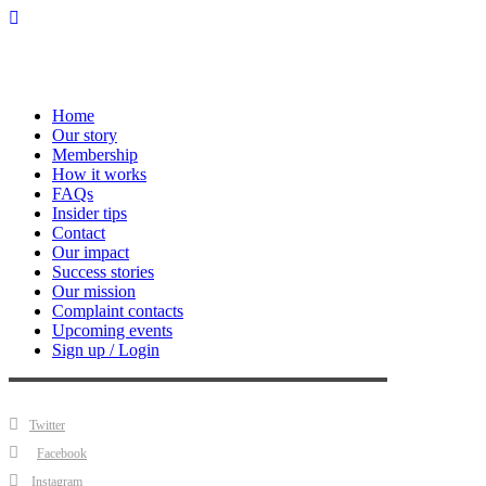
Home
Our story
Membership
How it works
FAQs
Insider tips
Contact
Our impact
Success stories
Our mission
Complaint contacts
Upcoming events
Sign up / Login
Twitter
Facebook
Instagram