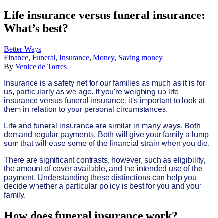
Life insurance versus funeral insurance:
What’s best?
Better Ways
Finance
,
Funeral
,
Insurance
,
Money
,
Saving money
By
Venice de Torres
Insurance is a safety net for our families as much as it is for
us, particularly as we age. If you're weighing up life
insurance versus funeral insurance, it's important to look at
them in relation to your personal circumstances.
Life and funeral insurance are similar in many ways. Both
demand regular payments. Both will give your family a lump
sum that will ease some of the financial strain when you die.
There are significant contrasts, however, such as eligibility,
the amount of cover available, and the intended use of the
payment. Understanding these distinctions can help you
decide whether a particular policy is best for you and your
family.
How does funeral insurance work?