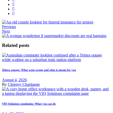
Previous
Next
Related posts
Telstra outage: What went wrong and what it means for you
August 4, 2026
By
Chrisjoy Charitanne
VIQ Solutions complaints: What you can do