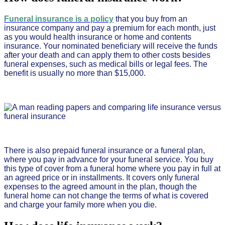
Funeral insurance is a policy
that you buy from an
insurance company and pay a premium for each month, just
as you would health insurance or home and contents
insurance. Your nominated beneficiary will receive the funds
after your death and can apply them to other costs besides
funeral expenses, such as medical bills or legal fees. The
benefit is usually no more than $15,000.
There is also prepaid funeral insurance or a funeral plan,
where you pay in advance for your funeral service. You buy
this type of cover from a funeral home where you pay in full at
an agreed price or in installments. It covers only funeral
expenses to the agreed amount in the plan, though the
funeral home can not change the terms of what is covered
and charge your family more when you die.