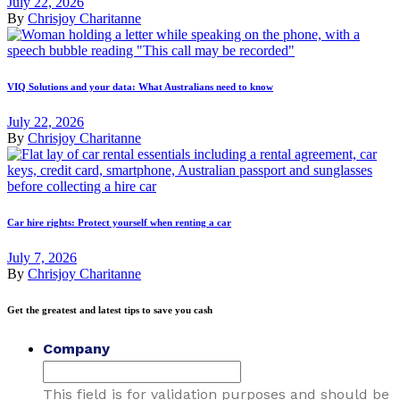
July 22, 2026
By
Chrisjoy Charitanne
VIQ Solutions and your data: What Australians need to know
July 22, 2026
By
Chrisjoy Charitanne
Car hire rights: Protect yourself when renting a car
July 7, 2026
By
Chrisjoy Charitanne
Get the greatest and latest tips to save you cash
Company
This field is for validation purposes and should be