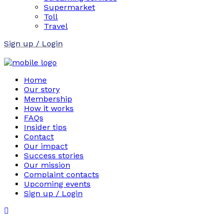
Supermarket
Toll
Travel
Sign up / Login
Home
Our story
Membership
How it works
FAQs
Insider tips
Contact
Our impact
Success stories
Our mission
Complaint contacts
Upcoming events
Sign up / Login