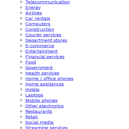
Telecommunication
Energy
Airlines
Car rentals
Computers
Construction
Courier services
Department stores
E-commerce
Entertainment
Financial services
Food
Government
Health services
Home / office phones
Home appliances
Hotels
Laptops
Mobile phones
Other electronics
Restaurants
Retail
Social media
Streaming services