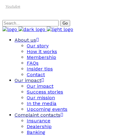
Youtube
Search
Go
for:
About us
Our story
How it works
Membership
FAQs
Insider tips
Contact
Our impact
Our impact
Success stories
Our mission
In the media
Upcoming events
Complaint contacts
Insurance
Dealership
Banking