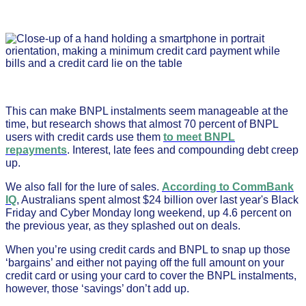
This can make BNPL instalments seem manageable at the
time, but research shows that almost 70 percent of BNPL
users with credit cards use them
to meet BNPL
repayments
. Interest, late fees and compounding debt creep
up.
We also fall for the lure of sales.
According to CommBank
IQ
, Australians spent almost $24 billion over last year's Black
Friday and Cyber Monday long weekend, up 4.6 percent on
the previous year, as they splashed out on deals.
When you’re using credit cards and BNPL to snap up those
‘bargains’ and either not paying off the full amount on your
credit card or using your card to cover the BNPL instalments,
however, those ‘savings’ don’t add up.