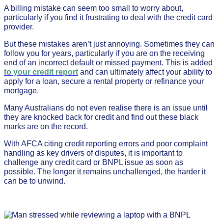
A billing mistake can seem too small to worry about,
particularly if you find it frustrating to deal with the credit card
provider.
But these mistakes aren’t just annoying. Sometimes they can
follow you for years, particularly if you are on the receiving
end of an incorrect default or missed payment. This is added
to your credit report
and can ultimately affect your ability to
apply for a loan, secure a rental property or refinance your
mortgage.
Many Australians do not even realise there is an issue until
they are knocked back for credit and find out these black
marks are on the record.
With AFCA citing credit reporting errors and poor complaint
handling as key drivers of disputes, it is important to
challenge any credit card or BNPL issue as soon as
possible. The longer it remains unchallenged, the harder it
can be to unwind.