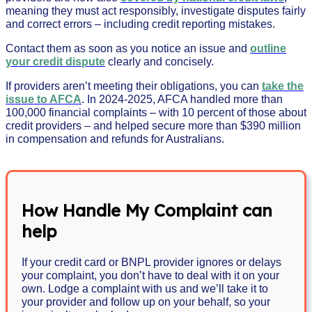
meaning they must act responsibly, investigate disputes fairly
and correct errors – including credit reporting mistakes.
Contact them as soon as you notice an issue and
outline
your credit dispute
clearly and concisely.
If providers aren’t meeting their obligations, you can
take the
issue to AFCA
. In 2024-2025, AFCA handled more than
100,000 financial complaints – with 10 percent of those about
credit providers – and helped secure more than $390 million
in compensation and refunds for Australians.
How Handle My Complaint can
help
If your credit card or BNPL provider ignores or delays
your complaint, you don’t have to deal with it on your
own. Lodge a complaint with us and we’ll take it to
your provider and follow up on your behalf, so your