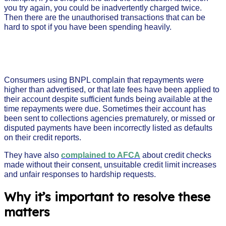
you try again, you could be inadvertently charged twice.
Then there are the unauthorised transactions that can be
hard to spot if you have been spending heavily.
Consumers using BNPL complain that repayments were
higher than advertised, or that late fees have been applied to
their account despite sufficient funds being available at the
time repayments were due. Sometimes their account has
been sent to collections agencies prematurely, or missed or
disputed payments have been incorrectly listed as defaults
on their credit reports.
They have also
complained to AFCA
about credit checks
made without their consent, unsuitable credit limit increases
and unfair responses to hardship requests.
Why it’s important to resolve these
matters