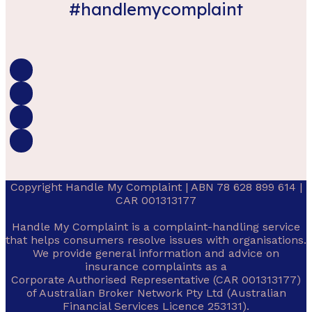
#handlemycomplaint
Copyright Handle My Complaint | ABN 78 628 899 614 |
CAR 001313177
Handle My Complaint is a complaint-handling service
that helps consumers resolve issues with organisations.
We provide general information and advice on
insurance complaints as a
Corporate Authorised Representative (CAR 001313177)
of Australian Broker Network Pty Ltd (Australian
Financial Services Licence 253131).