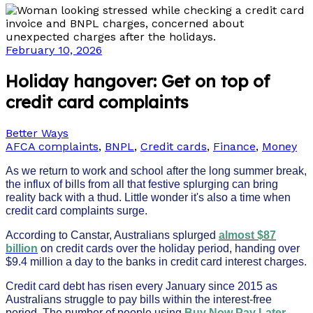
February 10, 2026
Holiday hangover: Get on top of
credit card complaints
Better Ways
AFCA complaints
,
BNPL
,
Credit cards
,
Finance
,
Money
As we return to work and school after the long summer break,
the influx of bills from all that festive splurging can bring
reality back with a thud. Little wonder it's also a time when
credit card complaints surge.
According to Canstar, Australians splurged
almost $87
billion
on credit cards over the holiday period, handing over
$9.4 million a day to the banks in credit card interest charges.
Credit card debt has risen every January since 2015 as
Australians struggle to pay bills within the interest-free
period. The number of people using
Buy Now Pay Later