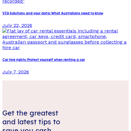
VIQ Solutions and your data: What Australians need to know
July 22, 2026
Car hire rights: Protect yourself when renting a car
July 7, 2026
Get the greatest
and latest tips to
save you cash