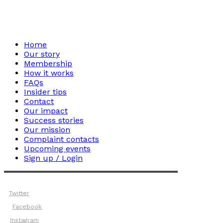
Home
Our story
Membership
How it works
FAQs
Insider tips
Contact
Our impact
Success stories
Our mission
Complaint contacts
Upcoming events
Sign up / Login
Twitter
Facebook
Instagram