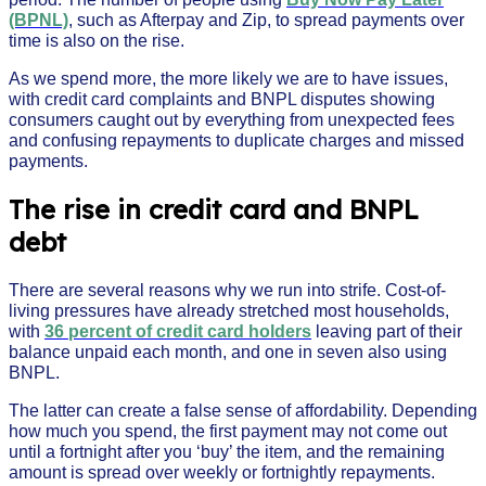
(BPNL)
, such as Afterpay and Zip, to spread payments over
time is also on the rise.
As we spend more, the more likely we are to have issues,
with credit card complaints and BNPL disputes showing
consumers caught out by everything from unexpected fees
and confusing repayments to duplicate charges and missed
payments.
The rise in credit card and BNPL
debt
There are several reasons why we run into strife. Cost-of-
living pressures have already stretched most households,
with
36 percent of credit card holders
leaving part of their
balance unpaid each month, and one in seven also using
BNPL.
The latter can create a false sense of affordability. Depending
how much you spend, the first payment may not come out
until a fortnight after you ‘buy’ the item, and the remaining
amount is spread over weekly or fortnightly repayments.