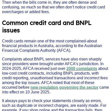
Then when the bills come in, they are often dense and
confusing, so much so that we often don’t notice credit card
overcharges or added fees.
Common credit card and BNPL
issues
Credit cards remain one of the most complained-about
financial products in Australia, according to the Australian
Financial Complaints Authority (AFCA).
Complaints about BNPL services have also risen sharply
since providers were brought under AFCA’s jurisdiction. In
2024-2025, AFCA received just over
2000 complaints
about
low-cost credit contracts, including BNPL products, with
credit reporting, unauthorised transactions and incorrect fees
among the top issues. AFCA noted that most of these
occurred before
new regulation governing the sector
came
into effect on 10 June 2025.
It always pays to check your statements closely as errors,
such as duplicate or incorrect charges, are easily made. For
example, if you shop online and the transaction fails, then