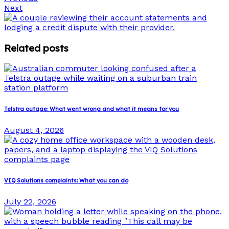
Next
Related posts
Telstra outage: What went wrong and what it means for you
August 4, 2026
VIQ Solutions complaints: What you can do
July 22, 2026