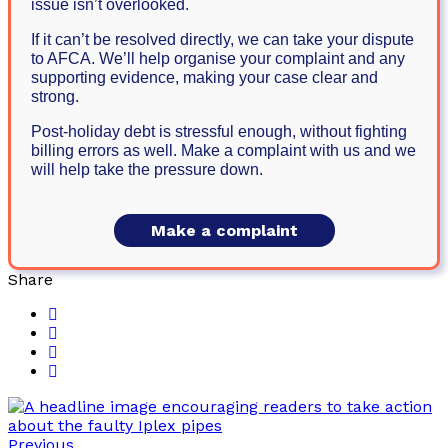
issue isn’t overlooked.
If it can’t be resolved directly, we can take your dispute
to AFCA. We’ll help organise your complaint and any
supporting evidence, making your case clear and
strong.
Post-holiday debt is stressful enough, without fighting
billing errors as well. Make a complaint with us and we
will help take the pressure down.
Make a complaint
Share
Previous