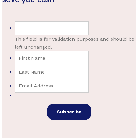
This field is for validation purposes and should be
left unchanged.