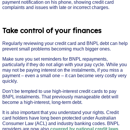
Take control of your finances
Regularly reviewing your credit card and BNPL debt can help
prevent small problems becoming much bigger ones.
Make sure you set reminders for BNPL repayments,
particularly if they do not align with your pay cycle. While you
may not be paying interest on the instalments, if you miss a
payment – even a small one – it can become very costly very
quickly.
Don’t be tempted to use high-interest credit cards to pay
BNPL instalments. That previously manageable debt will
become a high-interest, long-term debt.
It is also important that you understand your rights. Credit
card holders have long been protected under Australian
Consumer Law (ACL) and industry banking codes. BNPL
providers are now also
covered by national credit laws
,