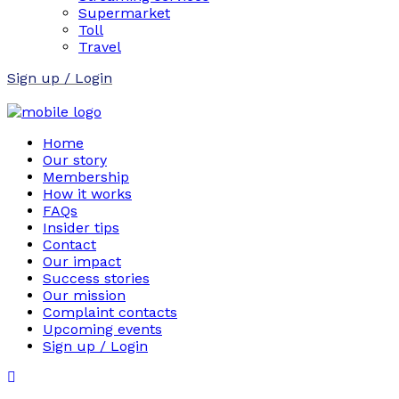
Supermarket
Toll
Travel
Sign up / Login
Home
Our story
Membership
How it works
FAQs
Insider tips
Contact
Our impact
Success stories
Our mission
Complaint contacts
Upcoming events
Sign up / Login