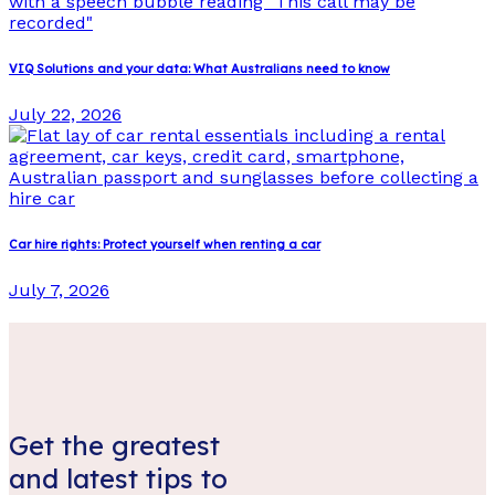
VIQ Solutions and your data: What Australians need to know
July 22, 2026
Car hire rights: Protect yourself when renting a car
July 7, 2026
Get the greatest
and latest tips to