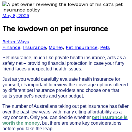
May 8, 2025
The lowdown on pet insurance
Better Ways
Finance
,
Insurance
,
Money
,
Pet Insurance
,
Pets
Pet insurance, much like private health insurance, acts as a
safety net – providing financial protection in case your furry
friend faces unexpected health issues.
Just as you would carefully evaluate health insurance for
yourself, it's important to review the coverage options offered
by different pet insurance providers and choose one that
suits your pet’s needs and your budget.
The number of Australians taking out pet insurance has fallen
over the past few years, with many citing affordability as a
key concern. Only you can decide whether
pet insurance is
worth the money
, but there are some key considerations
before you take the leap.