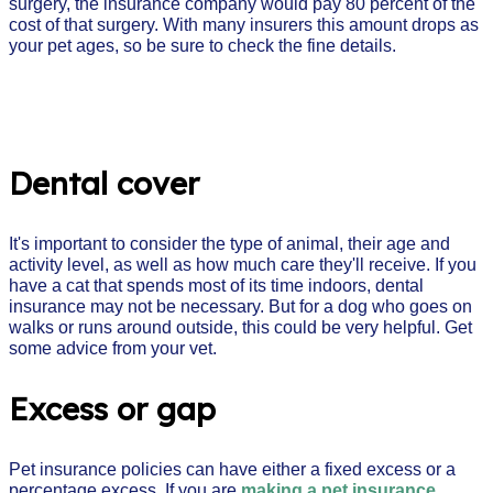
surgery, the insurance company would pay 80 percent of the
cost of that surgery. With many insurers this amount drops as
your pet ages, so be sure to check the fine details.
Dental cover
It's important to consider the type of animal, their age and
activity level, as well as how much care they'll receive. If you
have a cat that spends most of its time indoors, dental
insurance may not be necessary. But for a dog who goes on
walks or runs around outside, this could be very helpful. Get
some advice from your vet.
Excess or gap
Pet insurance policies can have either a fixed excess or a
percentage excess. If you are
making a pet insurance