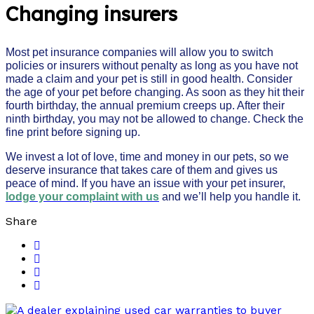
Changing insurers
Most pet insurance companies will allow you to switch
policies or insurers without penalty as long as you have not
made a claim and your pet is still in good health. Consider
the age of your pet before changing. As soon as they hit their
fourth birthday, the annual premium creeps up. After their
ninth birthday, you may not be allowed to change. Check the
fine print before signing up.
We invest a lot of love, time and money in our pets, so we
deserve insurance that takes care of them and gives us
peace of mind. If you have an issue with your pet insurer,
lodge your complaint with us
and we’ll help you handle it.
Share