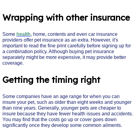
Wrapping with other insurance
Some
health
, home, contents and even car insurance
providers offer pet insurance as an extra. However, it's
important to read the fine print carefully before signing up for
a combination policy. Although buying pet insurance
separately might be more expensive, it may provide better
coverage.
Getting the timing right
Some companies have an age range for when you can
insure your pet, such as older than eight weeks and younger
than nine years. Generally, younger pets are cheaper to
insure because they have fewer health issues and accidents.
You may find that the costs go up or cover goes down
significantly once they develop some common ailments.