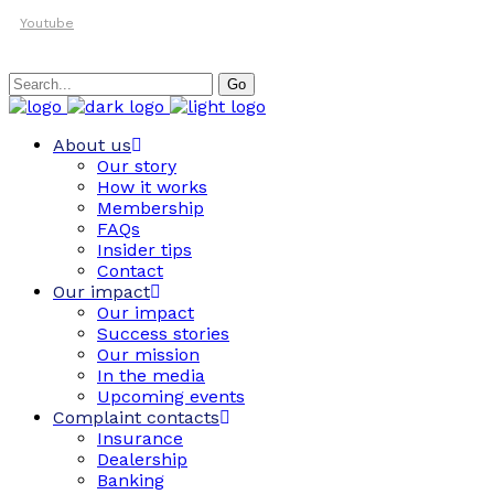
Youtube
Search
Go
for:
About us
Our story
How it works
Membership
FAQs
Insider tips
Contact
Our impact
Our impact
Success stories
Our mission
In the media
Upcoming events
Complaint contacts
Insurance
Dealership
Banking