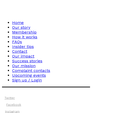
Home
Our story
Membership
How it works
FAQs
Insider tips
Contact
Our impact
Success stories
Our mission
Complaint contacts
Upcoming events
Sign up / Login
Twitter
Facebook
Instagram