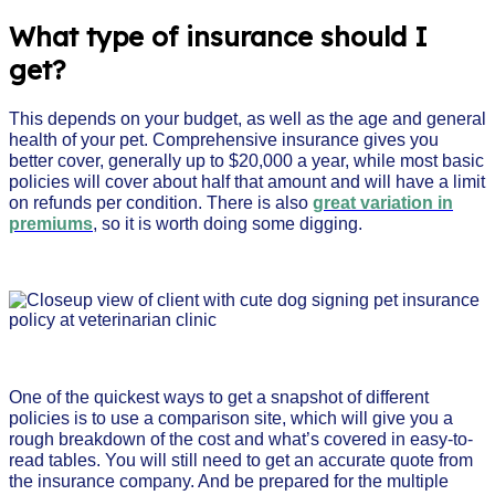
What type of insurance should I
get?
This depends on your budget, as well as the age and general
health of your pet. Comprehensive insurance gives you
better cover, generally up to $20,000 a year, while most basic
policies will cover about half that amount and will have a limit
on refunds per condition. There is also
great variation in
premiums
, so it is worth doing some digging.
One of the quickest ways to get a snapshot of different
policies is to use a comparison site, which will give you a
rough breakdown of the cost and what’s covered in easy-to-
read tables. You will still need to get an accurate quote from
the insurance company. And be prepared for the multiple