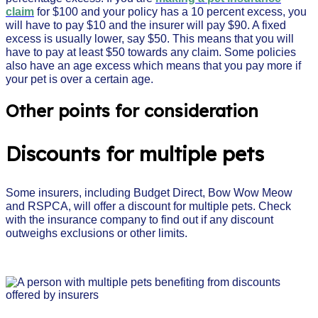
claim
for $100 and your policy has a 10 percent excess, you
will have to pay $10 and the insurer will pay $90. A fixed
excess is usually lower, say $50. This means that you will
have to pay at least $50 towards any claim. Some policies
also have an age excess which means that you pay more if
your pet is over a certain age.
Other points for consideration
Discounts for multiple pets
Some insurers, including Budget Direct, Bow Wow Meow
and RSPCA, will offer a discount for multiple pets. Check
with the insurance company to find out if any discount
outweighs exclusions or other limits.