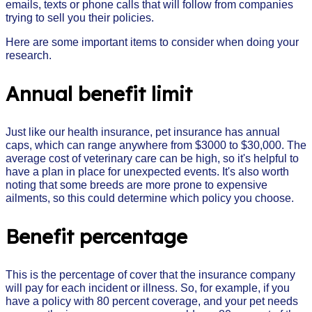
emails, texts or phone calls that will follow from companies
trying to sell you their policies.
Here are some important items to consider when doing your
research.
Annual benefit limit
Just like our health insurance, pet insurance has annual
caps, which can range anywhere from $3000 to $30,000. The
average cost of veterinary care can be high, so it's helpful to
have a plan in place for unexpected events. It's also worth
noting that some breeds are more prone to expensive
ailments, so this could determine which policy you choose.
Benefit percentage
This is the percentage of cover that the insurance company
will pay for each incident or illness. So, for example, if you
have a policy with 80 percent coverage, and your pet needs