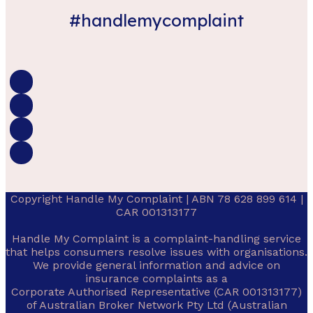
#handlemycomplaint
Copyright Handle My Complaint | ABN 78 628 899 614 |
CAR 001313177
Handle My Complaint is a complaint-handling service
that helps consumers resolve issues with organisations.
We provide general information and advice on
insurance complaints as a
Corporate Authorised Representative (CAR 001313177)
of Australian Broker Network Pty Ltd (Australian