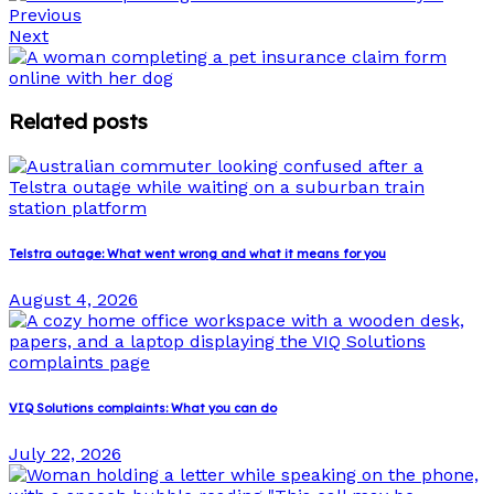
Previous
Next
Related posts
Telstra outage: What went wrong and what it means for you
August 4, 2026
VIQ Solutions complaints: What you can do
July 22, 2026