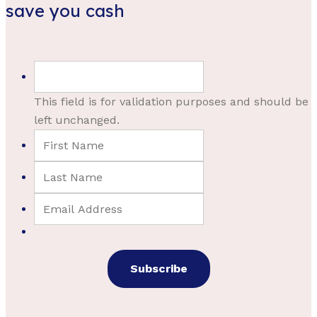
save you cash
This field is for validation purposes and should be
left unchanged.