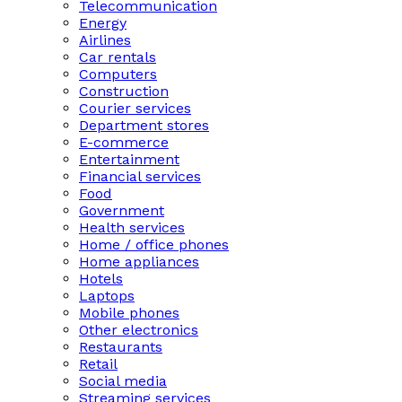
Telecommunication
Energy
Airlines
Car rentals
Computers
Construction
Courier services
Department stores
E-commerce
Entertainment
Financial services
Food
Government
Health services
Home / office phones
Home appliances
Hotels
Laptops
Mobile phones
Other electronics
Restaurants
Retail
Social media
Streaming services