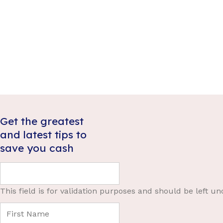
Get the greatest
and latest tips to
save you cash
This field is for validation purposes and should be left u