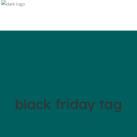
black friday tag