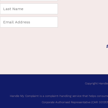
Copyright Handle
Handle My Complaint is a complaint-handling service that helps consumer
Corporate Authorised Representative (CAR 00131317