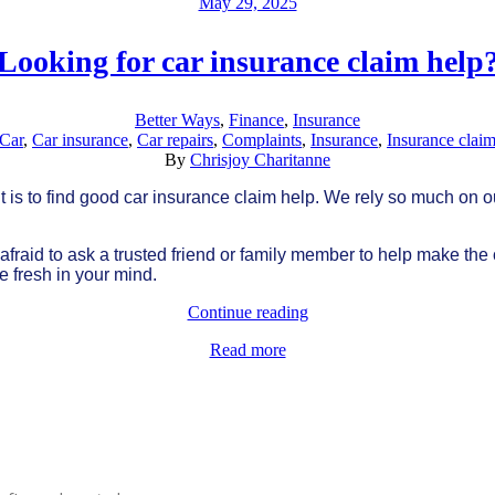
May 29, 2025
Looking for car insurance claim help
Better Ways
,
Finance
,
Insurance
Car
,
Car insurance
,
Car repairs
,
Complaints
,
Insurance
,
Insurance clai
By
Chrisjoy Charitanne
is to find good car insurance claim help. We rely so much on ou
be afraid to ask a trusted friend or family member to help make th
re fresh in your mind.
Continue reading
Read more