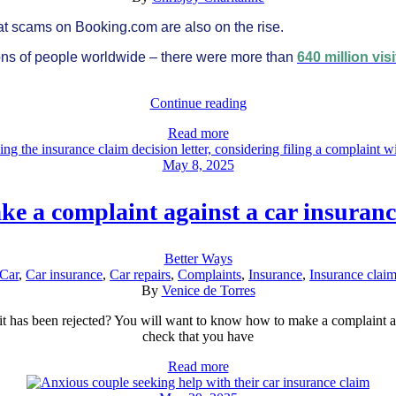
 that scams on Booking.com are also on the rise.
lions of people worldwide – there were more than
640 million visi
Continue reading
Read more
May 8, 2025
e a complaint against a car insuran
Better Ways
Car
,
Car insurance
,
Car repairs
,
Complaints
,
Insurance
,
Insurance clai
By
Venice de Torres
s it has been rejected? You will want to know how to make a complaint 
check that you have
Read more