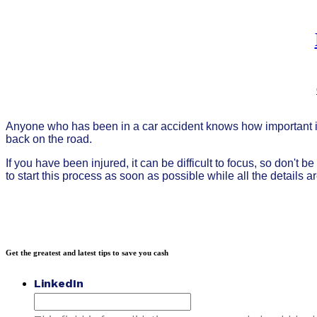
Anyone who has been in a car accident knows how important it 
back on the road.
If you have been injured, it can be difficult to focus, so don't 
to start this process as soon as possible while all the details a
Get the greatest and latest tips to save you cash
LinkedIn