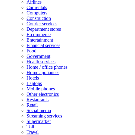
Airlines
Car rentals
Computers
Construction
Courier services
Department stores
E-commerce
Entertainment
Financial services
Food
Government
Health services
Home / office phones
Home appliances
Hotels
Laptops
Mobile phones
Other electronics
Restaurants
Retail
Social media
Streaming services
Supermarket
Toll
Travel