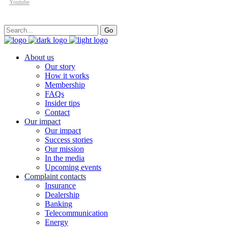
Youtube
Search
Go
for:
About us
Our story
How it works
Membership
FAQs
Insider tips
Contact
Our impact
Our impact
Success stories
Our mission
In the media
Upcoming events
Complaint contacts
Insurance
Dealership
Banking
Telecommunication
Energy