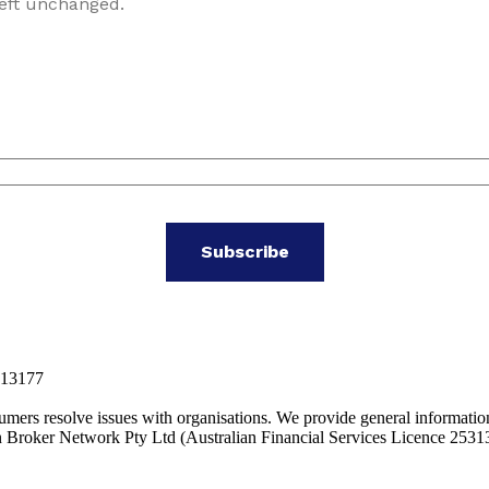
left unchanged.
313177
mers resolve issues with organisations. We provide general informatio
 Broker Network Pty Ltd (Australian Financial Services Licence 2531