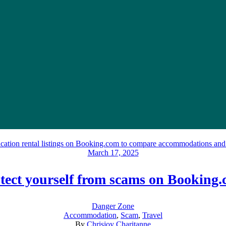
March 17, 2025
tect yourself from scams on Booking
Danger Zone
Accommodation
,
Scam
,
Travel
By
Chrisjoy Charitanne