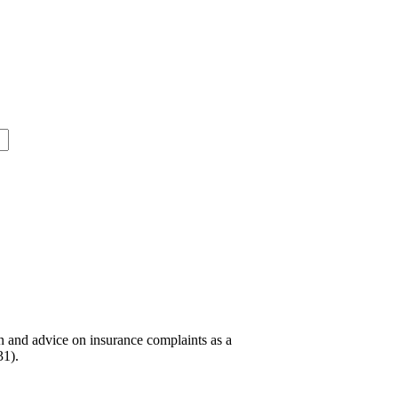
n and advice on insurance complaints as a
31).