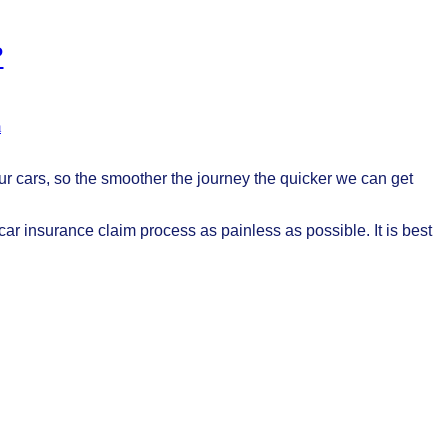
?
m
r cars, so the smoother the journey the quicker we can get
e car insurance claim process as painless as possible. It is best