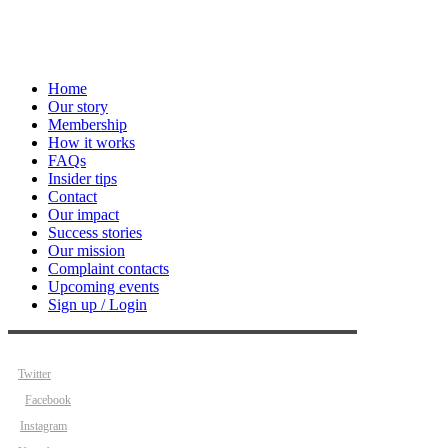
Home
Our story
Membership
How it works
FAQs
Insider tips
Contact
Our impact
Success stories
Our mission
Complaint contacts
Upcoming events
Sign up / Login
Twitter
Facebook
Instagram