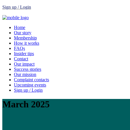
Sign up / Login
Home
Our story
Membership
How it works
FAQs
Insider tips
Contact
Our impact
Success stories
Our mission
Complaint contacts
Upcoming events
Sign up / Login
March 2025