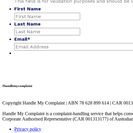
This field is for validation purposes and should be 
First Name
Last Name
Email
*
#handlemycomplaint
Copyright Handle My Complaint | ABN 78 628 899 614 | CAR 001
Handle My Complaint is a complaint-handling service that helps consu
Corporate Authorised Representative (CAR 001313177) of Australian
Privacy policy