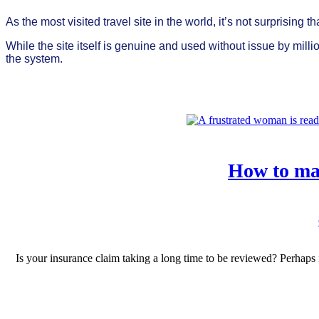
As the most visited travel site in the world, it’s not surprising
While the site itself is genuine and used without issue by mil
the system.
How to mak
Is your insurance claim taking a long time to be reviewed? Perhap