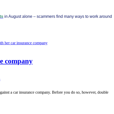
ts
in August alone – scammers find many ways to work around
ce company
m
against a car insurance company. Before you do so, however, double