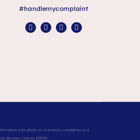
#handlemycomplaint
nformation and advice on insurance complaints as a
al Services Licence 253131).