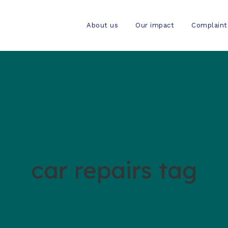
About us
Our impact
Complaint
car repairs tag