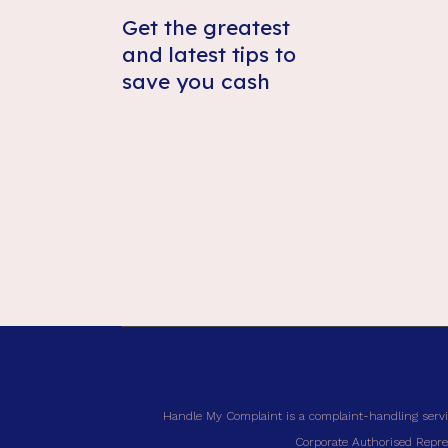
Get the greatest
and latest tips to
save you cash
Handle My Complaint is a complaint-handling servi
Corporate Authorised Repres