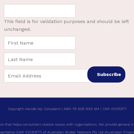
This field is for validation purposes and should be left
unchanged.
Copyright Handle My Complaint | ABN 78 628 899 614 | CAR 001313177
ce that helps consumers resolve issues with organisations. We provide general i
entative (CAR 001313177) of Australian Broker Network Pty Ltd (Australian Financi