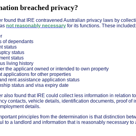
ation breached privacy?
found that IRE contravened Australian privacy laws by collect
was
not reasonably necessary
for its functions. These included
r
 of dependants
t status
ptcy status
ment status
us living history
r the applicant owned or intended to own property
t applications for other properties
nd rent assistance application status
nship status and visa expiry date
lso found that IRE could collect less information in relation to
cy contacts, vehicle details, identification documents, proof of
mployment details.
portant principles from the determination is that distinction be
ul to a landlord and information that is reasonably necessary to