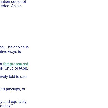
rmation does not
needed. A visa
se. The choice is
ative ways to
nt
felt pressured
te, Snug or tApp.
vely told to use
nd payslips, or
ly and equitably,
attack.”