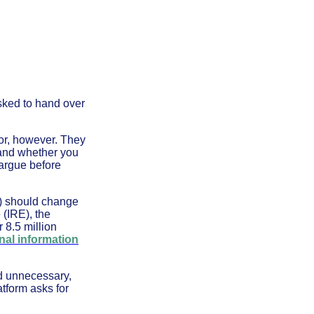
asked to hand over
for, however. They
 and whether you
argue before
C) should change
 (IRE), the
 8.5 million
nal information
ed unnecessary,
tform asks for