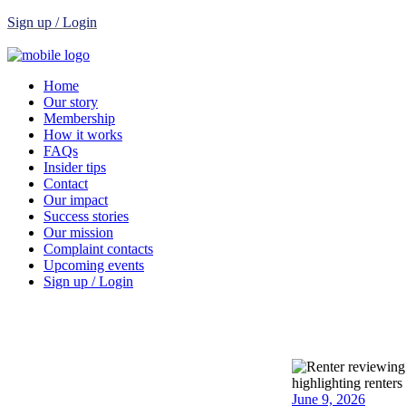
Sign up / Login
Home
Our story
Membership
How it works
FAQs
Insider tips
Contact
Our impact
Success stories
Our mission
Complaint contacts
Upcoming events
Sign up / Login
June 9, 2026