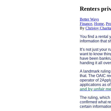
Renters pri
Better Ways
Finance
,
Home
,
Pro
By
Chrisjoy Charit
You find a rental 
information that s
It’s not just you
want to know thin
have been bankrup
handing it all over
A landmark ruling
that. The OAIC re
operator of 2Apply
applications as o
and by unfair m
The ruling, which
confirmed what re
certain information