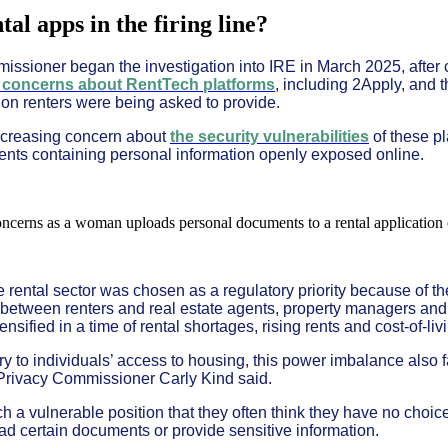
al apps in the firing line?
ssioner began the investigation into IRE in March 2025, after
 concerns about RentTech platforms
, including 2Apply, and 
ion renters were being asked to provide.
ncreasing concern about
the security vulnerabilities
of these pl
ents containing personal information openly exposed online.
rental sector was chosen as a regulatory priority because of the
etween renters and real estate agents, property managers and 
nsified in a time of rental shortages, rising rents and cost-of-li
ry to individuals’ access to housing, this power imbalance also 
Privacy Commissioner Carly Kind said.
ch a vulnerable position that they often think they have no choi
ad certain documents or provide sensitive information.