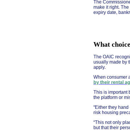
The Commissioner w
make it right. The
expiry date, bankr
What choice
The OAIC recognis
usually made by t
apply.
When consumer ad
by their rental a
This is important
the platform or m
“Either they hand
risk housing preca
“This not only pla
but that their pe