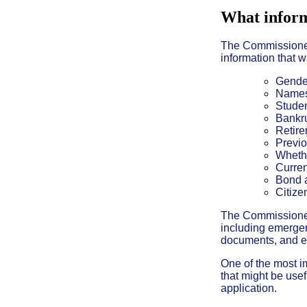
What inform
The Commissioner 
information that 
Gende
Names
Studen
Bankru
Retire
Previo
Whethe
Curren
Bond a
Citize
The Commissioner a
including emergen
documents, and e
One of the most im
that might be usef
application.