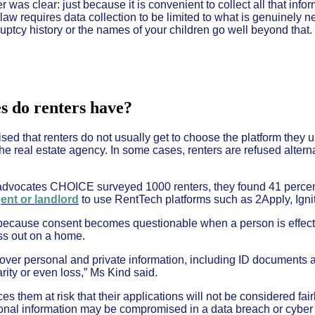
as clear: just because it is convenient to collect all that info
 law requires data collection to be limited to what is genuinely 
uptcy history or the names of your children go well beyond that.
s do renters have?
ed that renters do not usually get to choose the platform they u
he real estate agency. In some cases, renters are refused altern
vocates CHOICE surveyed 1000 renters, they found 41 perce
gent or landlord
to use RentTech platforms such as 2Apply, Igni
 because consent becomes questionable when a person is effecti
iss out on a home.
 over personal and private information, including ID documents a
rity or even loss,” Ms Kind said.
ces them at risk that their applications will not be considered fair
rsonal information may be compromised in a data breach or cyber 