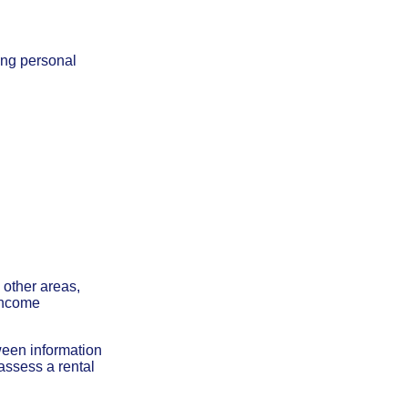
ing personal
:
 other areas,
 income
tween information
 assess a rental