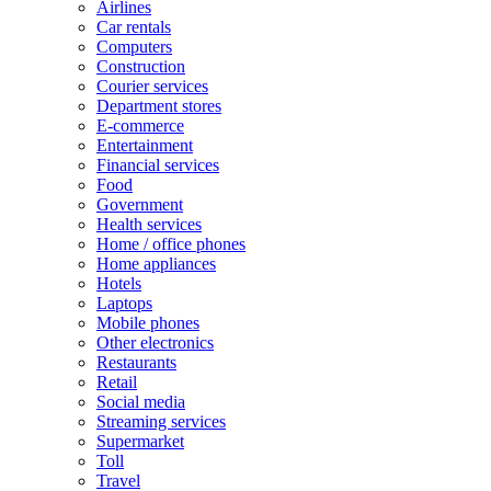
Airlines
Car rentals
Computers
Construction
Courier services
Department stores
E-commerce
Entertainment
Financial services
Food
Government
Health services
Home / office phones
Home appliances
Hotels
Laptops
Mobile phones
Other electronics
Restaurants
Retail
Social media
Streaming services
Supermarket
Toll
Travel