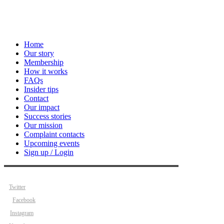
Home
Our story
Membership
How it works
FAQs
Insider tips
Contact
Our impact
Success stories
Our mission
Complaint contacts
Upcoming events
Sign up / Login
Twitter
Facebook
Instagram