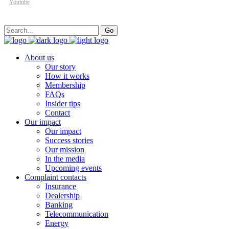
Youtube
Search
Go
for:
About us
Our story
How it works
Membership
FAQs
Insider tips
Contact
Our impact
Our impact
Success stories
Our mission
In the media
Upcoming events
Complaint contacts
Insurance
Dealership
Banking
Telecommunication
Energy