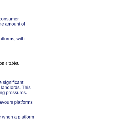
 consumer
the amount of
atforms, with
 significant
landlords. This
ving pressures.
favours platforms
ce when a platform