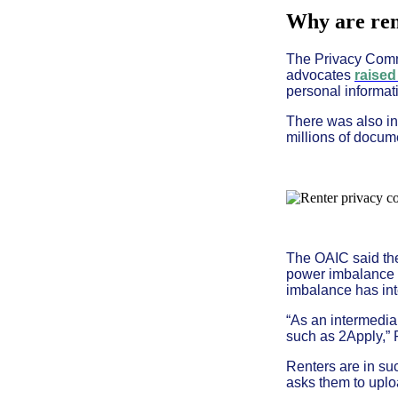
Why are rent
The Privacy Commi
advocates
raised
personal informat
There was also i
millions of docum
The OAIC said the 
power imbalance b
imbalance has inte
“As an intermedia
such as 2Apply,” 
Renters are in su
asks them to uplo