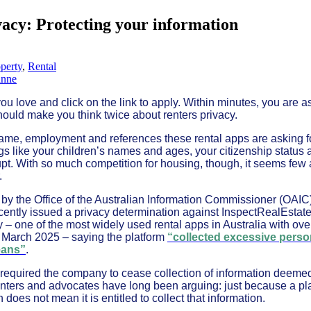
vacy: Protecting your information
perty
,
Rental
anne
you love and click on the link to apply. Within minutes, you are 
hould make you think twice about renters privacy.
r name, employment and references these rental apps are asking 
gs like your children’s names and ages, your citizenship status
t. With so much competition for housing, though, it seems few 
.
 by the Office of the Australian Information Commissioner (OAI
cently issued a privacy determination against InspectRealEstate
 – one of the most widely used rental apps in Australia with over
f March 2025 – saying the platform
“collected excessive perso
eans”
.
 required the company to cease collection of information deem
nters and advocates have long been arguing: just because a pla
 does not mean it is entitled to collect that information.