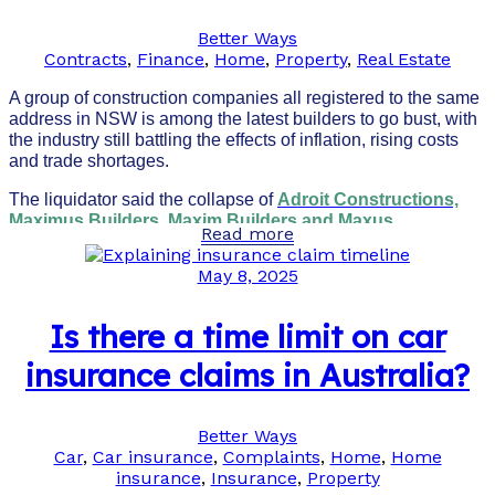
Better Ways
Contracts
,
Finance
,
Home
,
Property
,
Real Estate
A group of construction companies all registered to the same
address in NSW is among the latest builders to go bust, with
the industry still battling the effects of inflation, rising costs
and trade shortages.
The liquidator said the collapse of
Adroit Constructions,
Maximus Builders, Maxim Builders and Maxus
Read more
Builders
put 25 projects at risk.
May 8, 2025
Is there a time limit on car
insurance claims in Australia?
Better Ways
Car
,
Car insurance
,
Complaints
,
Home
,
Home
insurance
,
Insurance
,
Property