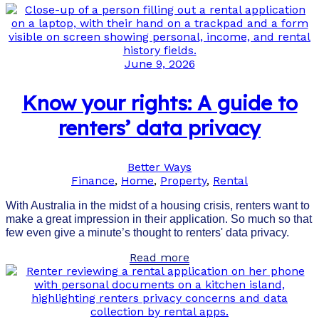
June 9, 2026
Know your rights: A guide to
renters’ data privacy
Better Ways
Finance
,
Home
,
Property
,
Rental
With Australia in the midst of a housing crisis, renters want to
make a great impression in their application. So much so that
few even give a minute’s thought to renters' data privacy.
Read more