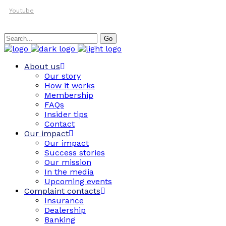
Youtube
Search
Go
for:
About us
Our story
How it works
Membership
FAQs
Insider tips
Contact
Our impact
Our impact
Success stories
Our mission
In the media
Upcoming events
Complaint contacts
Insurance
Dealership
Banking