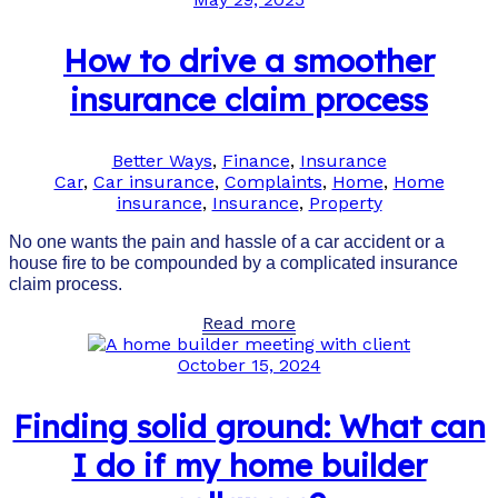
How to drive a smoother
insurance claim process
Better Ways
,
Finance
,
Insurance
Car
,
Car insurance
,
Complaints
,
Home
,
Home
insurance
,
Insurance
,
Property
No one wants the pain and hassle of a car accident or a
house fire to be compounded by a complicated insurance
claim process.
Read more
October 15, 2024
Finding solid ground: What can
I do if my home builder