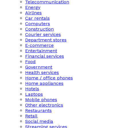
Telecommunication
Energy
Airlines
Car rentals
Computers
Construction
Courier services
Department stores
E-commerce
Entertainment
Financial services
Food
Government
Health services
Home / office phones
Home appliances
Hotels
Laptops
Mobile phones
Other electronics
Restaurants
Retail
Social media
Streaming services