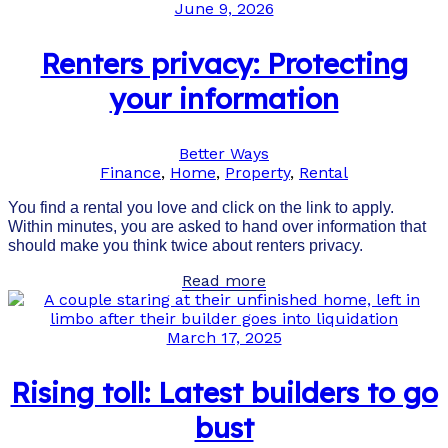
June 9, 2026
Renters privacy: Protecting
your information
Better Ways
Finance
,
Home
,
Property
,
Rental
You find a rental you love and click on the link to apply.
Within minutes, you are asked to hand over information that
should make you think twice about renters privacy.
Read more
March 17, 2025
Rising toll: Latest builders to go
bust