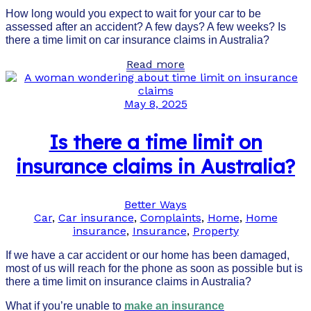
How long would you expect to wait for your car to be
assessed after an accident? A few days? A few weeks? Is
there a time limit on car insurance claims in Australia?
Read more
May 8, 2025
Is there a time limit on
insurance claims in Australia?
Better Ways
Car
,
Car insurance
,
Complaints
,
Home
,
Home
insurance
,
Insurance
,
Property
If we have a car accident or our home has been damaged,
most of us will reach for the phone as soon as possible but is
there a time limit on insurance claims in Australia?
What if you’re unable to
make an insurance