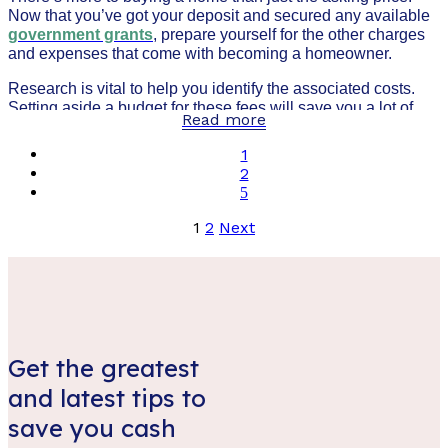
Now that you’ve got your deposit and secured any available
government grants
, prepare yourself for the other charges
and expenses that come with becoming a homeowner.
Research is vital to help you identify the associated costs.
Setting aside a budget for these fees will save you a lot of
Read more
time, and hassle. It also helps ensure there are as few
unexpected nasty surprises as possible.
1
2
Posts
1
2
Next
pagination
Get the greatest
and latest tips to
save you cash