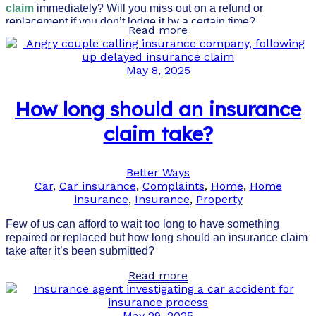
claim
immediately? Will you miss out on a refund or
replacement if you don’t lodge it by a certain time?
Read more
May 8, 2025
How long should an insurance
claim take?
Better Ways
Car
,
Car insurance
,
Complaints
,
Home
,
Home
insurance
,
Insurance
,
Property
Few of us can afford to wait too long to have something
repaired or replaced but how long should an insurance claim
take after it’s been submitted?
Read more
May 29, 2025