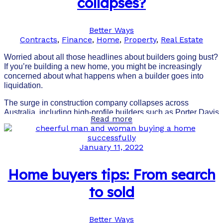
collapses?
Better Ways
Contracts
,
Finance
,
Home
,
Property
,
Real Estate
Worried about all those headlines about builders going bust?
If you’re building a new home, you might be increasingly
concerned about what happens when a builder goes into
liquidation.
The surge in construction company collapses across
Australia, including high-profile builders such as Porter Davis
Read more
and Probuild, has understandably made homeowners and
investors nervous about the future.
January 11, 2022
Home buyers tips: From search
to sold
Better Ways