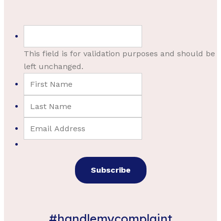
This field is for validation purposes and should be
left unchanged.
#handlemycomplaint