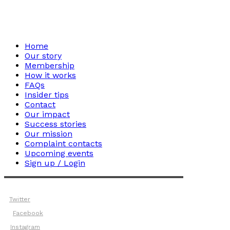
Home
Our story
Membership
How it works
FAQs
Insider tips
Contact
Our impact
Success stories
Our mission
Complaint contacts
Upcoming events
Sign up / Login
Twitter
Facebook
Instagram