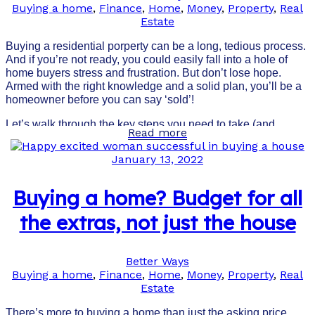
Buying a home
,
Finance
,
Home
,
Money
,
Property
,
Real
Estate
Buying a residential porperty can be a long, tedious process.
And if you’re not ready, you could easily fall into a hole of
home buyers stress and frustration. But don’t lose hope.
Armed with the right knowledge and a solid plan, you’ll be a
homeowner before you can say ‘sold’!
Let’s walk through the key steps you need to take (and
Read more
prepare yourself for) to score the best home.
January 13, 2022
Buying a home? Budget for all
the extras, not just the house
Better Ways
Buying a home
,
Finance
,
Home
,
Money
,
Property
,
Real
Estate
There’s more to buying a home than just the asking price.