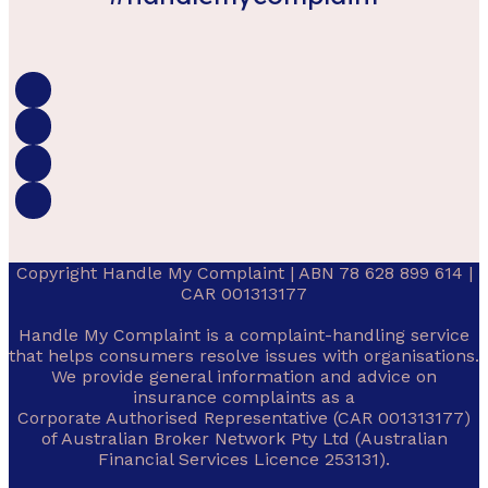
Copyright Handle My Complaint | ABN 78 628 899 614 |
CAR 001313177
Handle My Complaint is a complaint-handling service
that helps consumers resolve issues with organisations.
We provide general information and advice on
insurance complaints as a
Corporate Authorised Representative (CAR 001313177)
of Australian Broker Network Pty Ltd (Australian
Financial Services Licence 253131).