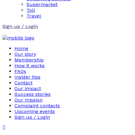
Supermarket
Toll
Travel
Sign up / Login
Home
Our story
Membership
How it works
FAQs
Insider tips
Contact
Our impact
Success stories
Our mission
Complaint contacts
Upcoming events
Sign up / Login