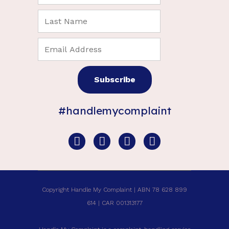
#handlemycomplaint
Copyright Handle My Complaint | ABN 78 628 899
614 | CAR 001313177