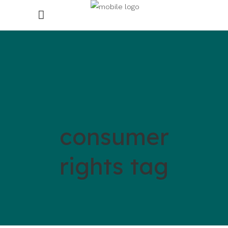
consumer
rights tag