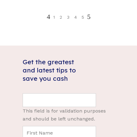
1
2
3
4
5
Get the greatest
and latest tips to
save you cash
This field is for validation purposes
and should be left unchanged.