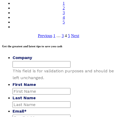
1
2
3
4
5
Posts
Previous
1
…
3
4
5
Next
pagination
Get the greatest and latest tips to save you cash
Company
This field is for validation purposes and should be
left unchanged.
First Name
Last Name
Email
*