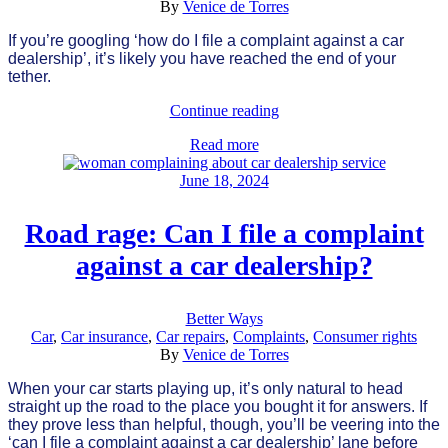
By
Venice de Torres
If you’re googling ‘how do I file a complaint against a car
dealership’, it’s likely you have reached the end of your
tether.
Continue reading
Read more
June 18, 2024
Road rage: Can I file a complaint
against a car dealership?
Better Ways
Car
,
Car insurance
,
Car repairs
,
Complaints
,
Consumer rights
By
Venice de Torres
When your car starts playing up, it’s only natural to head
straight up the road to the place you bought it for answers. If
they prove less than helpful, though, you’ll be veering into the
‘can I file a complaint against a car dealership’ lane before