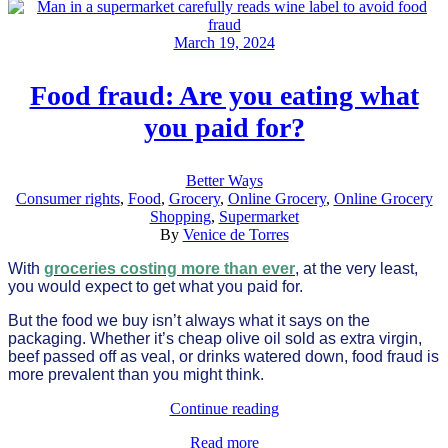
March 19, 2024
Food fraud: Are you eating what
you paid for?
Better Ways
Consumer rights
,
Food
,
Grocery
,
Online Grocery
,
Online Grocery
Shopping
,
Supermarket
By
Venice de Torres
With
groceries costing more than ever
, at the very least,
you would expect to get what you paid for.
But the food we buy isn’t always what it says on the
packaging. Whether it’s cheap olive oil sold as extra virgin,
beef passed off as veal, or drinks watered down, food fraud is
more prevalent than you might think.
Continue reading
Read more