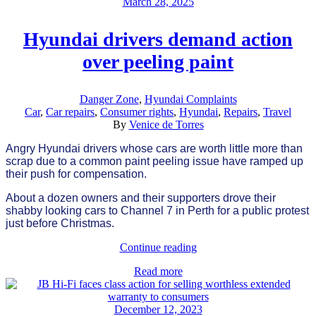
March 28, 2025
Hyundai drivers demand action
over peeling paint
Danger Zone
,
Hyundai Complaints
Car
,
Car repairs
,
Consumer rights
,
Hyundai
,
Repairs
,
Travel
By
Venice de Torres
Angry Hyundai drivers whose cars are worth little more than
scrap due to a common paint peeling issue have ramped up
their push for compensation.
About a dozen owners and their supporters drove their
shabby looking cars to Channel 7 in Perth for a public protest
just before Christmas.
Continue reading
Read more
December 12, 2023