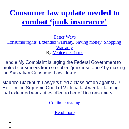
Consumer law update needed to
combat ‘junk insurance’
Better Ways
Consumer rights
,
Extended warranty
,
Saving money
,
Shopping
,
Warranty
By
Venice de Torres
Handle My Complaint is urging the Federal Government to
protect consumers from so-called ‘junk insurance’ by making
the Australian Consumer Law clearer.
Maurice Blackburn Lawyers filed a class action against JB
Hi-Fi in the Supreme Court of Victoria last week, claiming
that extended warranties offer no benefit to consumers.
Continue reading
Read more