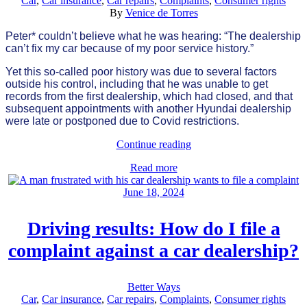
Car
,
Car insurance
,
Car repairs
,
Complaints
,
Consumer rights
By
Venice de Torres
Peter* couldn’t believe what he was hearing: “The dealership
can’t fix my car because of my poor service history.”
Yet this so-called poor history was due to several factors
outside his control, including that he was unable to get
records from the first dealership, which had closed, and that
subsequent appointments with another Hyundai dealership
were late or postponed due to Covid restrictions.
Continue reading
Read more
June 18, 2024
Driving results: How do I file a
complaint against a car dealership?
Better Ways
Car
,
Car insurance
,
Car repairs
,
Complaints
,
Consumer rights