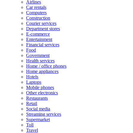
Airlines
Car rentals
Computers
Construction
Courier services
Department stores
E-commerce
Entertainment
Financial services
Food
Government
Health services
Home / office phones
Home appliances
Hotels
Laptops
Mobile phones
Other electronics
Restaurants
Retail
Social media
Streaming services
Supermarket
Toll
Travel