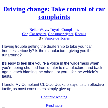
Driving change: Take control of car
complaints
Better Ways
,
Toyota Complaints
Car
,
Car repairs
,
Consumer rights
,
Recalls
By
Venice de Torres
Having trouble getting the dealership to take your car
troubles seriously? Is the manufacturer giving you the
runaround?
It’s easy to feel like you’re a voice in the wilderness when
you’re being shunted from dealer to manufacturer and back
again, each blaming the other – or you – for the vehicle’s
faults.
Handle My Complaint CEO Jo Ucukalo says it’s an effective
tactic, as most consumers simply give up.
Continue reading
Read more