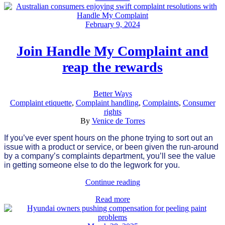
February 9, 2024
Join Handle My Complaint and
reap the rewards
Better Ways
Complaint etiquette
,
Complaint handling
,
Complaints
,
Consumer
rights
By
Venice de Torres
If you’ve ever spent hours on the phone trying to sort out an
issue with a product or service, or been given the run-around
by a company’s complaints department, you’ll see the value
in getting someone else to do the legwork for you.
Continue reading
Read more