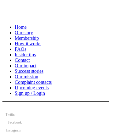
Home
Our story
Membership
How it works
FAQs
Insider tips
Contact
Our impact
Success stories
Our mission
Complaint contacts
Upcoming events
Sign up / Login
Twitter
Facebook
Instagram