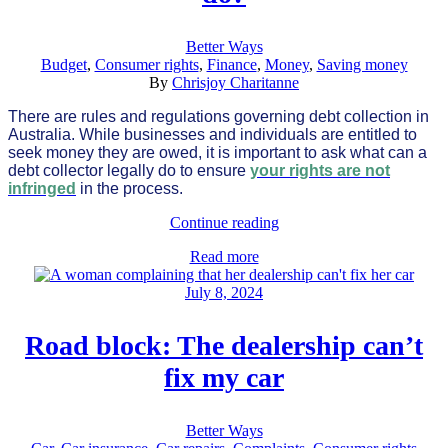
Better Ways
Budget
,
Consumer rights
,
Finance
,
Money
,
Saving money
By
Chrisjoy Charitanne
There are rules and regulations governing debt collection in
Australia. While businesses and individuals are entitled to
seek money they are owed, it is important to ask what can a
debt collector legally do to ensure
your rights are not
infringed
in the process.
Continue reading
Read more
July 8, 2024
Road block: The dealership can’t
fix my car
Better Ways