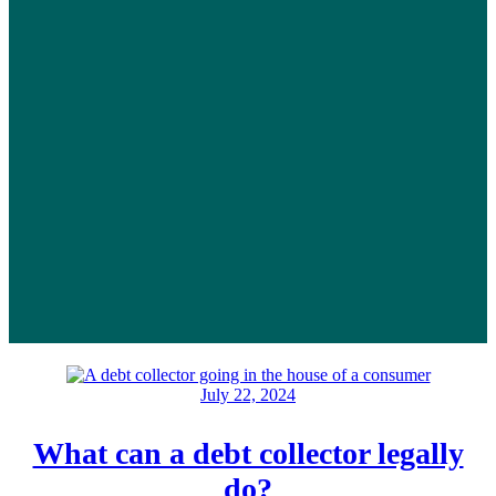
July 22, 2024
What can a debt collector legally
do?