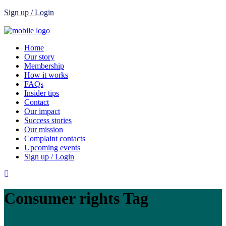
Sign up / Login
Home
Our story
Membership
How it works
FAQs
Insider tips
Contact
Our impact
Success stories
Our mission
Complaint contacts
Upcoming events
Sign up / Login
Consumer rights Tag