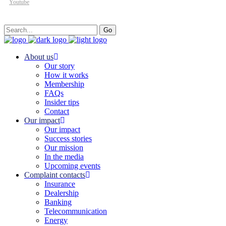
Youtube
Search
Go
for:
About us
Our story
How it works
Membership
FAQs
Insider tips
Contact
Our impact
Our impact
Success stories
Our mission
In the media
Upcoming events
Complaint contacts
Insurance
Dealership
Banking
Telecommunication
Energy