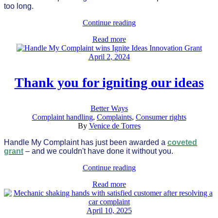
too long.
Continue reading
Read more
April 2, 2024
Thank you for igniting our ideas
Better Ways
Complaint handling
,
Complaints
,
Consumer rights
By
Venice de Torres
Handle My Complaint has just been awarded a
coveted
grant
– and we couldn't have done it without you.
Continue reading
Read more
April 10, 2025