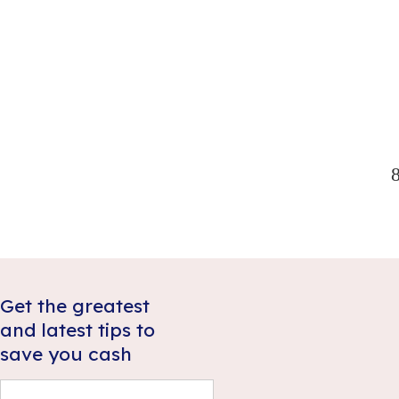
illness or disability suddenly prevented you from
working, even in the short term? Most Australians
would struggle to meet ongoing obligations,
which is why many decide income protection
Read more
insurance is worth the expense.
Get the greatest
and latest tips to
save you cash