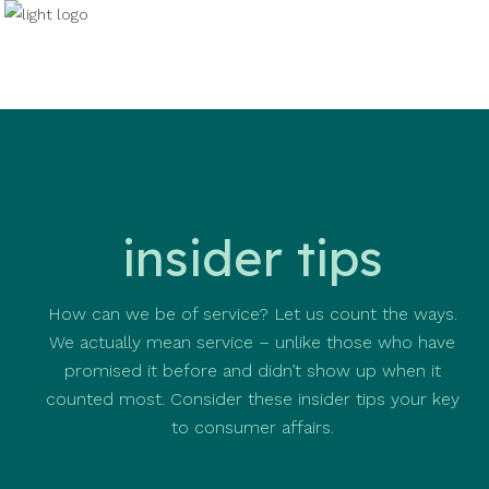
insider tips
How can we be of service? Let us count the ways.
We actually mean service – unlike those who have
promised it before and didn’t show up when it
counted most. Consider these insider tips your key
to consumer affairs.