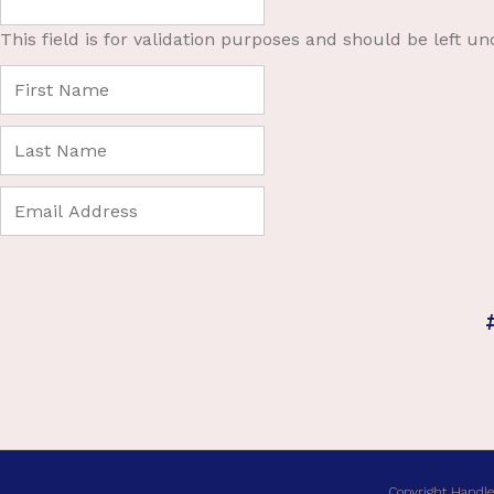
This field is for validation purposes and should be left u
Copyright Handle