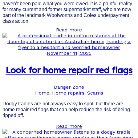
haven’t been paid what you were owed. It is a painful reality
for many current and former supermarket staff, who are now
part of the landmark Woolworths and Coles underpayment
class action.
Read more
November 11, 2025
Look for home repair red flags
Danger Zone
Home
,
Home repairs
,
Scams
Dodgy tradies are not always easy to spot, but there are
home repair red flags that can help reduce the risk of being
ripped off.
Read more