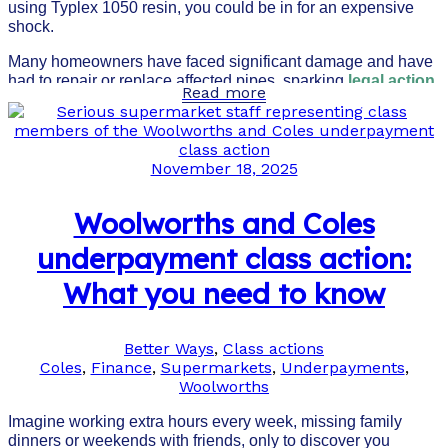
using Typlex 1050 resin, you could be in for an expensive
shock.
Many homeowners have faced significant damage and have
had to repair or replace affected pipes, sparking
legal action
Read more
and government intervention
in Western Australia.
November 18, 2025
Woolworths and Coles
underpayment class action:
What you need to know
Better Ways
,
Class actions
Coles
,
Finance
,
Supermarkets
,
Underpayments
,
Woolworths
Imagine working extra hours every week, missing family
dinners or weekends with friends, only to discover you