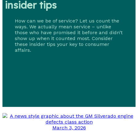
insider tips
How can we be of service? Let us count the
ways. We actually mean service – unlike
those who have promised it before and didn’t
show up when it counted most. Consider
these insider tips your key to consumer
affairs.
March 3, 2026