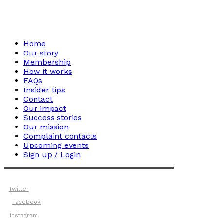
Home
Our story
Membership
How it works
FAQs
Insider tips
Contact
Our impact
Success stories
Our mission
Complaint contacts
Upcoming events
Sign up / Login
Twitter
Facebook
Instagram