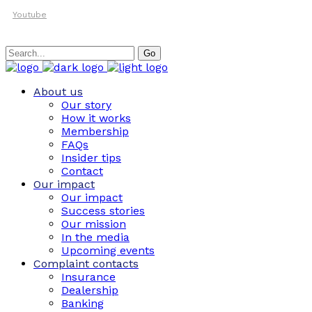
Youtube
Search
Go
for:
About us
Our story
How it works
Membership
FAQs
Insider tips
Contact
Our impact
Our impact
Success stories
Our mission
In the media
Upcoming events
Complaint contacts
Insurance
Dealership
Banking