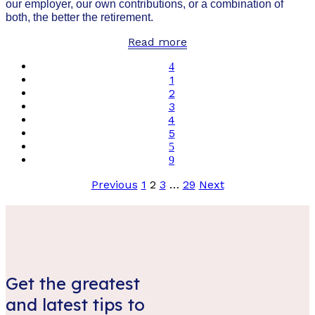
our employer, our own contributions, or a combination of
both, the better the retirement.
Read more
1
2
3
4
5
Posts
Previous
1
2
3
…
29
Next
pagination
Get the greatest
and latest tips to