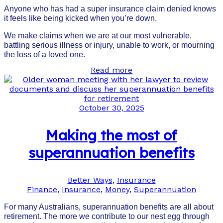
Anyone who has had a super insurance claim denied knows
it feels like being kicked when you’re down.
We make claims when we are at our most vulnerable,
battling serious illness or injury, unable to work, or mourning
the loss of a loved one.
Read more
October 30, 2025
Making the most of
superannuation benefits
Better Ways
,
Insurance
Finance
,
Insurance
,
Money
,
Superannuation
For many Australians, superannuation benefits are all about
retirement. The more we contribute to our nest egg through