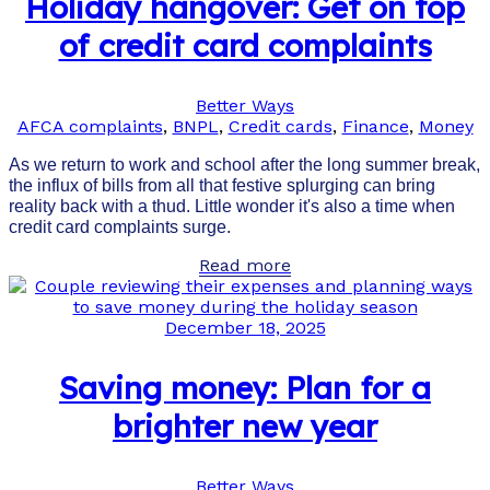
Holiday hangover: Get on top
of credit card complaints
Better Ways
AFCA complaints
,
BNPL
,
Credit cards
,
Finance
,
Money
As we return to work and school after the long summer break,
the influx of bills from all that festive splurging can bring
reality back with a thud. Little wonder it's also a time when
credit card complaints surge.
Read more
December 18, 2025
Saving money: Plan for a
brighter new year
Better Ways