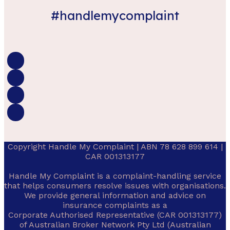
#handlemycomplaint
Copyright Handle My Complaint | ABN 78 628 899 614 |
CAR 001313177
Handle My Complaint is a complaint-handling service
that helps consumers resolve issues with organisations.
We provide general information and advice on
insurance complaints as a
Corporate Authorised Representative (CAR 001313177)
of Australian Broker Network Pty Ltd (Australian