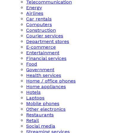
Telecommunication
Energy
Airlines
Car rentals
Computers
Construction
Courier services
Department stores
E-commerce
Entertainment
Financial services
Food
Government
Health services
Home / office phones
Home appliances
Hotels
Laptops
Mobile phones
Other electronics
Restaurants
Retail
Social media
Streaming services