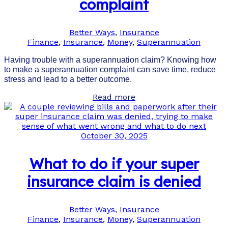
complaint
Better Ways
,
Insurance
Finance
,
Insurance
,
Money
,
Superannuation
Having trouble with a superannuation claim? Knowing how
to make a superannuation complaint can save time, reduce
stress and lead to a better outcome.
Read more
October 30, 2025
What to do if your super
insurance claim is denied
Better Ways
,
Insurance
Finance
,
Insurance
,
Money
,
Superannuation