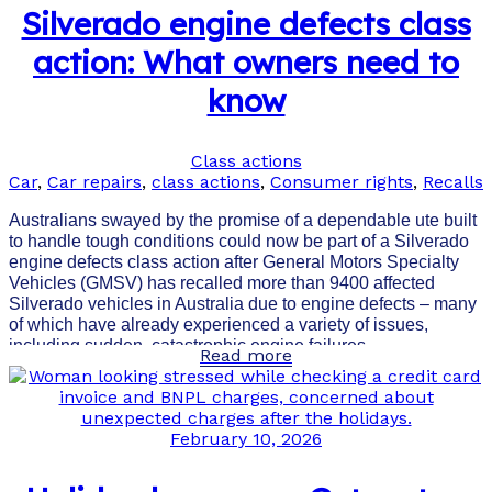
Silverado engine defects class
action: What owners need to
know
Class actions
Car
,
Car repairs
,
class actions
,
Consumer rights
,
Recalls
Australians swayed by the promise of a dependable ute built
to handle tough conditions could now be part of a Silverado
engine defects class action after General Motors Specialty
Vehicles (GMSV) has recalled more than 9400 affected
Silverado vehicles in Australia due to engine defects – many
of which have already experienced a variety of issues,
including sudden, catastrophic engine failures.
Read more
February 10, 2026