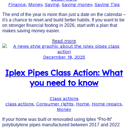
Finance
,
Money
,
Saving
,
Saving money
,
Saving Tips
The end of the year is more than just a date on the calendar –
it's a chance to reset and build better habits. If you want to be
on stronger financial footing in 2026, start with a plan that
makes saving money easier.
Read more
December 18, 2025
Iplex Pipes Class Action: What
you need to know
Class actions
class actions
,
Consumer rights
,
Home
,
Home repairs
,
Money
If your home was built or renovated using Iplex “Pro-fit”
polybutylene pipes manufactured between 2017 and 2022