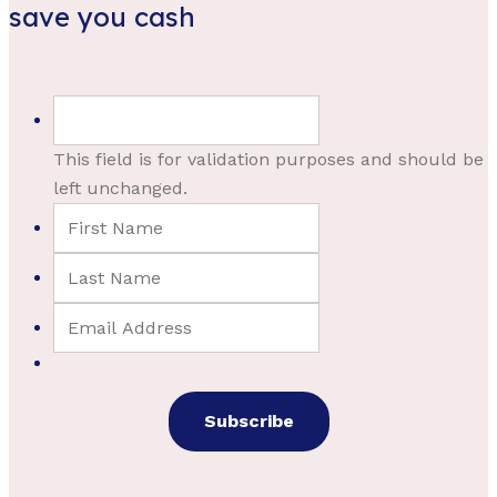
save you cash
This field is for validation purposes and should be
left unchanged.