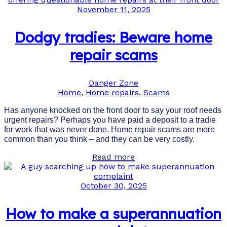
November 11, 2025
Dodgy tradies: Beware home
repair scams
Danger Zone
Home
,
Home repairs
,
Scams
Has anyone knocked on the front door to say your roof needs
urgent repairs? Perhaps you have paid a deposit to a tradie
for work that was never done. Home repair scams are more
common than you think – and they can be very costly.
Read more
October 30, 2025
How to make a superannuation