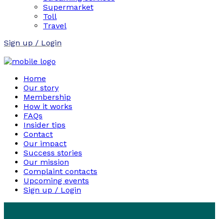
Supermarket
Toll
Travel
Sign up / Login
Home
Our story
Membership
How it works
FAQs
Insider tips
Contact
Our impact
Success stories
Our mission
Complaint contacts
Upcoming events
Sign up / Login