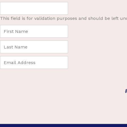
This field is for validation purposes and should be left u