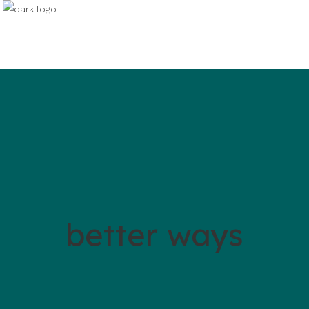
better ways